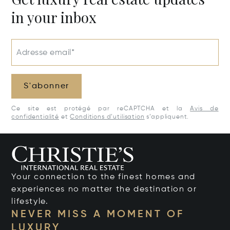
in your inbox
Adresse email*
S'abonner
Ce site est protégé par reCAPTCHA et la
Avis de
confidentialité
et
Conditions d’utilisation
s’appliquent.
Your connection to the finest homes and
experiences no matter the destination or
lifestyle.
NEVER MISS A MOMENT OF
LUXURY