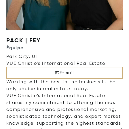
PACK | FEY
Équipe
Park City, UT
VUE Christie's International Real Estate
E-mail
Working with the best in the business is the
only choice in real estate today.
VUE Christie's International Real Estate
shares my commitment to offering the most
comprehensive and professional marketing,
sophisticated technology, and expert market
knowledge, supporting the highest standards