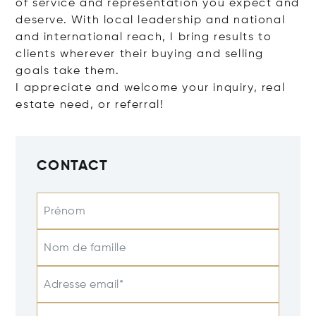
of service and representation you expect and
deserve. With local leadership and national
and international reach, I bring results to
clients wherever their buying and selling
goals take them.
I appreciate and welcome your inquiry, real
estate need, or referral!
CONTACT
Prénom
Nom de famille
Adresse email*