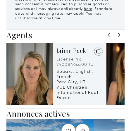
such consent is not required to purchase goods or
services as I may always call directly
here
. Standard
data and messaging rate may apply. You may
unsubscribe at any time.
Agents
Jaime Pack
License No.
9400846sa00 (UT)
Speaks: English,
French
Park City, UT
VUE Christie's
International Real
Estate
Annonces actives