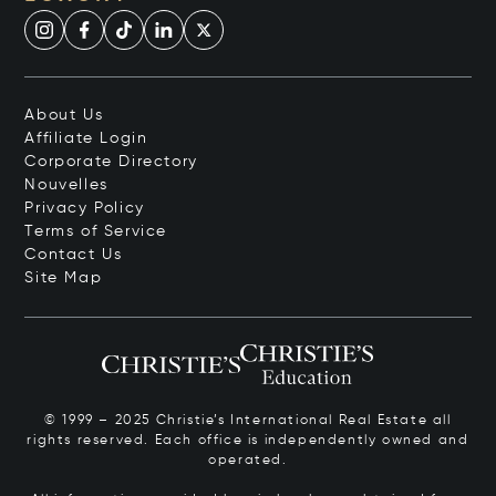
About Us
Affiliate Login
Corporate Directory
Nouvelles
Privacy Policy
Terms of Service
Contact Us
Site Map
© 1999 – 2025 Christie’s International Real Estate all
rights reserved. Each office is independently owned and
operated.