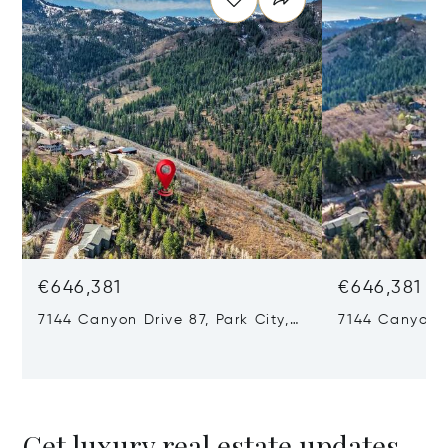
€646,381
€646,381
7144 Canyon Drive 87, Park City,
7144 Canyon D
UT 84098
84098
Get luxury real estate updates