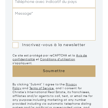
Téléphone avec indicatif du pays
Message*
Inscrivez-vous à la newsletter
Ce site est protégé par reCAPTCHA et la
Avis de
confidentialité
et
Conditions d’utilisation
s’appliquent.
Soumettre
By clicking "Submit" I agree to the
Privacy
Policy
and
Terms of Service
, and I consent for
Christie's International Real Estate, its franchisees,
affiliates and/or agents to call, text, or email me for
any purpose including marketing at any number
provided including via automatic telephone dialing
system and/or artificial or prerecorded voice, and