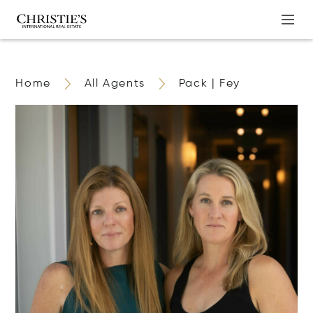
Home
All Agents
Pack | Fey