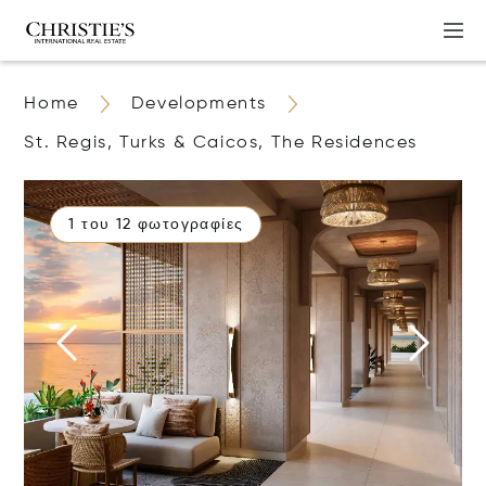
Home
Developments
St. Regis, Turks & Caicos, The Residences
1 του 12 φωτογραφίες