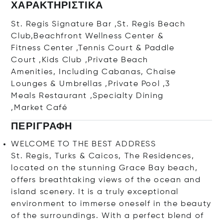
ΧΑΡΑΚΤΗΡΙΣΤΙΚΆ
St. Regis Signature Bar ,St. Regis Beach
Club,Beachfront Wellness Center &
Fitness Center ,Tennis Court & Paddle
Court ,Kids Club ,Private Beach
Amenities, Including Cabanas, Chaise
Lounges & Umbrellas ,Private Pool ,3
Meals Restaurant ,Specialty Dining
,Market Café
ΠΕΡΙΓΡΑΦΉ
WELCOME TO THE BEST ADDRESS
St. Regis, Turks & Caicos, The Residences,
located on the stunning Grace Bay beach,
offers breathtaking views of the ocean and
island scenery. It is a truly exceptional
environment to immerse oneself in the beauty
of the surroundings. With a perfect blend of