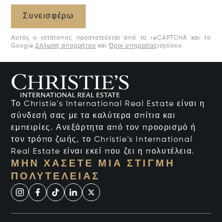
Συνεισφέρω
Αυτός ο ιστότοπος προστατεύεται από το reCAPTCHA και το
Google
Δήλωση απορρήτου
και
Όροι υπηρεσίας
ισχύουν.
Το Christie's International Real Estate είναι η
σύνδεσή σας με τα καλύτερα σπίτια και
εμπειρίες. Ανεξάρτητα από τον προορισμό ή
τον τρόπο ζωής, το Christie's International
Real Estate είναι εκεί που ζει η πολυτέλεια.
ΜΗΝ ΧΆΣΕΤΕ ΜΙΑ ΣΤΙΓΜΉ
ΠΟΛΥΤΈΛΕΙΑΣ