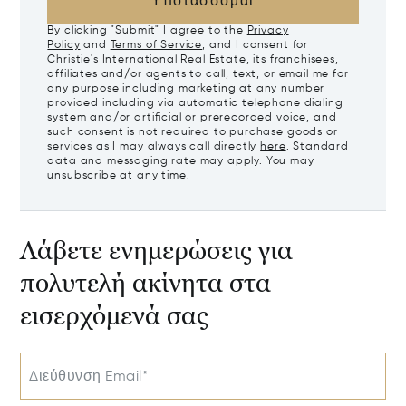
Υποτάσσομαι
By clicking "Submit" I agree to the
Privacy
Policy
and
Terms of Service
, and I consent for
Christie's International Real Estate, its franchisees,
affiliates and/or agents to call, text, or email me for
any purpose including marketing at any number
provided including via automatic telephone dialing
system and/or artificial or prerecorded voice, and
such consent is not required to purchase goods or
services as I may always call directly
here
. Standard
data and messaging rate may apply. You may
unsubscribe at any time.
Λάβετε ενημερώσεις για
πολυτελή ακίνητα στα
εισερχόμενά σας
Διεύθυνση Email*