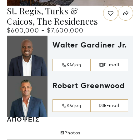
St. Regis, Turks &
Caicos, The Residences
$600,000 - $7,600,000
Walter Gardiner Jr.
Κλήση
E-mail
Robert Greenwood
Κλήση
E-mail
ΑΠΌΨΕΙΣ
Photos