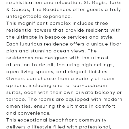
sophistication and relaxation, St. Regis, Turks
& Caicos, The Residences offer guests a truly
unforgettable experience.
This magnificent complex includes three
residential towers that provide residents with
the ultimate in bespoke services and style.
Each luxurious residence offers a unique floor
plan and stunning ocean views. The
residences are designed with the utmost
attention to detail, featuring high ceilings,
open living spaces, and elegant finishes.
Owners can choose from a variety of room
options, including one to four-bedroom
suites, each with their own private balcony or
terrace. The rooms are equipped with modern
amenities, ensuring the ultimate in comfort
and convenience.
This exceptional beachfront community
delivers a lifestyle filled with professional,