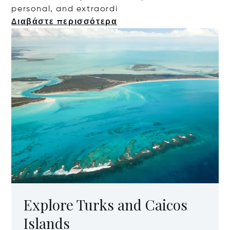
personal, and extr
aordi
Διαβάστε περισσότερα
Explore Turks and Caicos
Islands