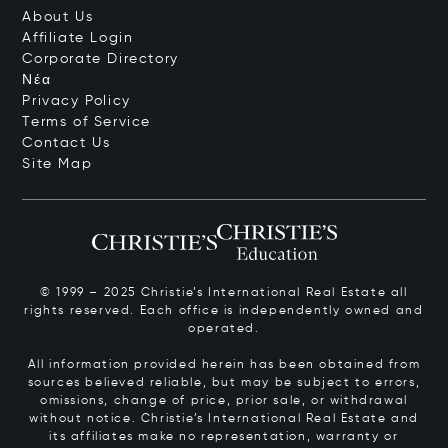
About Us
Affiliate Login
Corporate Directory
Νέα
Privacy Policy
Terms of Service
Contact Us
Site Map
© 1999 – 2025 Christie’s International Real Estate all
rights reserved. Each office is independently owned and
operated.
All information provided herein has been obtained from
sources believed reliable, but may be subject to errors,
omissions, change of price, prior sale, or withdrawal
without notice. Christie’s International Real Estate and
its affiliates make no representation, warranty or