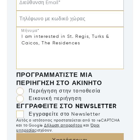
Διεύθυνση Email*
Τηλέφωνο με κωδικό χώρας
Μήνυμα*
ΠΡΟΓΡΑΜΜΑΤΊΣΤΕ ΜΙΑ
ΠΕΡΙΉΓΗΣΗ ΣΤΟ ΑΚΊΝΗΤΟ
Περιήγηση στην τοποθεσία
Εικονική περιήγηση
ΕΓΓΡΑΦΕΊΤΕ ΣΤΟ NEWSLETTER
Εγγραφείτε στο Newsletter
Αυτός ο ιστότοπος προστατεύεται από το reCAPTCHA
και το Google
Δήλωση απορρήτου
και
Όροι
υπηρεσίας
ισχύουν.