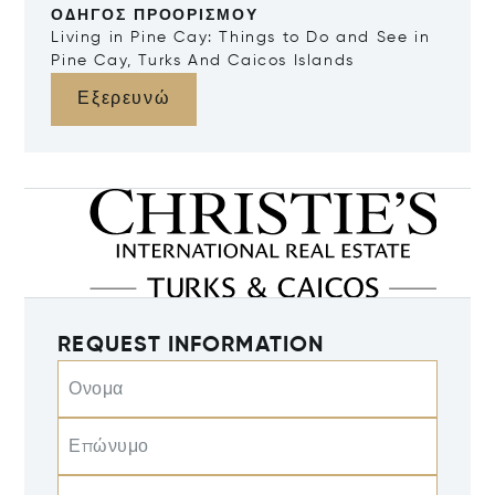
ΟΔΗΓΌΣ ΠΡΟΟΡΙΣΜΟΎ
Living in Pine Cay: Things to Do and See in
Pine Cay, Turks And Caicos Islands
Εξερευνώ
REQUEST INFORMATION
Ονομα
Επώνυμο