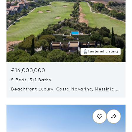
Featured Listing
€16,000,000
5 Beds 5/1 Baths
Beachfront Luxury, Costa Navarino, Messinia,
Greece
Opens in new window