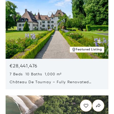
Featured Listing
€28,441,476
7 Beds 10 Baths 1,000 m²
Château De Tournay – Fully Renovated
Historic Estate, Chambésy, Switzerland 1292
Opens in new window