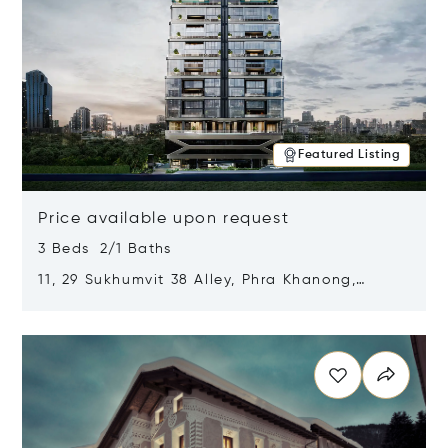
Featured Listing
Price available upon request
3 Beds 2/1 Baths
11, 29 Sukhumvit 38 Alley, Phra Khanong,
Khlong Toei, Bangkok, Thailand 10110
Opens in new window