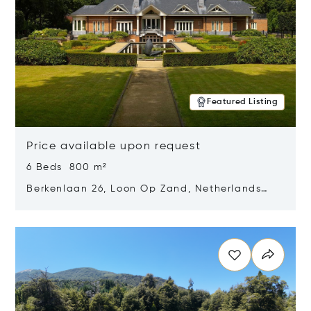
Featured Listing
Price available upon request
6 Beds 800 m²
Berkenlaan 26, Loon Op Zand, Netherlands
5175 BM
Opens in new window