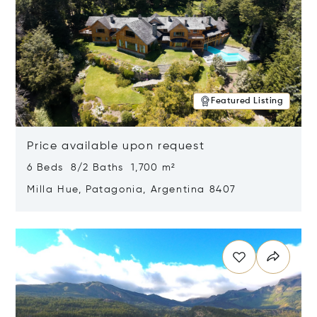
Featured Listing
Price available upon request
6 Beds 8/2 Baths 1,700 m²
Milla Hue, Patagonia, Argentina 8407
Opens in new window