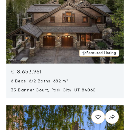
Featured Listing
€18,653,961
6 Beds 6/2 Baths 682 m²
35 Banner Court, Park City, UT 84060
Opens in new window