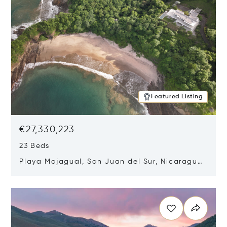
Featured Listing
€27,330,223
23 Beds
Playa Majagual, San Juan del Sur, Nicaragua
48600
Opens in new window