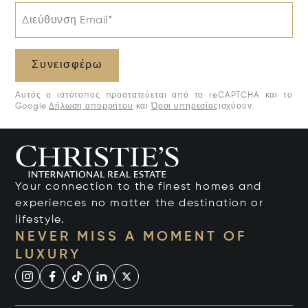
Διεύθυνση Email*
Συνεισφέρω
Αυτός ο ιστότοπος προστατεύεται από το reCAPTCHA και το
Google
Δήλωση απορρήτου
και
Όροι υπηρεσίας
ισχύουν.
Your connection to the finest homes and
experiences no matter the destination or
lifestyle.
NEVER MISS A MOMENT OF
LUXURY