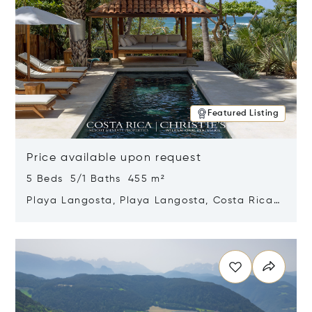
Featured Listing
Price available upon request
5 Beds 5/1 Baths 455 m²
Playa Langosta, Playa Langosta, Costa Rica
50308
Opens in new window