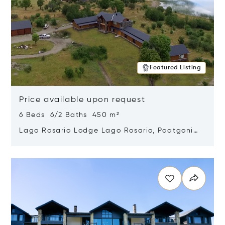
Featured Listing
Price available upon request
6 Beds 6/2 Baths 450 m²
Lago Rosario Lodge Lago Rosario, Paatgonia,
Argentina 9205
Opens in new window