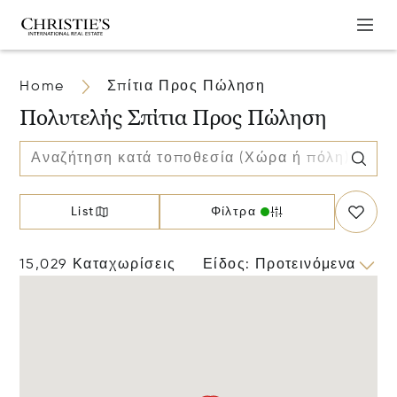
Home
Σπίτια Προς Πώληση
Πολυτελής Σπίτια Προς Πώληση
List
Φίλτρα
15,029 Καταχωρίσεις
Είδος
:
Προτεινόμενα