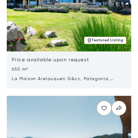
Featured Listing
Price available upon request
650 m²
La Maison Arelauquen G&cc, Patagonia,
Argentina 8400
Opens in new window