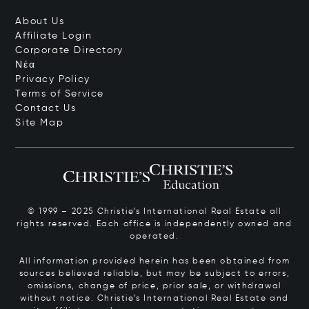
About Us
Affiliate Login
Corporate Directory
Νέα
Privacy Policy
Terms of Service
Contact Us
Site Map
© 1999 – 2025 Christie’s International Real Estate all
rights reserved. Each office is independently owned and
operated.
All information provided herein has been obtained from
sources believed reliable, but may be subject to errors,
omissions, change of price, prior sale, or withdrawal
without notice. Christie’s International Real Estate and