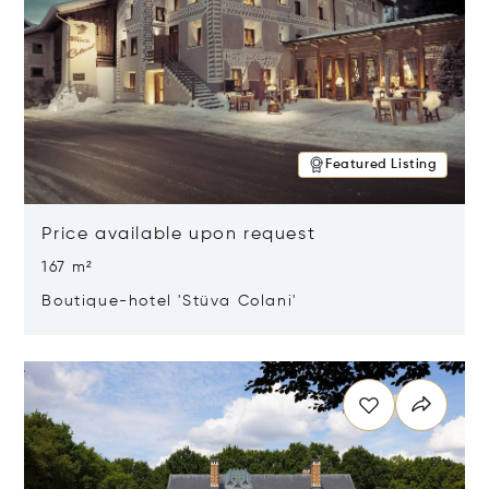
Featured Listing
Price available upon request
167 m²
Boutique-hotel 'Stüva Colani'
Opens in new window