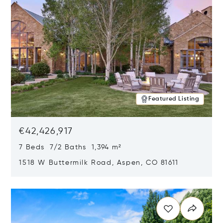
Featured Listing
€42,426,917
7 Beds 7/2 Baths 1,394 m²
1518 W Buttermilk Road, Aspen, CO 81611
Opens in new window