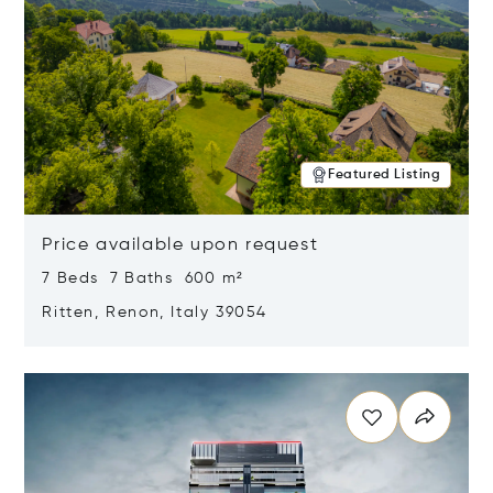
Featured Listing
Price available upon request
7 Beds 7 Baths 600 m²
Ritten, Renon, Italy 39054
Opens in new window