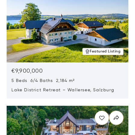
Featured Listing
€9,900,000
5 Beds 6/4 Baths 2,184 m²
Lake District Retreat – Wallersee, Salzburg
Opens in new window