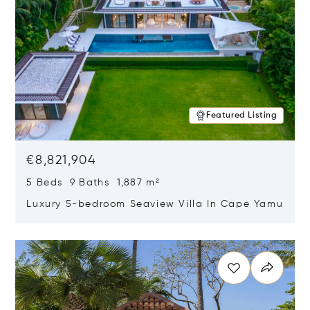
Featured Listing
€8,821,904
5 Beds 9 Baths 1,887 m²
Luxury 5-bedroom Seaview Villa In Cape Yamu
Opens in new window