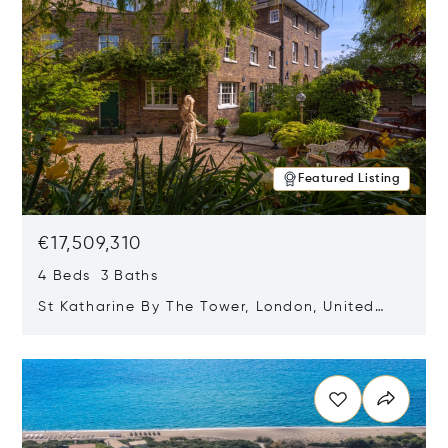
Featured Listing
€17,509,310
4 Beds 3 Baths
St Katharine By The Tower, London, United
Kingdom E1W 1LP
Opens in new window