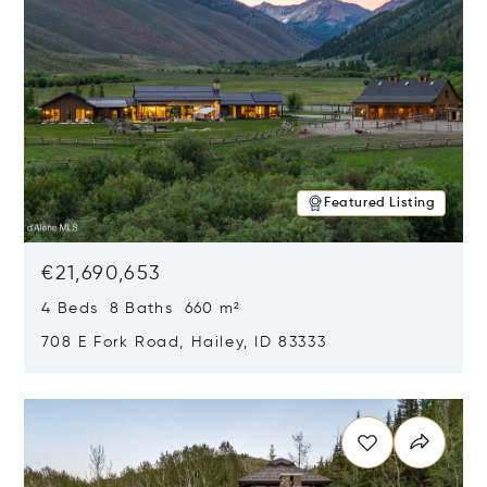
Featured Listing
€21,690,653
4 Beds 8 Baths 660 m²
708 E Fork Road, Hailey, ID 83333
Opens in new window