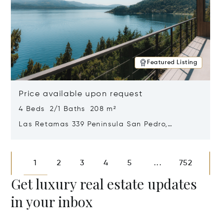
Featured Listing
Price available upon request
4 Beds 2/1 Baths 208 m²
Las Retamas 339 Peninsula San Pedro,
Bariloche, Patagonia, Argentina 8400
Opens in new window
1
2
3
4
5
752
...
Get luxury real estate updates
in your inbox