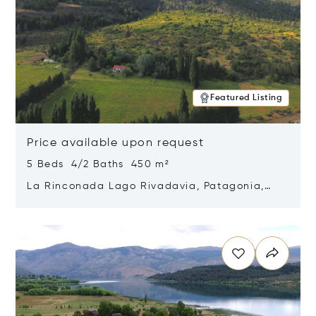
Featured Listing
Price available upon request
5 Beds 4/2 Baths 450 m²
La Rinconada Lago Rivadavia, Patagonia,
Argentina 9211
Opens in new window