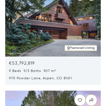
Featured Listing
€53,792,819
9 Beds 9/3 Baths 907 m²
970 Powder Lane, Aspen, CO 81611
Opens in new window