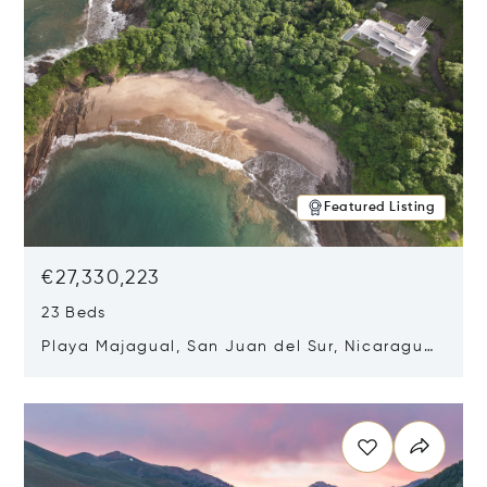
Featured Listing
€27,330,223
23 Beds
Playa Majagual, San Juan del Sur, Nicaragua
48600
Opens in new window