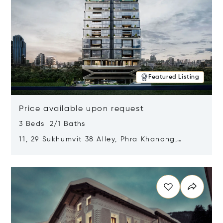
Featured Listing
Price available upon request
3 Beds 2/1 Baths
11, 29 Sukhumvit 38 Alley, Phra Khanong,
Khlong Toei, Bangkok, Thailand 10110
Opens in new window