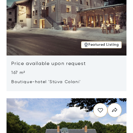
Featured Listing
Price available upon request
167 m²
Boutique-hotel 'Stüva Colani'
Opens in new window