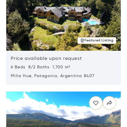
Featured Listing
Price available upon request
6 Beds 8/2 Baths 1,700 m²
Milla Hue, Patagonia, Argentina 8407
Opens in new window