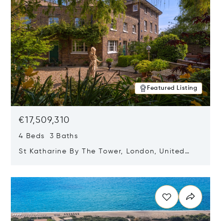
Featured Listing
€17,509,310
4 Beds 3 Baths
St Katharine By The Tower, London, United
Kingdom E1W 1LP
Opens in new window