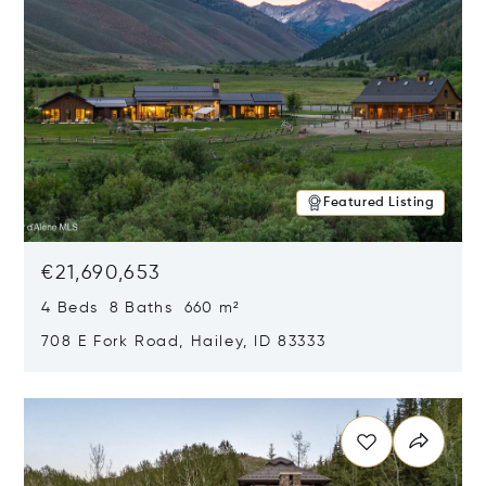
Featured Listing
€21,690,653
4 Beds 8 Baths 660 m²
708 E Fork Road, Hailey, ID 83333
Opens in new window