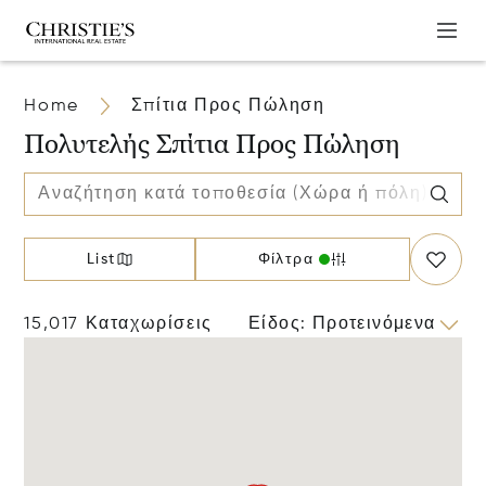
Home
Σπίτια Προς Πώληση
Πολυτελής Σπίτια Προς Πώληση
List
Φίλτρα
15,017 Καταχωρίσεις
Είδος
:
Προτεινόμενα