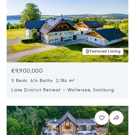
Featured Listing
€9,900,000
5 Beds 6/4 Baths 2,184 m²
Lake District Retreat – Wallersee, Salzburg
Opens in new window