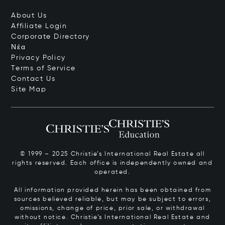
About Us
Affiliate Login
Corporate Directory
Νέα
Privacy Policy
Terms of Service
Contact Us
Site Map
© 1999 – 2025 Christie’s International Real Estate all
rights reserved. Each office is independently owned and
operated.
All information provided herein has been obtained from
sources believed reliable, but may be subject to errors,
omissions, change of price, prior sale, or withdrawal
without notice. Christie’s International Real Estate and