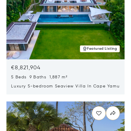
Featured Listing
€8,821,904
5 Beds 9 Baths 1,887 m²
Luxury 5-bedroom Seaview Villa In Cape Yamu
Opens in new window