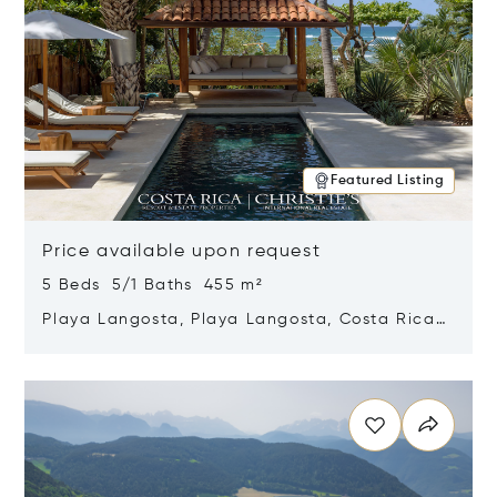
Featured Listing
Price available upon request
5 Beds 5/1 Baths 455 m²
Playa Langosta, Playa Langosta, Costa Rica
50308
Opens in new window