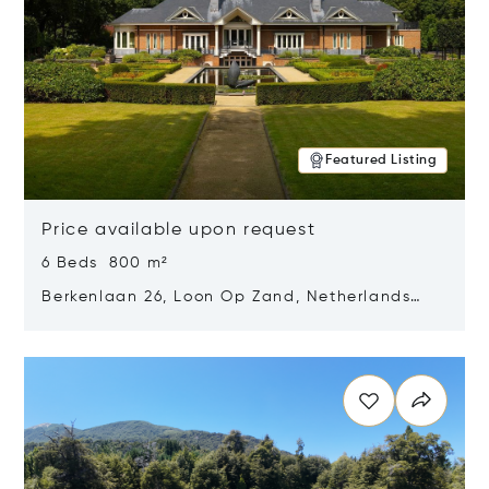
Featured Listing
Price available upon request
6 Beds 800 m²
Berkenlaan 26, Loon Op Zand, Netherlands
5175 BM
Opens in new window