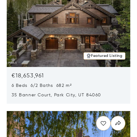
Featured Listing
€18,653,961
6 Beds 6/2 Baths 682 m²
35 Banner Court, Park City, UT 84060
Opens in new window