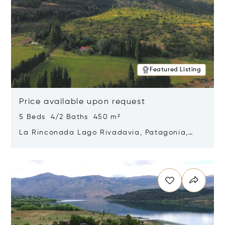
Featured Listing
Price available upon request
5 Beds 4/2 Baths 450 m²
La Rinconada Lago Rivadavia, Patagonia,
Argentina 9211
Opens in new window