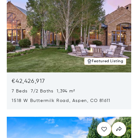
Featured Listing
€42,426,917
7 Beds 7/2 Baths 1,394 m²
1518 W Buttermilk Road, Aspen, CO 81611
Opens in new window