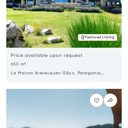
Featured Listing
Price available upon request
650 m²
La Maison Arelauquen G&cc, Patagonia,
Argentina 8400
Opens in new window