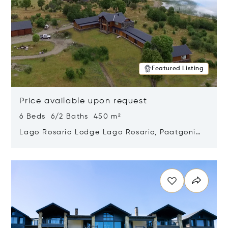
Featured Listing
Price available upon request
6 Beds 6/2 Baths 450 m²
Lago Rosario Lodge Lago Rosario, Paatgonia,
Argentina 9205
Opens in new window