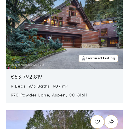
Featured Listing
€53,792,819
9 Beds 9/3 Baths 907 m²
970 Powder Lane, Aspen, CO 81611
Opens in new window