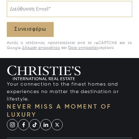
Διεύθυνση Email*
Συνεισφέρω
Αυτός ο ιστότοπος προστατεύεται από το reCAPTCHA και το
Google
Δήλωση απορρήτου
και
Όροι υπηρεσίας
ισχύουν.
Your connection to the finest homes and
experiences no matter the destination or
lifestyle.
NEVER MISS A MOMENT OF
LUXURY