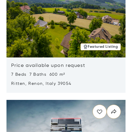
Featured Listing
Price available upon request
7 Beds 7 Baths 600 m²
Ritten, Renon, Italy 39054
Opens in new window