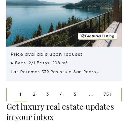
Featured Listing
Price available upon request
4 Beds 2/1 Baths 208 m²
Las Retamas 339 Peninsula San Pedro,
Bariloche, Patagonia, Argentina 8400
Opens in new window
1
2
3
4
5
751
...
Get luxury real estate updates
in your inbox