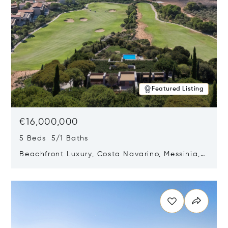
Featured Listing
€16,000,000
5 Beds 5/1 Baths
Beachfront Luxury, Costa Navarino, Messinia,
Greece
Opens in new window