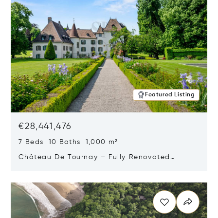
Featured Listing
€28,441,476
7 Beds 10 Baths 1,000 m²
Château De Tournay – Fully Renovated
Historic Estate, Chambésy, Switzerland 1292
Opens in new window