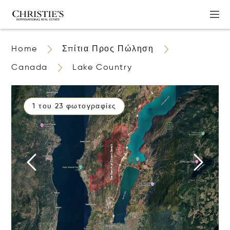
Home
Σπίτια Προς Πώληση
Canada
Lake Country
1 του 23 φωτογραφίες