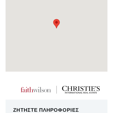
ΖΗΤΉΣΤΕ ΠΛΗΡΟΦΟΡΊΕΣ