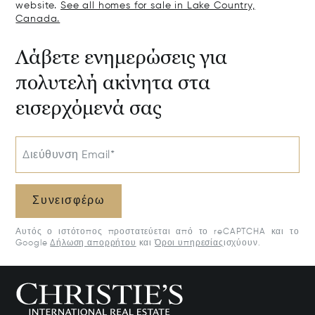
website.
See all homes for sale in Lake Country,
Canada.
Λάβετε ενημερώσεις για
πολυτελή ακίνητα στα
εισερχόμενά σας
Διεύθυνση Email*
Συνεισφέρω
Αυτός ο ιστότοπος προστατεύεται από το reCAPTCHA και το
Google
Δήλωση απορρήτου
και
Όροι υπηρεσίας
ισχύουν.