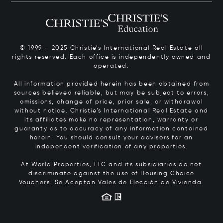
© 1999 – 2025 Christie’s International Real Estate all
rights reserved. Each office is independently owned and
operated.
All information provided herein has been obtained from
sources believed reliable, but may be subject to errors,
omissions, change of price, prior sale, or withdrawal
without notice. Christie’s International Real Estate and
its affiliates make no representation, warranty or
guaranty as to accuracy of any information contained
herein. You should consult your advisors for an
independent verification of any properties.
At World Properties, LLC and its subsidiaries do not
discriminate against the use of Housing Choice
Vouchers.
Se Aceptan Vales de Elección de Vivienda.