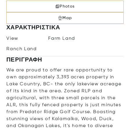
Photos
Map
ΧΑΡΑΚΤΗΡΙΣΤΙΚΆ
View
Farm Land
Ranch Land
ΠΕΡΙΓΡΑΦΉ
We are proud to offer rare opportunity to
own approximately 3,393 acres property in
Lake Country, BC- the only lakeview acreage
of its kind in the area. Zoned RLP and
agricultural, with three small parcels in the
ALR, this fully fenced property is just minutes
from Predator Ridge Golf Course. Boasting
stunning views of Kalamalka, Wood, Duck,
and Okanagan Lakes, it's home to diverse