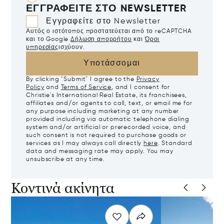
ΕΓΓΡΑΦΕΊΤΕ ΣΤΟ NEWSLETTER
Εγγραφείτε στο Newsletter
Αυτός ο ιστότοπος προστατεύεται από το reCAPTCHA
και το Google
Δήλωση απορρήτου
και
Όροι
υπηρεσίας
ισχύουν.
Υποτάσσομαι
By clicking "Submit" I agree to the
Privacy
Policy
and
Terms of Service
, and I consent for
Christie's International Real Estate, its franchisees,
affiliates and/or agents to call, text, or email me for
any purpose including marketing at any number
provided including via automatic telephone dialing
system and/or artificial or prerecorded voice, and
such consent is not required to purchase goods or
services as I may always call directly
here
. Standard
data and messaging rate may apply. You may
unsubscribe at any time.
Κοντινά ακίνητα