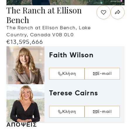
The Ranch at Ellison
Bench
The Ranch at Ellison Bench, Lake
Country, Canada V0B 0L0
€13,595,666
Faith Wilson
Κλήση
E-mail
Terese Cairns
Κλήση
E-mail
ΑΠΌΨΕΙΣ