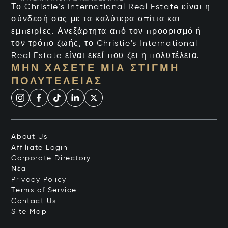
Το Christie's International Real Estate είναι η
σύνδεσή σας με τα καλύτερα σπίτια και
εμπειρίες. Ανεξάρτητα από τον προορισμό ή
τον τρόπο ζωής, το Christie's International
Real Estate είναι εκεί που ζει η πολυτέλεια.
ΜΗΝ ΧΆΣΕΤΕ ΜΙΑ ΣΤΙΓΜΉ
ΠΟΛΥΤΈΛΕΙΑΣ
About Us
Affiliate Login
Corporate Directory
Νέα
Privacy Policy
Terms of Service
Contact Us
Site Map