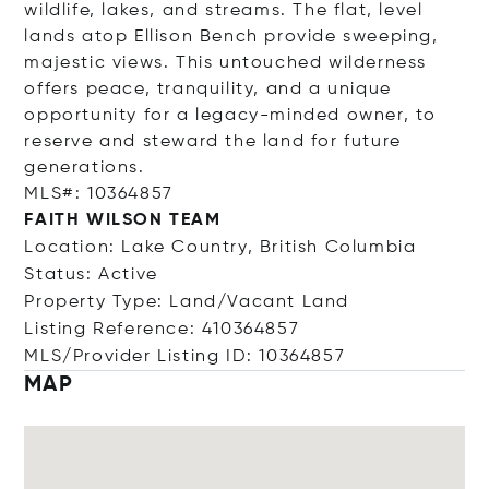
wildlife, lakes, and streams. The flat, level
lands atop Ellison Bench provide sweeping,
majestic views. This untouched wilderness
offers peace, tranquility, and a unique
opportunity for a legacy-minded owner, to
reserve and steward the land for future
generations.
MLS#: 10364857
FAITH WILSON TEAM
Location: Lake Country, British Columbia
Status: Active
Property Type: Land/Vacant Land
Listing Reference: 410364857
MLS/Provider Listing ID: 10364857
MAP