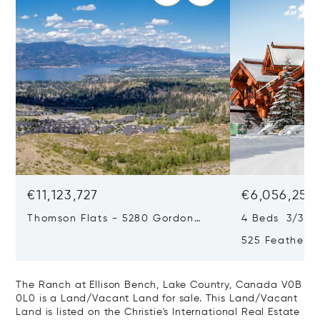
€11,123,727
€6,056,251
Thomson Flats - 5280 Gordon
4 Beds 3/3 B
Drive & 4955 South Perimeter
525 Featherto
Way, Kelowna, Canada V1W 5C9
Bc, Canada, 
Canada V1P1
The Ranch at Ellison Bench, Lake Country, Canada V0B
0L0 is a Land/Vacant Land for sale. This Land/Vacant
Land is listed on the Christie's International Real Estate