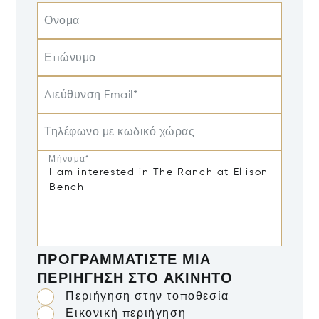
Ονομα
Επώνυμο
Διεύθυνση Email*
Τηλέφωνο με κωδικό χώρας
Μήνυμα*
ΠΡΟΓΡΑΜΜΑΤΊΣΤΕ ΜΙΑ
ΠΕΡΙΉΓΗΣΗ ΣΤΟ ΑΚΊΝΗΤΟ
Περιήγηση στην τοποθεσία
Εικονική περιήγηση