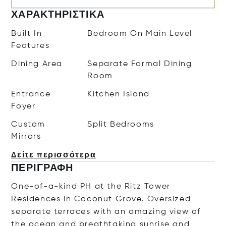
ΧΑΡΑΚΤΗΡΙΣΤΙΚΆ
Built In
Bedroom On Main Level
Features
Dining Area
Separate Formal Dining
Room
Entrance
Kitchen Island
Foyer
Custom
Split Bedrooms
Mirrors
Δείτε περισσότερα
ΠΕΡΙΓΡΑΦΉ
One-of-a-kind PH at the Ritz Tower
Residences in Coconut Grove. Oversized
separate terraces with an amazing view of
the ocean and breathtaking sunrise and