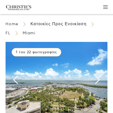
Home
Κατοικίες Προς Ενοικίαση
FL
Miami
1 του 22 φωτογραφίες