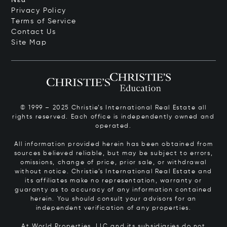
Privacy Policy
Terms of Service
Contact Us
Site Map
© 1999 – 2025 Christie’s International Real Estate all
rights reserved. Each office is independently owned and
operated.
All information provided herein has been obtained from
sources believed reliable, but may be subject to errors,
omissions, change of price, prior sale, or withdrawal
without notice. Christie’s International Real Estate and
its affiliates make no representation, warranty or
guaranty as to accuracy of any information contained
herein. You should consult your advisors for an
independent verification of any properties.
At World Properties, LLC and its subsidiaries do not