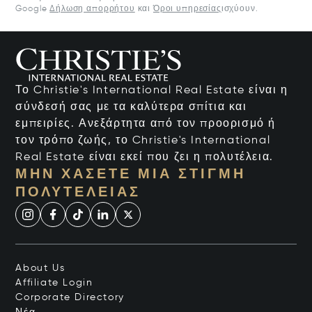
Google
Δήλωση απορρήτου
και
Όροι υπηρεσίας
ισχύουν.
Το Christie's International Real Estate είναι η
σύνδεσή σας με τα καλύτερα σπίτια και
εμπειρίες. Ανεξάρτητα από τον προορισμό ή
τον τρόπο ζωής, το Christie's International
Real Estate είναι εκεί που ζει η πολυτέλεια.
ΜΗΝ ΧΆΣΕΤΕ ΜΙΑ ΣΤΙΓΜΉ
ΠΟΛΥΤΈΛΕΙΑΣ
About Us
Affiliate Login
Corporate Directory
Νέα