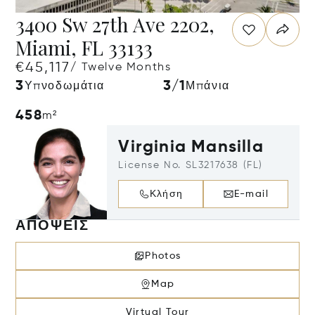
3400 Sw 27th Ave 2202,
Miami, FL 33133
€45,117
/ Twelve Months
3
3/1
Υπνοδωμάτια
Μπάνια
458
m²
Virginia Mansilla
License No. SL3217638 (FL)
Κλήση
E-mail
ΑΠΌΨΕΙΣ
Photos
Map
Virtual Tour