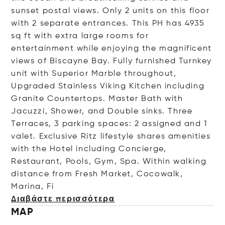
sunset postal views. Only 2 units on this floor
with 2 separate entrances. This PH has 4935
sq ft with extra large rooms for
entertainment while enjoying the magnificent
views of Biscayne Bay. Fully furnished Turnkey
unit with Superior Marble throughout,
Upgraded Stainless Viking Kitchen including
Granite Countertops. Master Bath with
Jacuzzi, Shower, and Double sinks. Three
Terraces, 3 parking spaces: 2 assigned and 1
valet. Exclusive Ritz lifestyle shares amenities
with the Hotel including Concierge,
Restaurant, Pools, Gym, Spa. Within walking
distance from Fresh Market, Cocowalk,
Marin
a, Fi
Διαβάστε περισσότερα
MAP