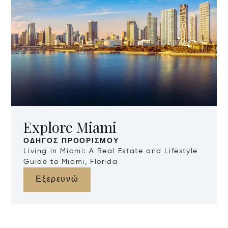
Explore Miami
ΟΔΗΓΌΣ ΠΡΟΟΡΙΣΜΟΎ
Living in Miami: A Real Estate and Lifestyle
Guide to Miami, Florida
Εξερευνώ