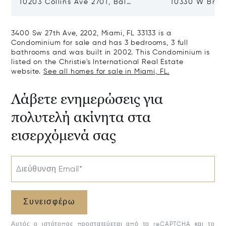
10203 Collins Ave 2701, Bal
10330 W Broa
Harbour, FL 33154
Harbor Island
3400 Sw 27th Ave, 2202, Miami, FL 33133 is a
Condominium for sale and has 3 bedrooms, 3 full
bathrooms and was built in 2002. This Condominium is
listed on the Christie's International Real Estate
website.
See all homes for sale in Miami, FL.
Λάβετε ενημερώσεις για
πολυτελή ακίνητα στα
εισερχόμενά σας
Διεύθυνση Email*
Συνεισφέρω
Αυτός ο ιστότοπος προστατεύεται από το reCAPTCHA και το