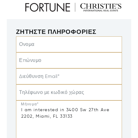
ΖΗΤΉΣΤΕ ΠΛΗΡΟΦΟΡΊΕΣ
Ονομα
Επώνυμο
Διεύθυνση Email*
Τηλέφωνο με κωδικό χώρας
Μήνυμα*