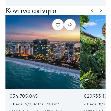
Κοντινά ακίνητα
€34,705,045
€29,933,101
5 Beds 5/2 Baths 700 m²
7 Beds 8/2 B