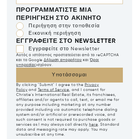
ΠΡΟΓΡΑΜΜΑΤΊΣΤΕ ΜΙΑ
ΠΕΡΙΉΓΗΣΗ ΣΤΟ ΑΚΊΝΗΤΟ
Περιήγηση στην τοποθεσία
Εικονική περιήγηση
ΕΓΓΡΑΦΕΊΤΕ ΣΤΟ NEWSLETTER
Εγγραφείτε στο Newsletter
Αυτός ο ιστότοπος προστατεύεται από το reCAPTCHA
και το Google
Δήλωση απορρήτου
και
Όροι
υπηρεσίας
ισχύουν.
Υποτάσσομαι
By clicking "Submit" I agree to the
Privacy
Policy
and
Terms of Service
, and I consent for
Christie's International Real Estate, its franchisees,
affiliates and/or agents to call, text, or email me for
any purpose including marketing at any number
provided including via automatic telephone dialing
system and/or artificial or prerecorded voice, and
such consent is not required to purchase goods or
services as I may always call directly
here
. Standard
data and messaging rate may apply. You may
unsubscribe at any time.