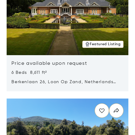
Featured Listing
Price available upon request
6 Beds 8,611 ft²
Berkenlaan 26, Loon Op Zand, Netherlands
5175 BM
Opens in new window