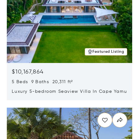
Featured Listing
$10,167,864
5 Beds 9 Baths 20,311 ft²
Luxury 5-bedroom Seaview Villa In Cape Yamu
Opens in new window