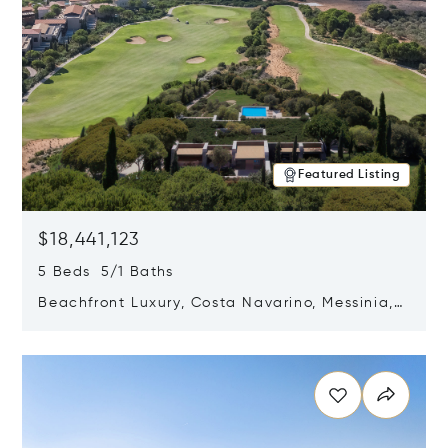
Featured Listing
$18,441,123
5 Beds 5/1 Baths
Beachfront Luxury, Costa Navarino, Messinia,
Greece
Opens in new window