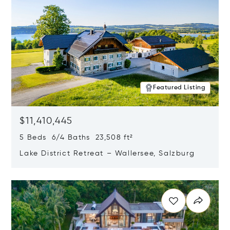
Featured Listing
$11,410,445
5 Beds 6/4 Baths 23,508 ft²
Lake District Retreat – Wallersee, Salzburg
Opens in new window