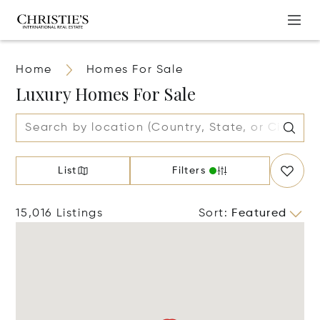
Home
Homes For Sale
Luxury Homes For Sale
List
Filters
15,016 Listings
Sort
:
Featured