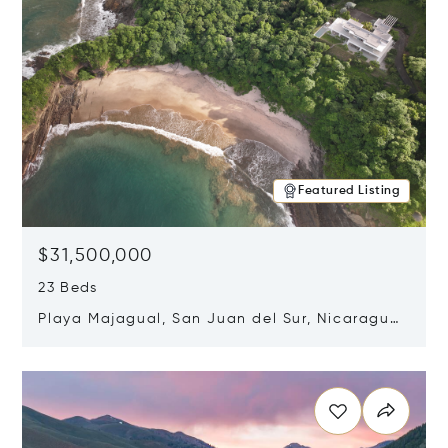
Featured Listing
$31,500,000
23 Beds
Playa Majagual, San Juan del Sur, Nicaragua
48600
Opens in new window