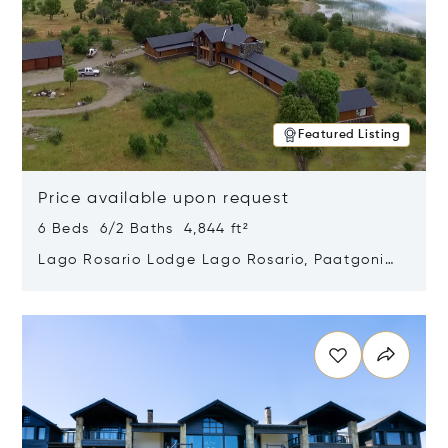
Featured Listing
Price available upon request
6 Beds 6/2 Baths 4,844 ft²
Lago Rosario Lodge Lago Rosario, Paatgonia,
Argentina 9205
Opens in new window