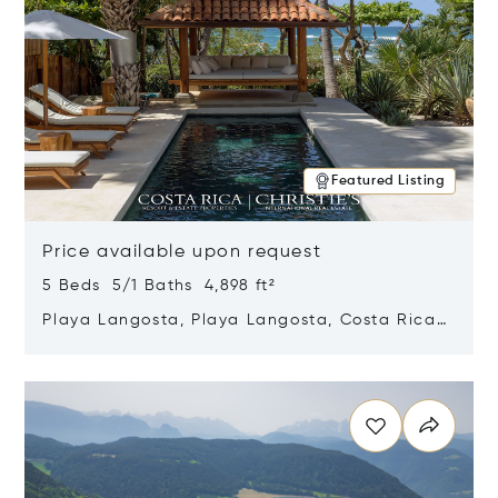
Featured Listing
Price available upon request
5 Beds 5/1 Baths 4,898 ft²
Playa Langosta, Playa Langosta, Costa Rica
50308
Opens in new window