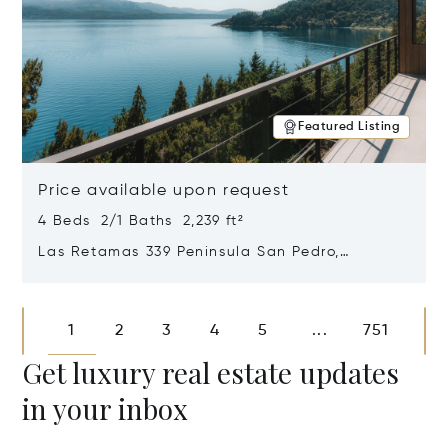
Featured Listing
Price available upon request
4 Beds 2/1 Baths 2,239 ft²
Las Retamas 339 Peninsula San Pedro,
Bariloche, Patagonia, Argentina 8400
Opens in new window
1
2
3
4
5
751
...
Get luxury real estate updates
in your inbox