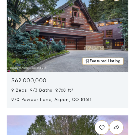
Featured Listing
$62,000,000
9 Beds 9/3 Baths 9,768 ft²
970 Powder Lane, Aspen, CO 81611
Opens in new window