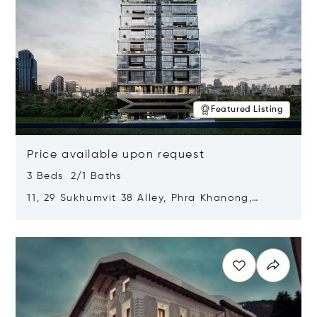
Featured Listing
Price available upon request
3 Beds 2/1 Baths
11, 29 Sukhumvit 38 Alley, Phra Khanong,
Khlong Toei, Bangkok, Thailand 10110
Opens in new window