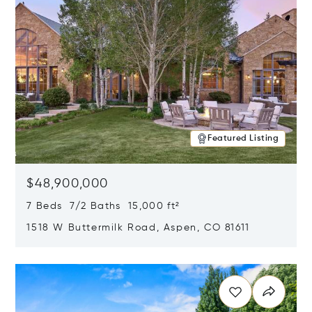
Featured Listing
$48,900,000
7 Beds 7/2 Baths 15,000 ft²
1518 W Buttermilk Road, Aspen, CO 81611
Opens in new window