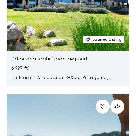
Featured Listing
Price available upon request
6,997 ft²
La Maison Arelauquen G&cc, Patagonia,
Argentina 8400
Opens in new window