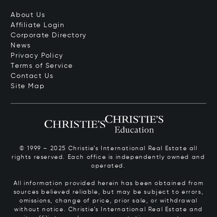
About Us
Affiliate Login
Corporate Directory
News
Privacy Policy
Terms of Service
Contact Us
Site Map
© 1999 – 2025 Christie’s International Real Estate all
rights reserved. Each office is independently owned and
operated.
All information provided herein has been obtained from
sources believed reliable, but may be subject to errors,
omissions, change of price, prior sale, or withdrawal
without notice. Christie’s International Real Estate and