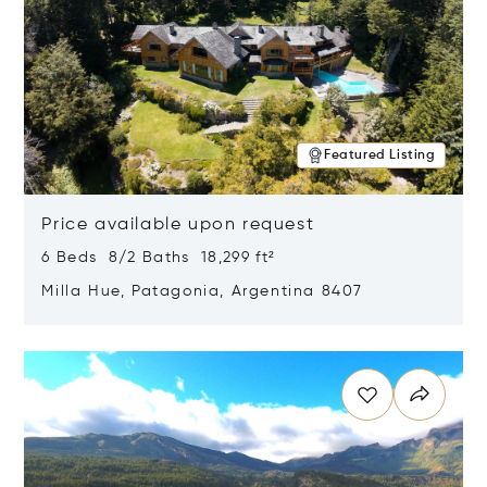
Featured Listing
Price available upon request
6 Beds 8/2 Baths 18,299 ft²
Milla Hue, Patagonia, Argentina 8407
Opens in new window