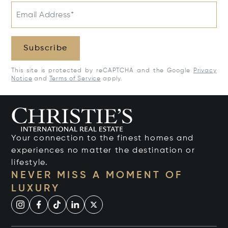
Email Address*
Subscribe
This site is protected by reCAPTCHA and the Google
Privacy
Notice
and
Terms of Service
apply.
Your connection to the finest homes and
experiences no matter the destination or
lifestyle.
NEVER MISS A MOMENT OF
LUXURY