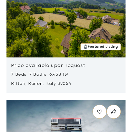
Featured Listing
Price available upon request
7 Beds 7 Baths 6,458 ft²
Ritten, Renon, Italy 39054
Opens in new window