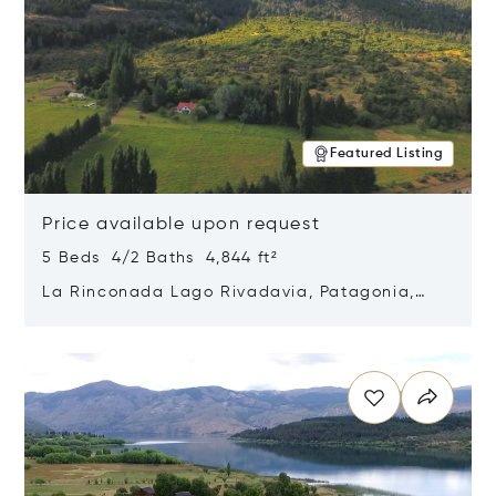
Featured Listing
Price available upon request
5 Beds 4/2 Baths 4,844 ft²
La Rinconada Lago Rivadavia, Patagonia,
Argentina 9211
Opens in new window