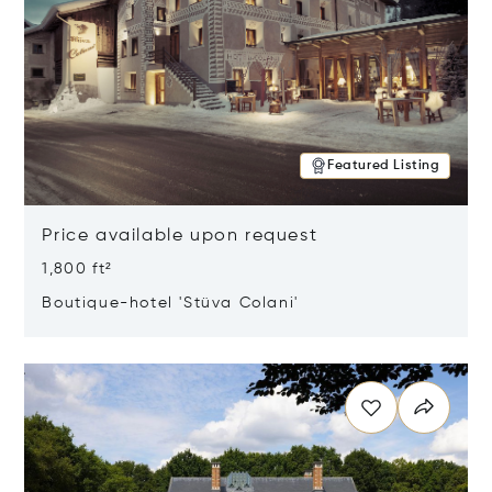
Featured Listing
Price available upon request
1,800 ft²
Boutique-hotel 'Stüva Colani'
Opens in new window