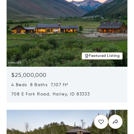
Featured Listing
$25,000,000
4 Beds 8 Baths 7,107 ft²
708 E Fork Road, Hailey, ID 83333
Opens in new window