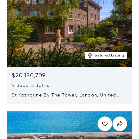
Featured Listing
$20,180,709
4 Beds 3 Baths
St Katharine By The Tower, London, United
Kingdom E1W 1LP
Opens in new window