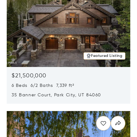
Featured Listing
$21,500,000
6 Beds 6/2 Baths 7,339 ft²
35 Banner Court, Park City, UT 84060
Opens in new window