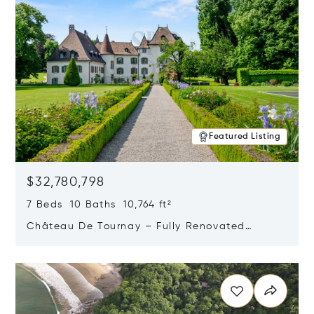
Featured Listing
$32,780,798
7 Beds 10 Baths 10,764 ft²
Château De Tournay – Fully Renovated
Historic Estate, Chambésy, Switzerland 1292
Opens in new window