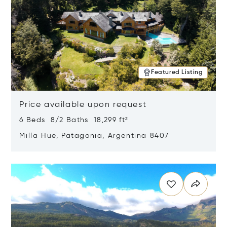
Featured Listing
Price available upon request
6 Beds 8/2 Baths 18,299 ft²
Milla Hue, Patagonia, Argentina 8407
Opens in new window