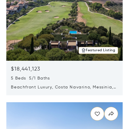
Featured Listing
$18,441,123
5 Beds 5/1 Baths
Beachfront Luxury, Costa Navarino, Messinia,
Greece
Opens in new window