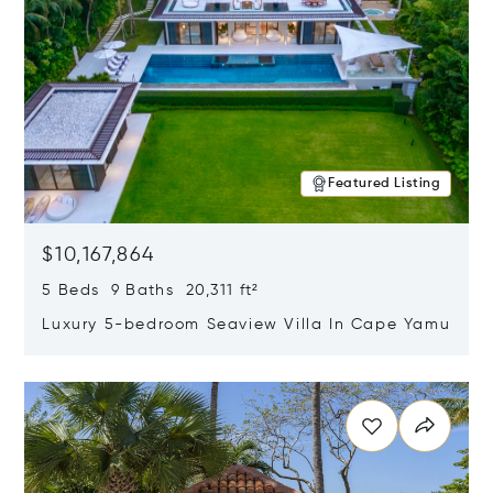
Featured Listing
$10,167,864
5 Beds 9 Baths 20,311 ft²
Luxury 5-bedroom Seaview Villa In Cape Yamu
Opens in new window