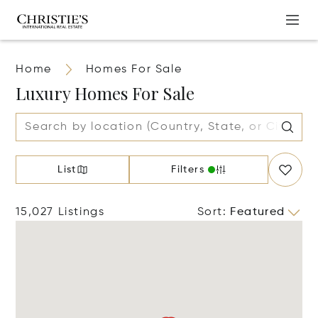
Home
Homes For Sale
Luxury Homes For Sale
List
Filters
15,027 Listings
Sort
:
Featured