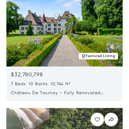
Featured Listing
$32,780,798
7 Beds 10 Baths 10,764 ft²
Château De Tournay – Fully Renovated
Historic Estate, Chambésy, Switzerland 1292
Opens in new window