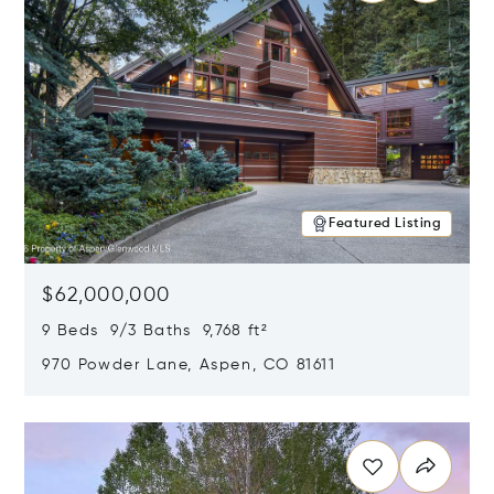
Featured Listing
$62,000,000
9 Beds 9/3 Baths 9,768 ft²
970 Powder Lane, Aspen, CO 81611
Opens in new window