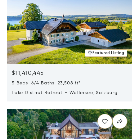
Featured Listing
$11,410,445
5 Beds 6/4 Baths 23,508 ft²
Lake District Retreat – Wallersee, Salzburg
Opens in new window