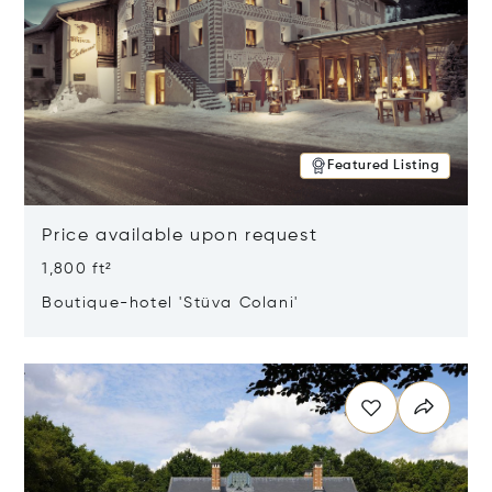
Featured Listing
Price available upon request
1,800 ft²
Boutique-hotel 'Stüva Colani'
Opens in new window