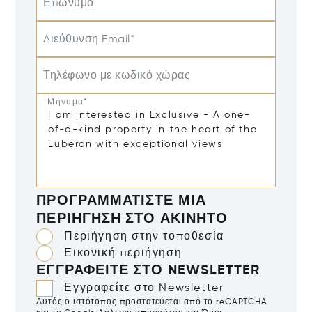
Επώνυμο
Διεύθυνση Email*
Τηλέφωνο με κωδικό χώρας
Μήνυμα*
ΠΡΟΓΡΑΜΜΑΤΊΣΤΕ ΜΙΑ
ΠΕΡΙΉΓΗΣΗ ΣΤΟ ΑΚΊΝΗΤΟ
Περιήγηση στην τοποθεσία
Εικονική περιήγηση
ΕΓΓΡΑΦΕΊΤΕ ΣΤΟ NEWSLETTER
Εγγραφείτε στο Newsletter
Αυτός ο ιστότοπος προστατεύεται από το reCAPTCHA