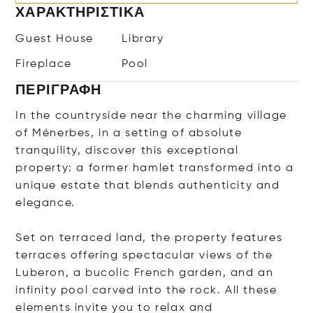
ΧΑΡΑΚΤΗΡΙΣΤΙΚΆ
Guest House
Library
Fireplace
Pool
ΠΕΡΙΓΡΑΦΉ
In the countryside near the charming village
of Ménerbes, in a setting of absolute
tranquility, discover this exceptional
property: a former hamlet transformed into a
unique estate that blends authenticity and
elegance.
Set on terraced land, the property features
terraces offering spectacular views of the
Luberon, a bucolic French garden, and an
infinity pool carved into the rock. All these
elements invite you to relax and