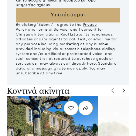
και το Google
Δήλωση απορρήτου
και
Όροι
υπηρεσίας
ισχύουν.
Υποτάσσομαι
By clicking "Submit" I agree to the
Privacy
Policy
and
Terms of Service
, and I consent for
Christie's International Real Estate, its franchisees,
affiliates and/or agents to call, text, or email me for
any purpose including marketing at any number
provided including via automatic telephone dialing
system and/or artificial or prerecorded voice, and
such consent is not required to purchase goods or
services as I may always call directly
here
. Standard
data and messaging rate may apply. You may
unsubscribe at any time.
Κοντινά ακίνητα