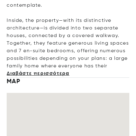
contemplate.
Inside, the property—with its distinctive
architecture—is divided into two separate
houses, connected by a covered walkway.
Together, they feature generous living spaces
and 7 en-suite bedrooms, offering numerous
possibilities depending on your plans: a large
family home where everyone has t
heir
Διαβάστε περισσότερα
MAP