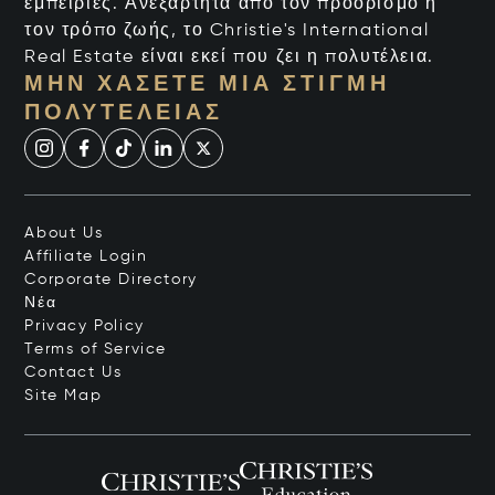
εμπειρίες. Ανεξάρτητα από τον προορισμό ή
τον τρόπο ζωής, το Christie's International
Real Estate είναι εκεί που ζει η πολυτέλεια.
ΜΗΝ ΧΆΣΕΤΕ ΜΙΑ ΣΤΙΓΜΉ
ΠΟΛΥΤΈΛΕΙΑΣ
About Us
Affiliate Login
Corporate Directory
Νέα
Privacy Policy
Terms of Service
Contact Us
Site Map