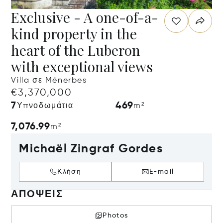
Exclusive - A one-of-a-
kind property in the
heart of the Luberon
with exceptional views
Villa σε Ménerbes
€3,370,000
7
469
Υπνοδωμάτια
m²
7,076.99
m²
Michaël Zingraf Gordes
Κλήση
E-mail
ΑΠΌΨΕΙΣ
Photos