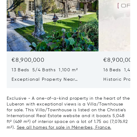
€8,900,000
€8,900,000
13 Beds 5/4 Baths 1,100 m²
16 Beds 1,400
Exceptional Property Near
Historic Prope
Maussane Les Alpilles
Exclusive - A one-of-a-kind property in the heart of the
Luberon with exceptional views is a Villa/Townhouse
for sale. This Villa/Townhouse is listed on the Christie's
International Real Estate website and it boasts 5,048
ft² (469 m²) of interior space on a lot of 1.75 ac (7,076.92
m²).
See all homes for sale in Ménerbes, France.