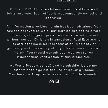
© 1999 – 2025 Christie’s International Real Estate all
rights reserved. Each office is independently owned and
operated.
All information provided herein has been obtained from
sources believed reliable, but may be subject to errors,
omissions, change of price, prior sale, or withdrawal
without notice. Christie’s International Real Estate and
its affiliates make no representation, warranty or
guaranty as to accuracy of any information contained
herein. You should consult your advisors for an
independent verification of any properties.
At World Properties, LLC and its subsidiaries do not
discriminate against the use of Housing Choice
Vouchers.
Se Aceptan Vales de Elección de Vivienda.