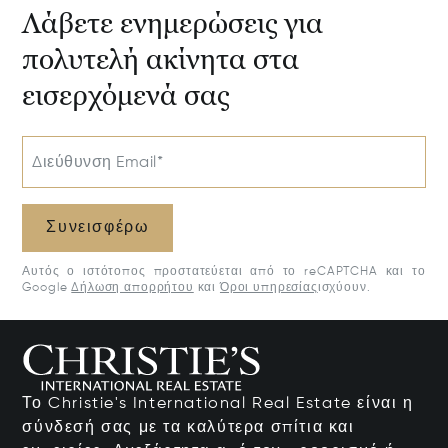
Λάβετε ενημερώσεις για
πολυτελή ακίνητα στα
εισερχόμενά σας
Διεύθυνση Email*
Συνεισφέρω
Αυτός ο ιστότοπος προστατεύεται από το reCAPTCHA και το
Google
Δήλωση απορρήτου
και
Όροι υπηρεσίας
ισχύουν.
Το Christie's International Real Estate είναι η
σύνδεσή σας με τα καλύτερα σπίτια και