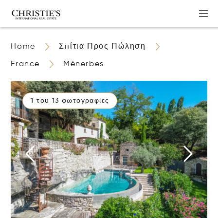
Home
Σπίτια Προς Πώληση
France
Ménerbes
1 του 13 φωτογραφίες