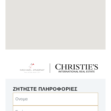
ΖΗΤΉΣΤΕ ΠΛΗΡΟΦΟΡΊΕΣ
Ονομα