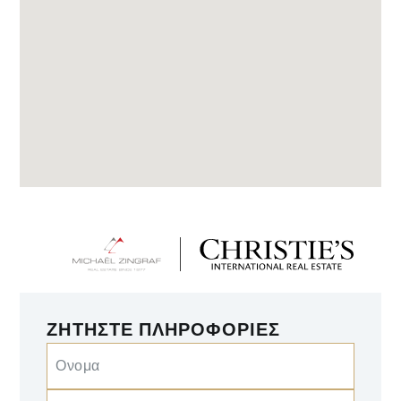
ΖΗΤΉΣΤΕ ΠΛΗΡΟΦΟΡΊΕΣ
Ονομα