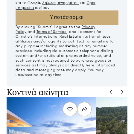
και το Google
Δήλωση απορρήτου
και
Όροι
υπηρεσίας
ισχύουν.
Υποτάσσομαι
By clicking "Submit" I agree to the
Privacy
Policy
and
Terms of Service
, and I consent for
Christie's International Real Estate, its franchisees,
affiliates and/or agents to call, text, or email me for
any purpose including marketing at any number
provided including via automatic telephone dialing
system and/or artificial or prerecorded voice, and
such consent is not required to purchase goods or
services as I may always call directly
here
. Standard
data and messaging rate may apply. You may
unsubscribe at any time.
Κοντινά ακίνητα