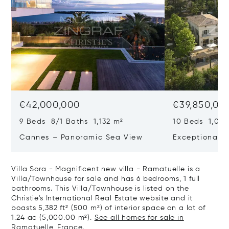
€42,000,000
€39,850,00
9 Beds 8/1 Baths 1,132 m²
10 Beds 1,020
Cannes – Panoramic Sea View
Exceptional P
Art Of Living
Villa Sora - Magnificent new villa - Ramatuelle is a
Villa/Townhouse for sale and has 6 bedrooms, 1 full
bathrooms. This Villa/Townhouse is listed on the
Christie's International Real Estate website and it
boasts 5,382 ft² (500 m²) of interior space on a lot of
1.24 ac (5,000.00 m²).
See all homes for sale in
Ramatuelle, France.