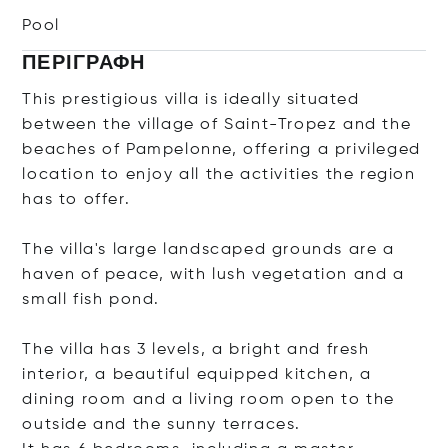
Pool
ΠΕΡΙΓΡΑΦΉ
This prestigious villa is ideally situated
between the village of Saint-Tropez and the
beaches of Pampelonne, offering a privileged
location to enjoy all the activities the region
has to offer.
The villa's large landscaped grounds are a
haven of peace, with lush vegetation and a
small fish pond.
The villa has 3 levels, a bright and fresh
interior, a beautiful equipped kitchen, a
dining room and a living room open to the
outside and the sunny terraces.