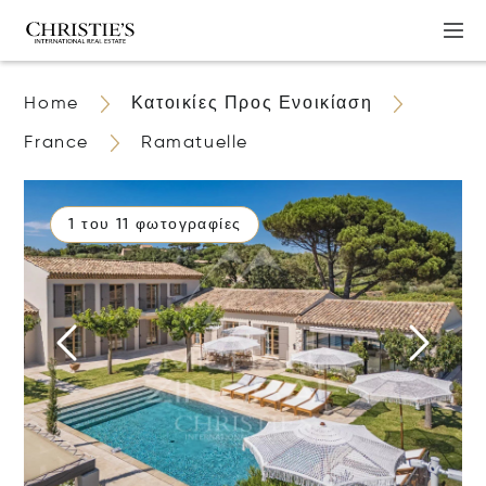
Home
Κατοικίες Προς Ενοικίαση
France
Ramatuelle
1 του 11 φωτογραφίες