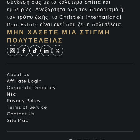
σύνδεσή σας με τα καλύτερα σπίτια και
εμπειρίες. Ανεξάρτητα από τον προορισμό ή
τον τρόπο ζωής, το Christie's International
Real Estate είναι εκεί που ζει η πολυτέλεια.
ΜΗΝ ΧΆΣΕΤΕ ΜΙΑ ΣΤΙΓΜΉ
ΠΟΛΥΤΈΛΕΙΑΣ
About Us
Affiliate Login
Corporate Directory
Νέα
Privacy Policy
Terms of Service
Contact Us
Site Map