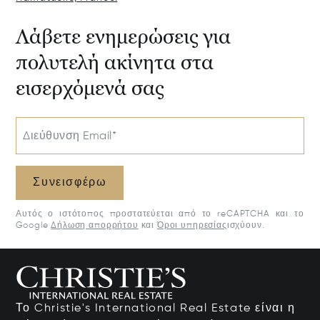
Λάβετε ενημερώσεις για
πολυτελή ακίνητα στα
εισερχόμενά σας
Διεύθυνση Email*
Συνεισφέρω
Αυτός ο ιστότοπος προστατεύεται από το reCAPTCHA και το
Google
Δήλωση απορρήτου
και
Όροι υπηρεσίας
ισχύουν.
Το Christie's International Real Estate είναι η