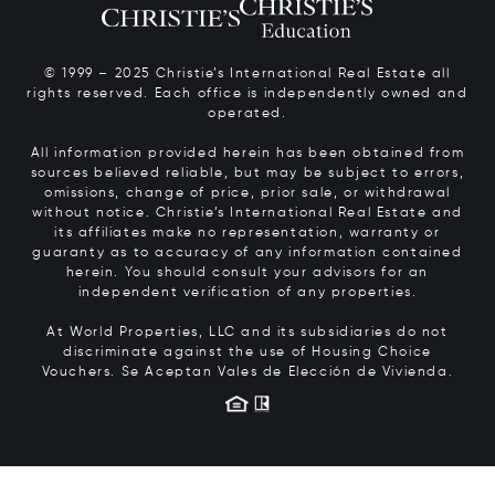
© 1999 – 2025 Christie’s International Real Estate all
rights reserved. Each office is independently owned and
operated.
All information provided herein has been obtained from
sources believed reliable, but may be subject to errors,
omissions, change of price, prior sale, or withdrawal
without notice. Christie’s International Real Estate and
its affiliates make no representation, warranty or
guaranty as to accuracy of any information contained
herein. You should consult your advisors for an
independent verification of any properties.
At World Properties, LLC and its subsidiaries do not
discriminate against the use of Housing Choice
Vouchers.
Se Aceptan Vales de Elección de Vivienda.