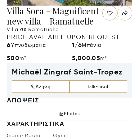
Villa Sora - Magnificent
new villa - Ramatuelle
Villa σε Ramatuelle
PRICE AVAILABLE UPON REQUEST
6
1/6
Υπνοδωμάτια
Μπάνια
500
5,000.05
m²
m²
Michaël Zingraf Saint-Tropez
Κλήση
E-mail
ΑΠΌΨΕΙΣ
Photos
ΧΑΡΑΚΤΗΡΙΣΤΙΚΆ
Game Room
Gym