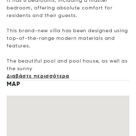
It has 6 bedrooms, including a master
bedroom, offering absolute comfort for
residents and their guests.
This brand-new villa has been designed using
top-of-the-range modern materials and
features.
The beautiful pool and pool house, as well as
the s
unny
Διαβάστε περισσότερα
MAP