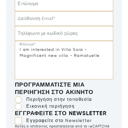
Επώνυμο
Διεύθυνση Email*
Τηλέφωνο με κωδικό χώρας
Μήνυμα*
ΠΡΟΓΡΑΜΜΑΤΊΣΤΕ ΜΙΑ
ΠΕΡΙΉΓΗΣΗ ΣΤΟ ΑΚΊΝΗΤΟ
Περιήγηση στην τοποθεσία
Εικονική περιήγηση
ΕΓΓΡΑΦΕΊΤΕ ΣΤΟ NEWSLETTER
Εγγραφείτε στο Newsletter
Αυτός ο ιστότοπος προστατεύεται από το reCAPTCHA