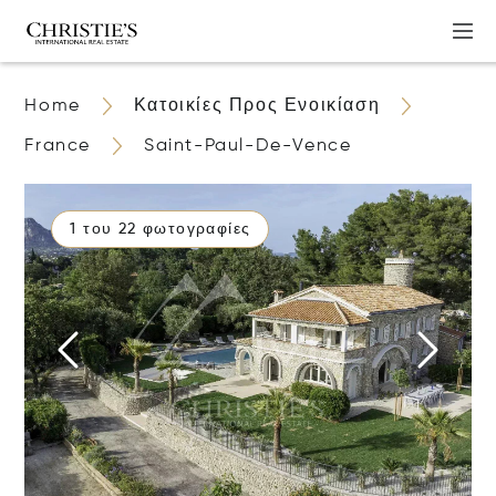
Home
Κατοικίες Προς Ενοικίαση
France
Saint-Paul-De-Vence
1 του 22 φωτογραφίες