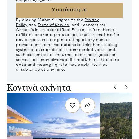
υπηρεσίας
ισχύουν.
Υποτάσσομαι
By clicking "Submit" I agree to the
Privacy
Policy
and
Terms of Service
, and I consent for
Christie's International Real Estate, its franchisees,
affiliates and/or agents to call, text, or email me for
any purpose including marketing at any number
provided including via automatic telephone dialing
system and/or artificial or prerecorded voice, and
such consent is not required to purchase goods or
services as I may always call directly
here
. Standard
data and messaging rate may apply. You may
unsubscribe at any time.
Κοντινά ακίνητα