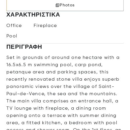
Photos
ΧΑΡΑΚΤΗΡΙΣΤΙΚΆ
Office
Fireplace
Pool
ΠΕΡΙΓΡΑΦΉ
Set in grounds of around one hectare with a
16.5x6.5 m swimming pool, carp pond,
petanque area and parking spaces, this
recently renovated stone villa enjoys superb
panoramic views over the village of Saint-
Paul-de-Vence, the sea and the mountains.
The main villa comprises an entrance hall, a
TV lounge with fireplace, a dining room
opening onto a terrace with summer dining
area, a fitted kitchen, a bedroom with pool