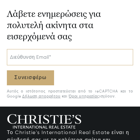
Λάβετε ενημερώσεις για
πολυτελή ακίνητα στα
εισερχόμενά σας
Διεύθυνση Email*
Συνεισφέρω
Αυτός ο ιστότοπος προστατεύεται από το reCAPTCHA και το
Google
Δήλωση απορρήτου
και
Όροι υπηρεσίας
ισχύουν.
Το Christie's International Real Estate είναι η