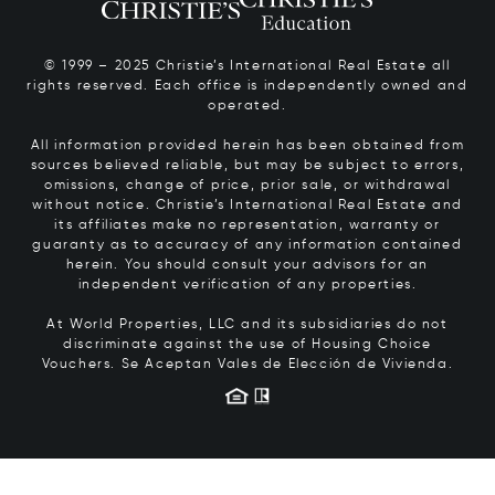
© 1999 – 2025 Christie’s International Real Estate all
rights reserved. Each office is independently owned and
operated.
All information provided herein has been obtained from
sources believed reliable, but may be subject to errors,
omissions, change of price, prior sale, or withdrawal
without notice. Christie’s International Real Estate and
its affiliates make no representation, warranty or
guaranty as to accuracy of any information contained
herein. You should consult your advisors for an
independent verification of any properties.
At World Properties, LLC and its subsidiaries do not
discriminate against the use of Housing Choice
Vouchers.
Se Aceptan Vales de Elección de Vivienda.