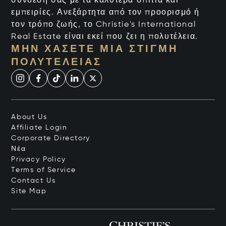
σύνδεσή σας με τα καλύτερα σπίτια και
εμπειρίες. Ανεξάρτητα από τον προορισμό ή
τον τρόπο ζωής, το Christie's International
Real Estate είναι εκεί που ζει η πολυτέλεια.
ΜΗΝ ΧΆΣΕΤΕ ΜΙΑ ΣΤΙΓΜΉ
ΠΟΛΥΤΈΛΕΙΑΣ
About Us
Affiliate Login
Corporate Directory
Νέα
Privacy Policy
Terms of Service
Contact Us
Site Map