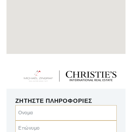
ΖΗΤΉΣΤΕ ΠΛΗΡΟΦΟΡΊΕΣ
Ονομα
Επώνυμο