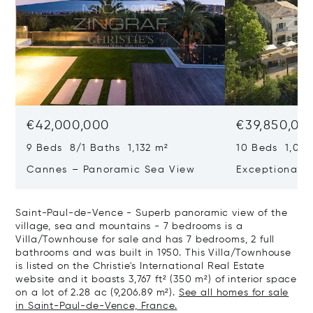
€42,000,000
€39,850,00
9 Beds 8/1 Baths 1,132 m²
10 Beds 1,020
Cannes – Panoramic Sea View
Exceptional P
Art Of Living
Saint-Paul-de-Vence - Superb panoramic view of the
village, sea and mountains - 7 bedrooms is a
Villa/Townhouse for sale and has 7 bedrooms, 2 full
bathrooms and was built in 1950. This Villa/Townhouse
is listed on the Christie's International Real Estate
website and it boasts 3,767 ft² (350 m²) of interior space
on a lot of 2.28 ac (9,206.89 m²).
See all homes for sale
in Saint-Paul-de-Vence, France.