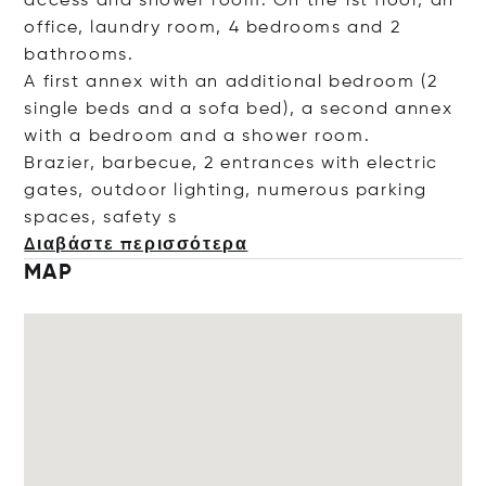
access and shower room. On the 1st floor, an
office, laundry room, 4 bedrooms and 2
bathrooms.
A first annex with an additional bedroom (2
single beds and a sofa bed), a second annex
with a bedroom and a shower room.
Brazier, barbecue, 2 entrances with electric
gates, outdoor lighting, numerous parking
spaces, saf
ety s
Διαβάστε περισσότερα
MAP