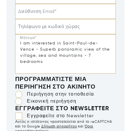
Διεύθυνση Email*
Τηλέφωνο με κωδικό χώρας
Μήνυμα*
ΠΡΟΓΡΑΜΜΑΤΊΣΤΕ ΜΙΑ
ΠΕΡΙΉΓΗΣΗ ΣΤΟ ΑΚΊΝΗΤΟ
Περιήγηση στην τοποθεσία
Εικονική περιήγηση
ΕΓΓΡΑΦΕΊΤΕ ΣΤΟ NEWSLETTER
Εγγραφείτε στο Newsletter
Αυτός ο ιστότοπος προστατεύεται από το reCAPTCHA
και το Google
Δήλωση απορρήτου
και
Όροι