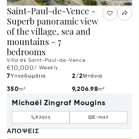
Saint-Paul-de-Vence -
Superb panoramic view
of the village, sea and
mountains - 7
bedrooms
Villa σε Saint-Paul-de-Vence
€10,000
/ Weekly
7
2/2
Υπνοδωμάτια
Μπάνια
350
9,206.98
m²
m²
Michaël Zingraf Mougins
Κλήση
E-mail
ΑΠΌΨΕΙΣ