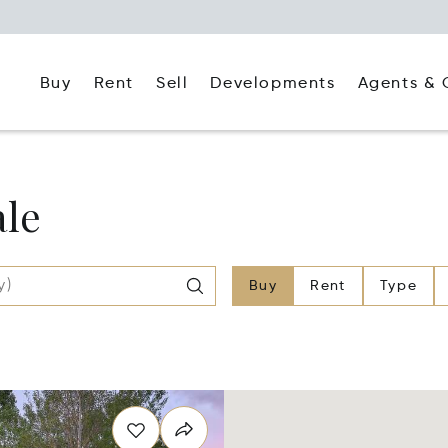
Buy
Rent
Agents & 
Sell
Developments
ale
Buy
Rent
Type