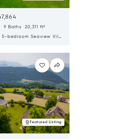
67,864
 9 Baths 20,311 ft²
y 5-bedroom Seaview Villa
pe Yamu
n new window
Featured Listing