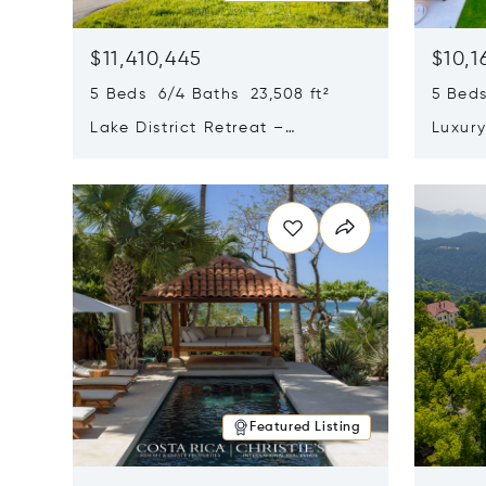
$11,410,445
$10,1
5 Beds 6/4 Baths 23,508 ft²
5 Beds
Lake District Retreat –
Luxur
Wallersee, Salzburg
In Ca
Opens in new window
Opens i
Featured Listing