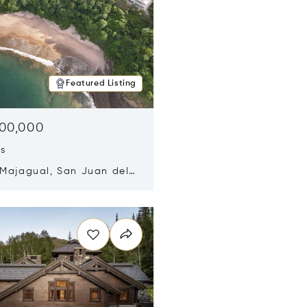
Featured Listing
500,000
ds
 Majagual, San Juan del
Nicaragua 48600
n new window