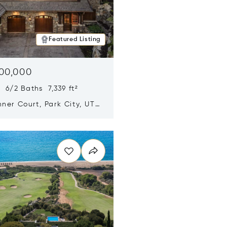
Featured Listing
500,000
 6/2 Baths 7,339 ft²
ner Court, Park City, UT
n new window