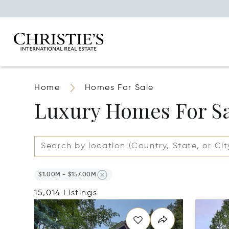
Home
Homes For Sale
Luxury Homes For S
$1.00M - $157.00M
15,014 Listings