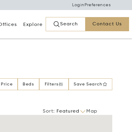
Login
Preferences
Search
Contact Us
Offices
Explore
Price
Beds
Filters
Save Search
Sort
:
Featured
Map