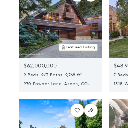
Featured Listing
$62,000,000
$48,
9 Beds 9/3 Baths 9,768 ft²
7 Beds
970 Powder Lane, Aspen, CO
1518 W
81611
CO 816
Opens in new window
Opens i