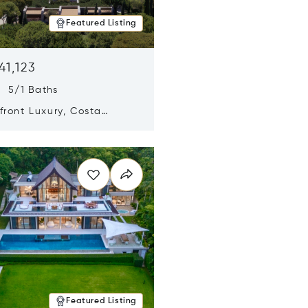
Featured Listing
41,123
s 5/1 Baths
ront Luxury, Costa
no, Messinia, Greece
n new window
Featured Listing