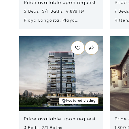
Price available upon request
Price
5 Beds 5/1 Baths 4,898 ft²
7 Beds
Playa Langosta, Playa
Ritten
Langosta, Costa Rica 50308
Opens in new window
Opens i
Featured Listing
Price available upon request
Price
3 Beds 2/1 Baths
1,800 f