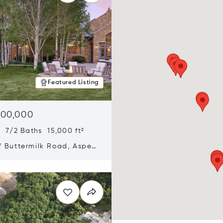
Featured Listing
900,000
 7/2 Baths 15,000 ft²
 Buttermilk Road, Aspen,
11
n new window