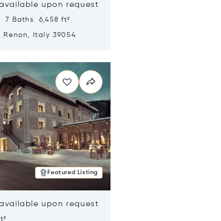
 available upon request
 7 Baths 6,458 ft²
, Renon, Italy 39054
n new window
Featured Listing
 available upon request
t²