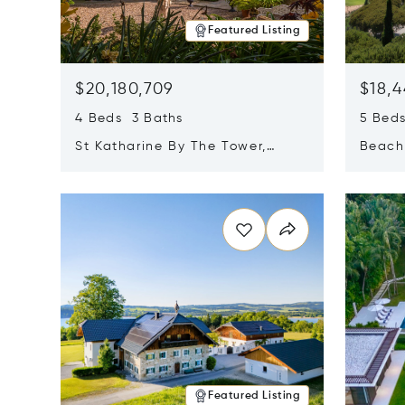
Featured Listing
$20,180,709
$18,4
4 Beds 3 Baths
5 Bed
St Katharine By The Tower,
Beachf
London, United Kingdom E1W
Navari
Opens in new window
Opens i
1LP
Featured Listing