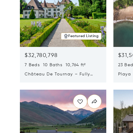
Featured Listing
$32,780,798
$31,
7 Beds 10 Baths 10,764 ft²
23 Be
Château De Tournay – Fully
Playa
Renovated Historic Estate,
Sur, 
Opens in new window
Opens i
Chambésy, Switzerland 1292