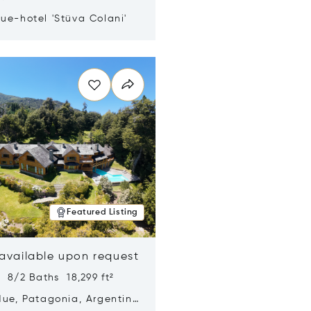
ue-hotel 'Stüva Colani'
n new window
Featured Listing
 available upon request
 8/2 Baths 18,299 ft²
Hue, Patagonia, Argentina