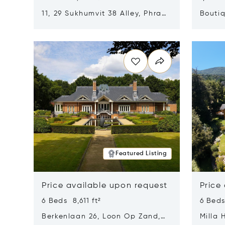
11, 29 Sukhumvit 38 Alley, Phra
Boutiq
Khanong, Khlong Toei, Bangkok,
Opens in new window
Opens i
Thailand 10110
Featured Listing
Price available upon request
Price
6 Beds 8,611 ft²
6 Beds
Berkenlaan 26, Loon Op Zand,
Milla 