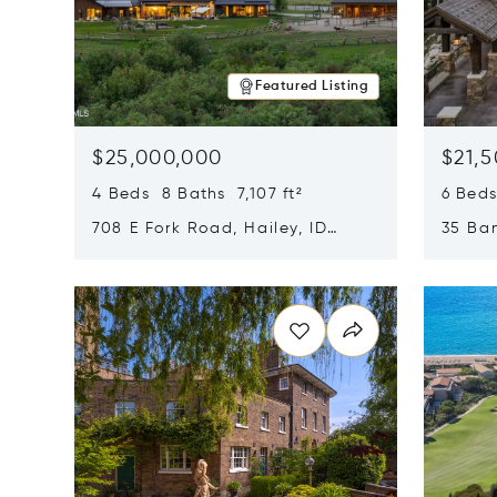
Featured Listing
$25,000,000
$21,
4 Beds 8 Baths 7,107 ft²
6 Beds
708 E Fork Road, Hailey, ID
35 Ban
83333
84060
Opens in new window
Opens i