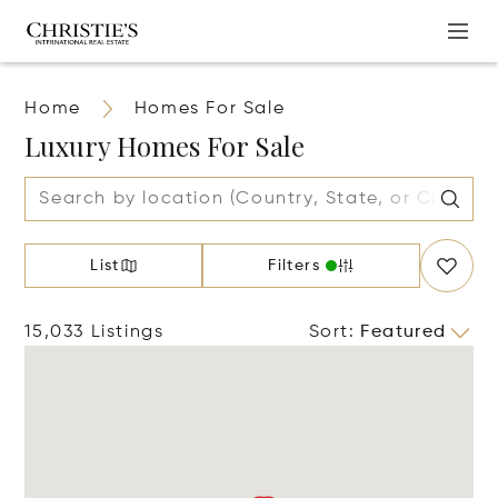
Home
Homes For Sale
Luxury Homes For Sale
List
Filters
15,033 Listings
Sort
:
Featured