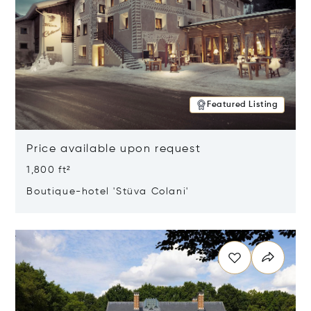
Featured Listing
Price available upon request
1,800 ft²
Boutique-hotel 'Stüva Colani'
Opens in new window