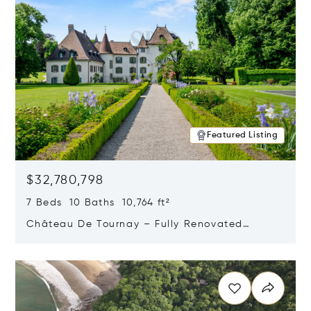
Featured Listing
$32,780,798
7 Beds 10 Baths 10,764 ft²
Château De Tournay – Fully Renovated
Historic Estate, Chambésy, Switzerland 1292
Opens in new window