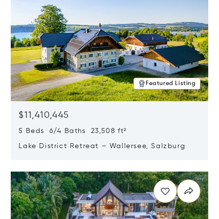
Featured Listing
$11,410,445
5 Beds 6/4 Baths 23,508 ft²
Lake District Retreat – Wallersee, Salzburg
Opens in new window