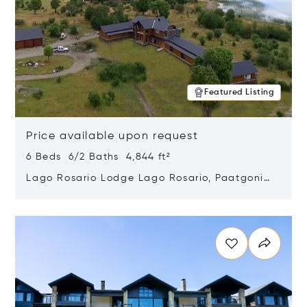
Featured Listing
Price available upon request
6 Beds 6/2 Baths 4,844 ft²
Lago Rosario Lodge Lago Rosario, Paatgonia,
Argentina 9205
Opens in new window