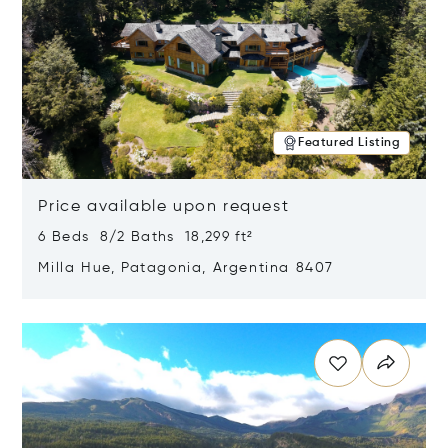
Featured Listing
Price available upon request
6 Beds 8/2 Baths 18,299 ft²
Milla Hue, Patagonia, Argentina 8407
Opens in new window