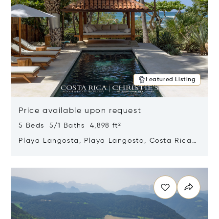
Featured Listing
Price available upon request
5 Beds 5/1 Baths 4,898 ft²
Playa Langosta, Playa Langosta, Costa Rica
50308
Opens in new window