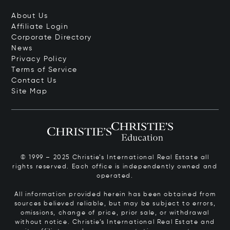
About Us
Affiliate Login
Corporate Directory
News
Privacy Policy
Terms of Service
Contact Us
Site Map
© 1999 – 2025 Christie’s International Real Estate all
rights reserved. Each office is independently owned and
operated.
All information provided herein has been obtained from
sources believed reliable, but may be subject to errors,
omissions, change of price, prior sale, or withdrawal
without notice. Christie’s International Real Estate and