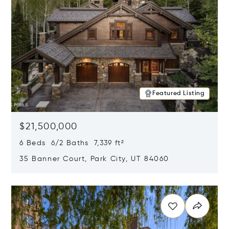
Featured Listing
$21,500,000
6 Beds 6/2 Baths 7,339 ft²
35 Banner Court, Park City, UT 84060
Opens in new window