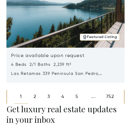
Featured Listing
Price available upon request
4 Beds 2/1 Baths 2,239 ft²
Las Retamas 339 Peninsula San Pedro,
Bariloche, Patagonia, Argentina 8400
Opens in new window
1
2
3
4
5
752
...
Get luxury real estate updates
in your inbox