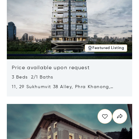
Featured Listing
Price available upon request
3 Beds 2/1 Baths
11, 29 Sukhumvit 38 Alley, Phra Khanong,
Khlong Toei, Bangkok, Thailand 10110
Opens in new window