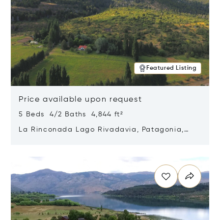
Featured Listing
Price available upon request
5 Beds 4/2 Baths 4,844 ft²
La Rinconada Lago Rivadavia, Patagonia,
Argentina 9211
Opens in new window