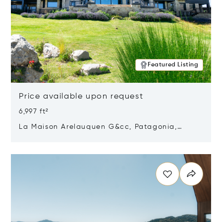
Featured Listing
Price available upon request
6,997 ft²
La Maison Arelauquen G&cc, Patagonia,
Argentina 8400
Opens in new window