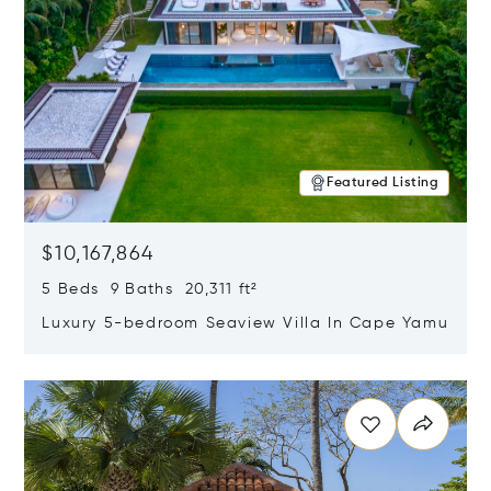
Featured Listing
$10,167,864
5 Beds 9 Baths 20,311 ft²
Luxury 5-bedroom Seaview Villa In Cape Yamu
Opens in new window