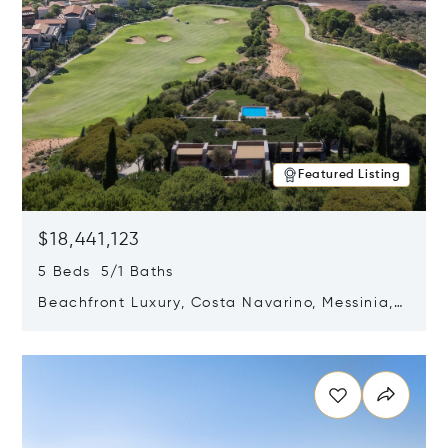
Featured Listing
$18,441,123
5 Beds 5/1 Baths
Beachfront Luxury, Costa Navarino, Messinia,
Greece
Opens in new window