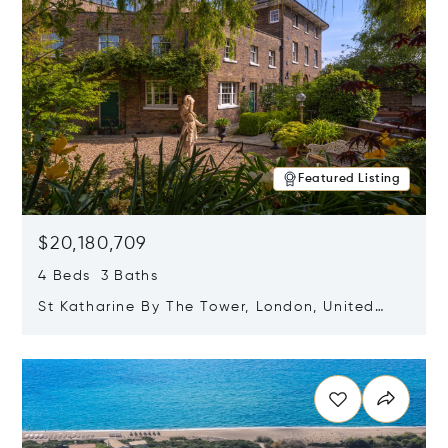
Featured Listing
$20,180,709
4 Beds 3 Baths
St Katharine By The Tower, London, United
Kingdom E1W 1LP
Opens in new window