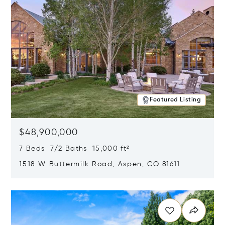
Featured Listing
$48,900,000
7 Beds 7/2 Baths 15,000 ft²
1518 W Buttermilk Road, Aspen, CO 81611
Opens in new window