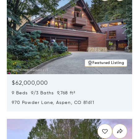
Featured Listing
$62,000,000
9 Beds 9/3 Baths 9,768 ft²
970 Powder Lane, Aspen, CO 81611
Opens in new window