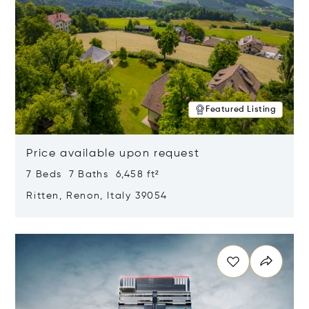
Featured Listing
Price available upon request
7 Beds 7 Baths 6,458 ft²
Ritten, Renon, Italy 39054
Opens in new window