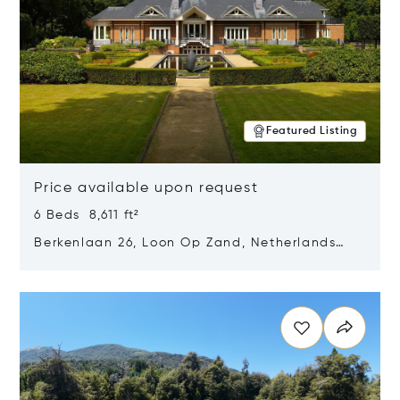
Featured Listing
Price available upon request
6 Beds 8,611 ft²
Berkenlaan 26, Loon Op Zand, Netherlands
5175 BM
Opens in new window