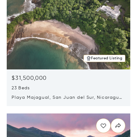
Featured Listing
$31,500,000
23 Beds
Playa Majagual, San Juan del Sur, Nicaragua
48600
Opens in new window