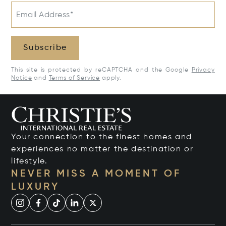
Email Address*
Subscribe
This site is protected by reCAPTCHA and the Google
Privacy
Notice
and
Terms of Service
apply.
Your connection to the finest homes and
experiences no matter the destination or
lifestyle.
NEVER MISS A MOMENT OF
LUXURY