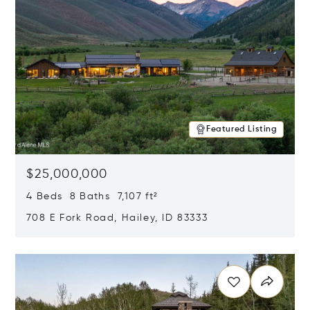
Featured Listing
$25,000,000
4 Beds 8 Baths 7,107 ft²
708 E Fork Road, Hailey, ID 83333
Opens in new window