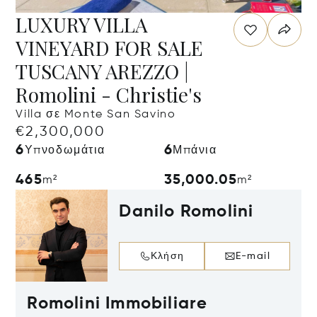
LUXURY VILLA
VINEYARD FOR SALE
TUSCANY AREZZO |
Romolini - Christie's
Villa σε Monte San Savino
€2,300,000
6
6
Υπνοδωμάτια
Μπάνια
465
35,000.05
m²
m²
Danilo Romolini
Κλήση
E-mail
Romolini Immobiliare