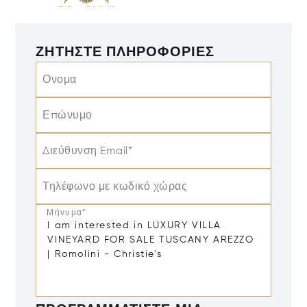
ΖΗΤΉΣΤΕ ΠΛΗΡΟΦΟΡΊΕΣ
Ονομα
Επώνυμο
Διεύθυνση Email*
Τηλέφωνο με κωδικό χώρας
Μήνυμα*