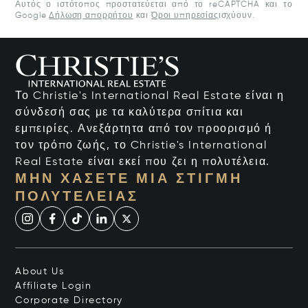
Αυτός ο ιστότοπος προστατεύεται από το reCAPTCHA και το
Google
Δήλωση απορρήτου
και
Όροι υπηρεσίας
ισχύουν.
Το Christie's International Real Estate είναι η
σύνδεσή σας με τα καλύτερα σπίτια και
εμπειρίες. Ανεξάρτητα από τον προορισμό ή
τον τρόπο ζωής, το Christie's International
Real Estate είναι εκεί που ζει η πολυτέλεια.
ΜΗΝ ΧΆΣΕΤΕ ΜΙΑ ΣΤΙΓΜΉ
ΠΟΛΥΤΈΛΕΙΑΣ
About Us
Affiliate Login
Corporate Directory