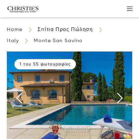
Home
Σπίτια Προς Πώληση
Italy
Monte San Savino
1 του 55 φωτογραφίες