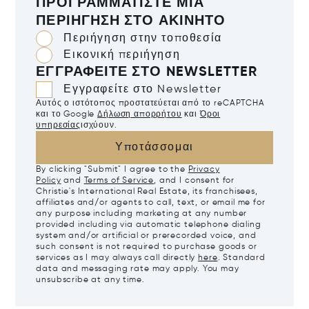
ΠΡΟΓΡΑΜΜΑΤΊΣΤΕ ΜΙΑ
ΠΕΡΙΉΓΗΣΗ ΣΤΟ ΑΚΊΝΗΤΟ
Περιήγηση στην τοποθεσία
Εικονική περιήγηση
ΕΓΓΡΑΦΕΊΤΕ ΣΤΟ NEWSLETTER
Εγγραφείτε στο Newsletter
Αυτός ο ιστότοπος προστατεύεται από το reCAPTCHA
και το Google
Δήλωση απορρήτου
και
Όροι
υπηρεσίας
ισχύουν.
Υποτάσσομαι
By clicking "Submit" I agree to the
Privacy
Policy
and
Terms of Service
, and I consent for
Christie's International Real Estate, its franchisees,
affiliates and/or agents to call, text, or email me for
any purpose including marketing at any number
provided including via automatic telephone dialing
system and/or artificial or prerecorded voice, and
such consent is not required to purchase goods or
services as I may always call directly
here
. Standard
data and messaging rate may apply. You may
unsubscribe at any time.