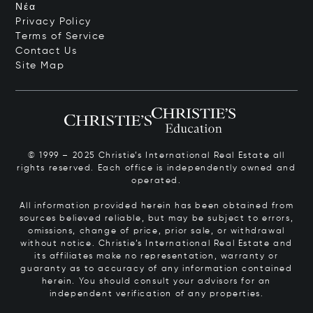
Νέα
Privacy Policy
Terms of Service
Contact Us
Site Map
© 1999 – 2025 Christie’s International Real Estate all
rights reserved. Each office is independently owned and
operated.
All information provided herein has been obtained from
sources believed reliable, but may be subject to errors,
omissions, change of price, prior sale, or withdrawal
without notice. Christie’s International Real Estate and
its affiliates make no representation, warranty or
guaranty as to accuracy of any information contained
herein. You should consult your advisors for an
independent verification of any properties.