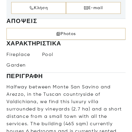
Κλήση
E-mail
ΑΠΌΨΕΙΣ
Photos
ΧΑΡΑΚΤΗΡΙΣΤΙΚΆ
Fireplace
Pool
Garden
ΠΕΡΙΓΡΑΦΉ
Halfway between Monte San Savino and
Arezzo, in the Tuscan countryside of
Valdichiana, we find this luxury villa
surrounded by vineyards (2.7 ha) and a short
distance from a small town with all the
services. The building (465 sqm) currently
houses 6 bedrooms and is currently rented