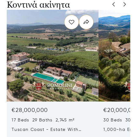
Κοντινά ακίνητα
€28,000,000
€20,000,00
17 Beds 29 Baths 2,745 m²
30 Beds 30 Ba
Tuscan Coast - Estate With
1,000-ha Est
Luxury Resort And Vineyards For
Reserve For S