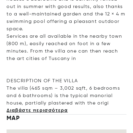
out in summer with good results, also thanks
to a well-maintained garden and the 12 × 4 m
swimming pool offering a pleasant outdoor
space.
Services are all available in the nearby town
(800 m), easily reached on foot in a few
minutes. From the villa one can then reach
the art cities of Tuscany in
DESCRIPTION OF THE VILLA
The villa (465 sqm – 3,002 sqft, 6 bedrooms
and 6 bathrooms) is the typical manorial
house, partially plastered with the
origi
Διαβάστε περισσότερα
MAP