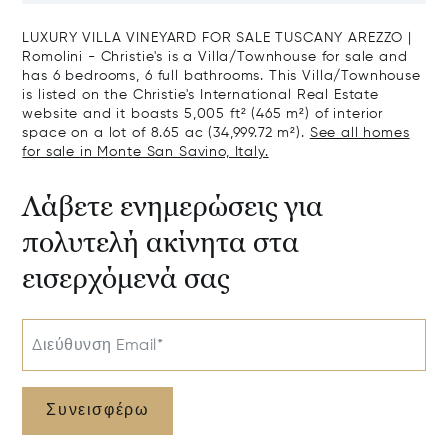
Sale In Grosseto
LUXURY VILLA VINEYARD FOR SALE TUSCANY AREZZO |
Romolini - Christie's is a Villa/Townhouse for sale and
has 6 bedrooms, 6 full bathrooms. This Villa/Townhouse
is listed on the Christie's International Real Estate
website and it boasts 5,005 ft² (465 m²) of interior
space on a lot of 8.65 ac (34,999.72 m²).
See all homes
for sale in Monte San Savino, Italy.
Λάβετε ενημερώσεις για
πολυτελή ακίνητα στα
εισερχόμενά σας
Διεύθυνση Email*
Συνεισφέρω