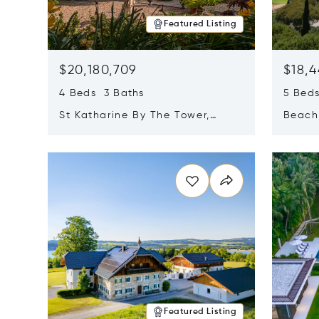
Featured Listing
$20,180,709
$18,4
4 Beds 3 Baths
5 Bed
St Katharine By The Tower,
Beachf
London, United Kingdom E1W
Navari
Opens in new window
Opens i
1LP
Featured Listing