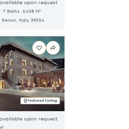
 available upon request
 7 Baths 6,458 ft²
, Renon, Italy 39054
n new window
Featured Listing
 available upon request
t²