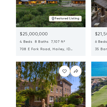
Featured Listing
$25,000,000
$21,
4 Beds 8 Baths 7,107 ft²
6 Beds
708 E Fork Road, Hailey, ID
35 Ban
83333
84060
Opens in new window
Opens i