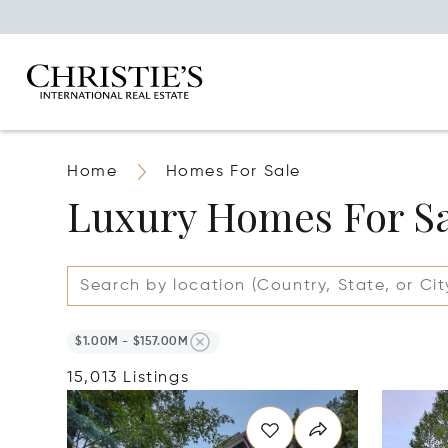
Home
Homes For Sale
Luxury Homes For S
$1.00M - $157.00M
15,013 Listings