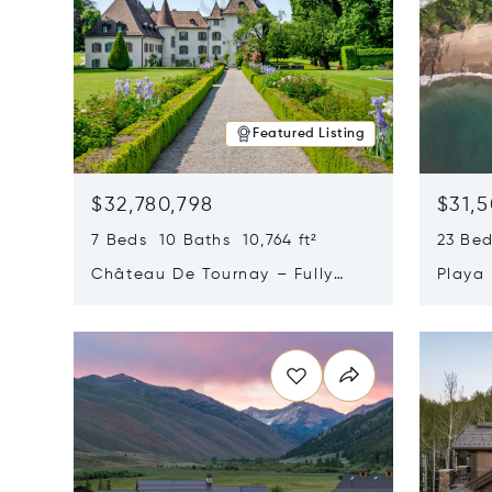
Featured Listing
$32,780,798
$31,
7 Beds 10 Baths 10,764 ft²
23 Be
Château De Tournay – Fully
Playa
Renovated Historic Estate,
Sur, 
Opens in new window
Opens i
Chambésy, Switzerland 1292