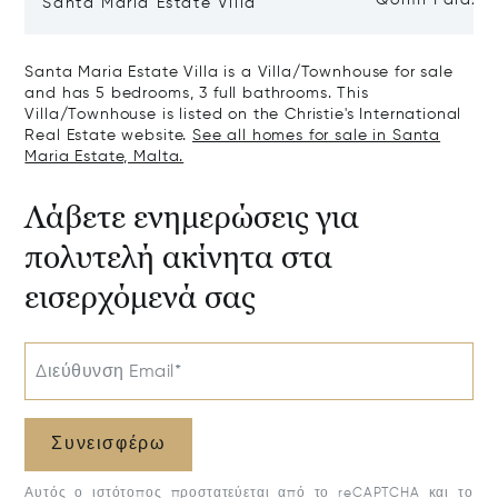
Qormi Palazz
Santa Maria Estate Villa
Santa Maria Estate Villa is a Villa/Townhouse for sale
and has 5 bedrooms, 3 full bathrooms. This
Villa/Townhouse is listed on the Christie's International
Real Estate website.
See all homes for sale in Santa
Maria Estate, Malta.
Λάβετε ενημερώσεις για
πολυτελή ακίνητα στα
εισερχόμενά σας
Διεύθυνση Email*
Συνεισφέρω
Αυτός ο ιστότοπος προστατεύεται από το reCAPTCHA και το