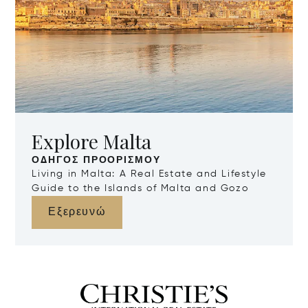
Explore Malta
ΟΔΗΓΌΣ ΠΡΟΟΡΙΣΜΟΎ
Living in Malta: A Real Estate and Lifestyle
Guide to the Islands of Malta and Gozo
Εξερευνώ