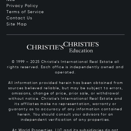
Privacy Policy
Terms of Service
Contact Us
Site Map
© 1999 – 2025 Christie’s International Real Estate all
rights reserved. Each office is independently owned and
operated.
All information provided herein has been obtained from
sources believed reliable, but may be subject to errors,
omissions, change of price, prior sale, or withdrawal
without notice. Christie’s International Real Estate and
its affiliates make no representation, warranty or
guaranty as to accuracy of any information contained
herein. You should consult your advisors for an
independent verification of any properties.
At World Properties, LLC and its subsidiaries do not