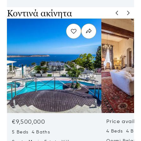
Κοντινά ακίνητα
€9,500,000
Price availa
4 Beds 4 Bath
5 Beds 4 Baths