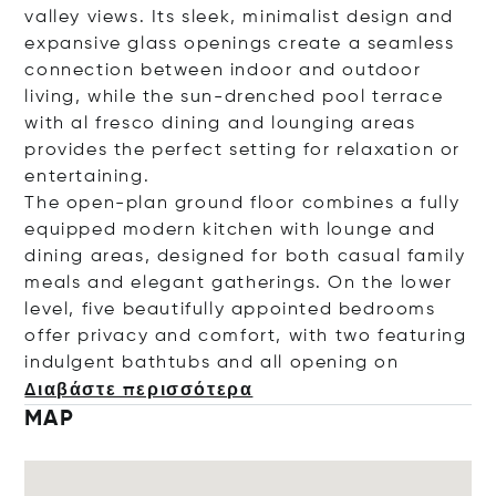
valley views. Its sleek, minimalist design and
expansive glass openings create a seamless
connection between indoor and outdoor
living, while the sun-drenched pool terrace
with al fresco dining and lounging areas
provides the perfect setting for relaxation or
entertaining.
The open-plan ground floor combines a fully
equipped modern kitchen with lounge and
dining areas, designed for both casual family
meals and elegant gatherings. On the lower
level, five beautifully appointed bedrooms
offer privacy and comfort, with two featuring
indulgent bathtubs and all openi
ng on
Διαβάστε περισσότερα
MAP