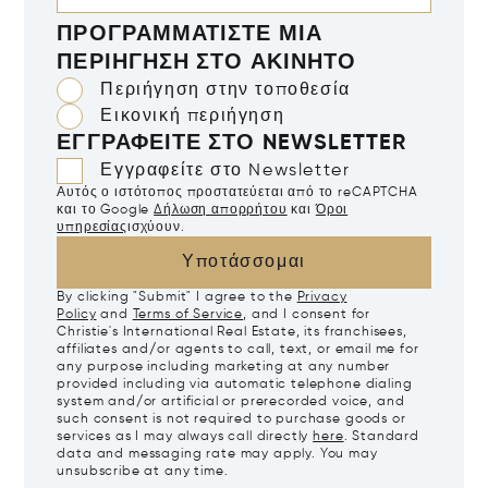
ΠΡΟΓΡΑΜΜΑΤΊΣΤΕ ΜΙΑ
ΠΕΡΙΉΓΗΣΗ ΣΤΟ ΑΚΊΝΗΤΟ
Περιήγηση στην τοποθεσία
Εικονική περιήγηση
ΕΓΓΡΑΦΕΊΤΕ ΣΤΟ NEWSLETTER
Εγγραφείτε στο Newsletter
Αυτός ο ιστότοπος προστατεύεται από το reCAPTCHA
και το Google
Δήλωση απορρήτου
και
Όροι
υπηρεσίας
ισχύουν.
Υποτάσσομαι
By clicking "Submit" I agree to the
Privacy
Policy
and
Terms of Service
, and I consent for
Christie's International Real Estate, its franchisees,
affiliates and/or agents to call, text, or email me for
any purpose including marketing at any number
provided including via automatic telephone dialing
system and/or artificial or prerecorded voice, and
such consent is not required to purchase goods or
services as I may always call directly
here
. Standard
data and messaging rate may apply. You may
unsubscribe at any time.