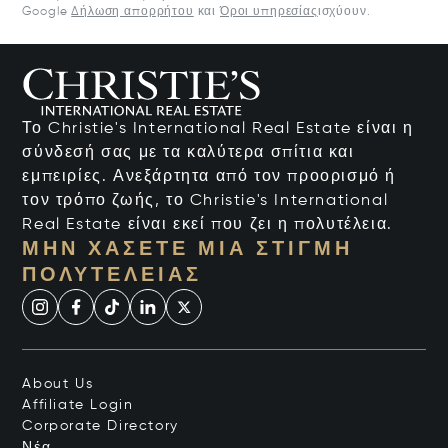
Google
Δήλωση απορρήτου
και
Όροι υπηρεσίας
ισχύουν.
Το Christie's International Real Estate είναι η
σύνδεσή σας με τα καλύτερα σπίτια και
εμπειρίες. Ανεξάρτητα από τον προορισμό ή
τον τρόπο ζωής, το Christie's International
Real Estate είναι εκεί που ζει η πολυτέλεια.
ΜΗΝ ΧΆΣΕΤΕ ΜΙΑ ΣΤΙΓΜΉ
ΠΟΛΥΤΈΛΕΙΑΣ
About Us
Affiliate Login
Corporate Directory
Νέα