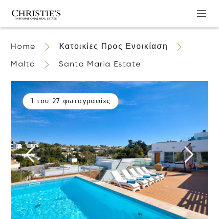
Home
Κατοικίες Προς Ενοικίαση
Malta
Santa Maria Estate
1 του 27 φωτογραφίες