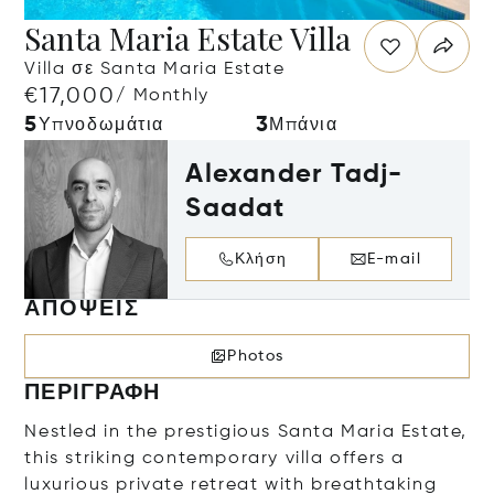
Santa Maria Estate Villa
Villa σε Santa Maria Estate
€17,000
/ Monthly
5
3
Υπνοδωμάτια
Μπάνια
Alexander Tadj-
Saadat
Κλήση
E-mail
ΑΠΌΨΕΙΣ
Photos
ΠΕΡΙΓΡΑΦΉ
Nestled in the prestigious Santa Maria Estate,
this striking contemporary villa offers a
luxurious private retreat with breathtaking