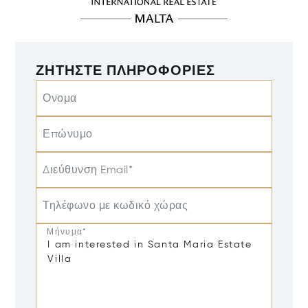
ΖΗΤΉΣΤΕ ΠΛΗΡΟΦΟΡΊΕΣ
Ονομα
Επώνυμο
Διεύθυνση Email*
Τηλέφωνο με κωδικό χώρας
Μήνυμα*