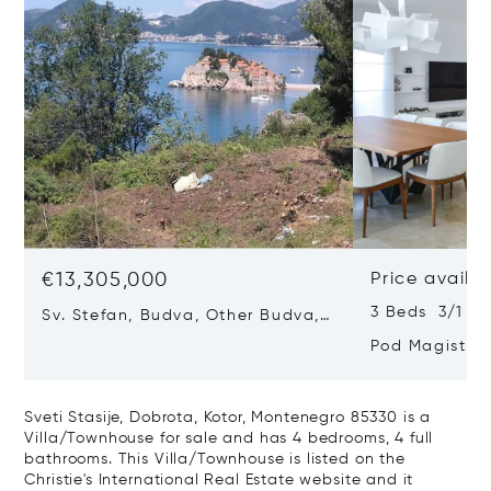
€13,305,000
Price availa
3 Beds 3/1 Ba
Sv. Stefan, Budva, Other Budva,
Montenegro 85315
Pod Magistra
Montenegro 8
Sveti Stasije, Dobrota, Kotor, Montenegro 85330 is a
Villa/Townhouse for sale and has 4 bedrooms, 4 full
bathrooms. This Villa/Townhouse is listed on the
Christie's International Real Estate website and it