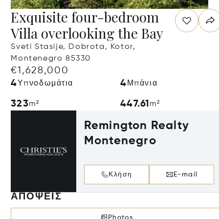
Exquisite four-bedroom
Villa overlooking the Bay
Sveti Stasije, Dobrota, Kotor,
Montenegro 85330
€1,628,000
4
4
Υπνοδωμάτια
Μπάνια
323
447.61
m²
m²
Remington Realty
Montenegro
Κλήση
E-mail
ΑΠΌΨΕΙΣ
Photos