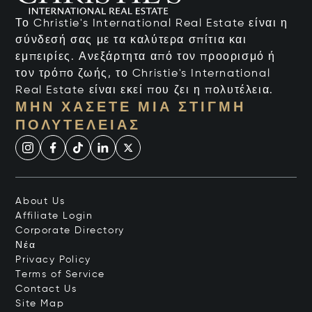
Το Christie's International Real Estate είναι η
σύνδεσή σας με τα καλύτερα σπίτια και
εμπειρίες. Ανεξάρτητα από τον προορισμό ή
τον τρόπο ζωής, το Christie's International
Real Estate είναι εκεί που ζει η πολυτέλεια.
ΜΗΝ ΧΆΣΕΤΕ ΜΙΑ ΣΤΙΓΜΉ
ΠΟΛΥΤΈΛΕΙΑΣ
About Us
Affiliate Login
Corporate Directory
Νέα
Privacy Policy
Terms of Service
Contact Us
Site Map