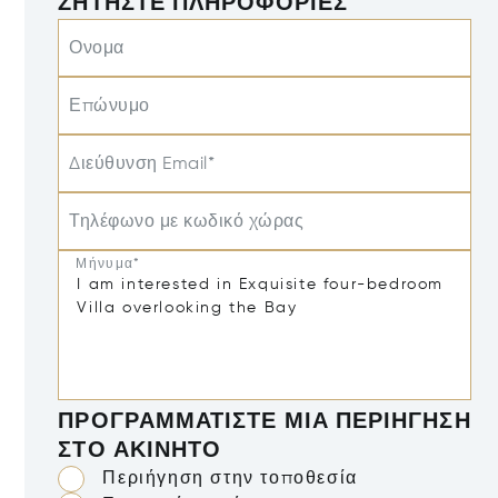
ΖΗΤΉΣΤΕ ΠΛΗΡΟΦΟΡΊΕΣ
Ονομα
Επώνυμο
Διεύθυνση Email*
Τηλέφωνο με κωδικό χώρας
Μήνυμα*
ΠΡΟΓΡΑΜΜΑΤΊΣΤΕ ΜΙΑ ΠΕΡΙΉΓΗΣΗ
ΣΤΟ ΑΚΊΝΗΤΟ
Περιήγηση στην τοποθεσία