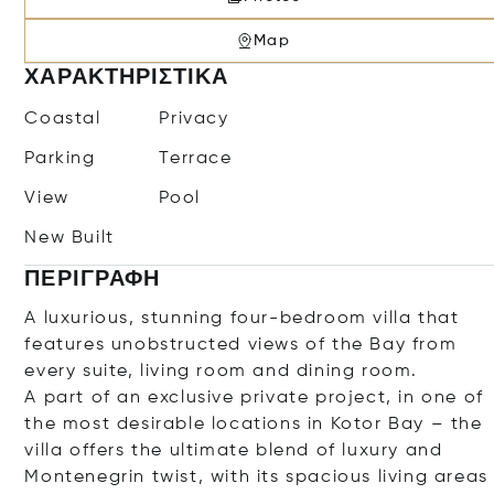
Map
ΧΑΡΑΚΤΗΡΙΣΤΙΚΆ
Coastal
Privacy
Parking
Terrace
View
Pool
New Built
ΠΕΡΙΓΡΑΦΉ
A luxurious, stunning four-bedroom villa that
features unobstructed views of the Bay from
every suite, living room and dining room.
A part of an exclusive private project, in one of
the most desirable locations in Kotor Bay – the
villa offers the ultimate blend of luxury and
Montenegrin twist, with its spacious living areas