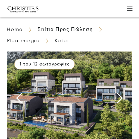
Home
Σπίτια Προς Πώληση
Montenegro
Kotor
1 του 12 φωτογραφίες