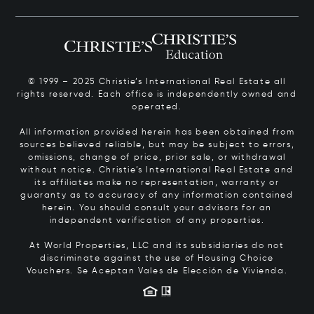
© 1999 – 2025 Christie’s International Real Estate all
rights reserved. Each office is independently owned and
operated.
All information provided herein has been obtained from
sources believed reliable, but may be subject to errors,
omissions, change of price, prior sale, or withdrawal
without notice. Christie’s International Real Estate and
its affiliates make no representation, warranty or
guaranty as to accuracy of any information contained
herein. You should consult your advisors for an
independent verification of any properties.
At World Properties, LLC and its subsidiaries do not
discriminate against the use of Housing Choice
Vouchers.
Se Aceptan Vales de Elección de Vivienda.