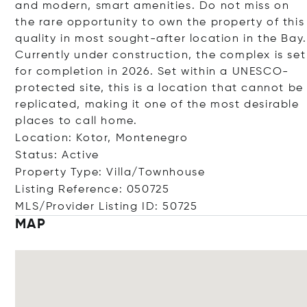
and modern, smart amenities. Do not miss on
the rare opportunity to own the property of this
quality in most sought-after location in the Bay.
Currently under construction, the complex is set
for completion in 2026. Set within a UNESCO-
protected site, this is a location that cannot be
replicated, making it one of the most desirable
places to call home.
Location: Kotor, Montenegro
Status: Active
Property Type: Villa/Townhouse
Listing Reference: 050725
MLS/Provider Listing ID: 50725
MAP