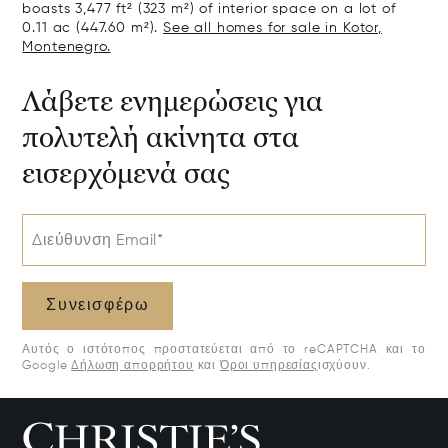
boasts 3,477 ft² (323 m²) of interior space on a lot of
0.11 ac (447.60 m²).
See all homes for sale in Kotor,
Montenegro.
Λάβετε ενημερώσεις για
πολυτελή ακίνητα στα
εισερχόμενά σας
Διεύθυνση Email*
Συνεισφέρω
Αυτός ο ιστότοπος προστατεύεται από το reCAPTCHA και το
Google
Δήλωση απορρήτου
και
Όροι υπηρεσίας
ισχύουν.