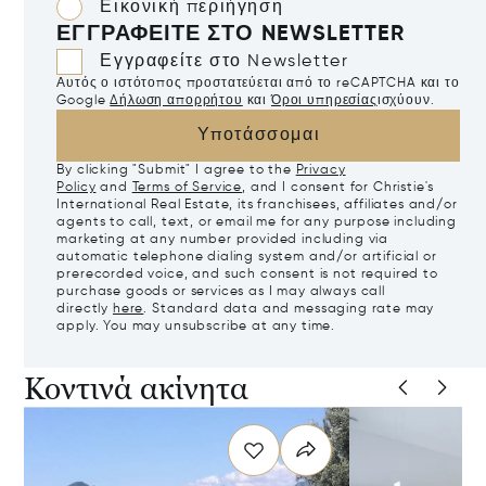
Εικονική περιήγηση
ΕΓΓΡΑΦΕΊΤΕ ΣΤΟ NEWSLETTER
Εγγραφείτε στο Newsletter
Αυτός ο ιστότοπος προστατεύεται από το reCAPTCHA και το
Google
Δήλωση απορρήτου
και
Όροι υπηρεσίας
ισχύουν.
Υποτάσσομαι
By clicking "Submit" I agree to the
Privacy
Policy
and
Terms of Service
, and I consent for Christie's
International Real Estate, its franchisees, affiliates and/or
agents to call, text, or email me for any purpose including
marketing at any number provided including via
automatic telephone dialing system and/or artificial or
prerecorded voice, and such consent is not required to
purchase goods or services as I may always call
directly
here
. Standard data and messaging rate may
apply. You may unsubscribe at any time.
Κοντινά ακίνητα