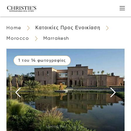
Home
Κατοικίες Προς Ενοικίαση
Morocco
Marrakesh
1 του 14 φωτογραφίες