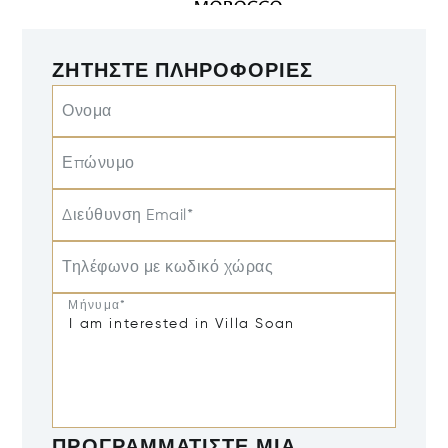
ΖΗΤΉΣΤΕ ΠΛΗΡΟΦΟΡΊΕΣ
Ονομα
Επώνυμο
Διεύθυνση Email*
Τηλέφωνο με κωδικό χώρας
Μήνυμα*