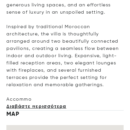
generous living spaces, and an effortless
sense of luxury in an unspoiled setting.
Inspired by traditional Moroccan
architecture, the villa is thoughtfully
arranged around two beautifully connected
pavilions, creating a seamless flow between
indoor and outdoor living. Expansive, light-
filled reception areas, two elegant lounges
with fireplaces, and several furnished
terraces provide the perfect setting for
relaxation and memorable gatherings.
Ac
commo
Διαβάστε περισσότερα
MAP