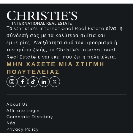
Το Christie's International Real Estate είναι η
σύνδεσή σας με τα καλύτερα σπίτια και
εμπειρίες. Ανεξάρτητα από τον προορισμό ή
τον τρόπο ζωής, το Christie's International
Real Estate είναι εκεί που ζει η πολυτέλεια.
ΜΗΝ ΧΆΣΕΤΕ ΜΙΑ ΣΤΙΓΜΉ
ΠΟΛΥΤΈΛΕΙΑΣ
About Us
Affiliate Login
Corporate Directory
Νέα
Privacy Policy