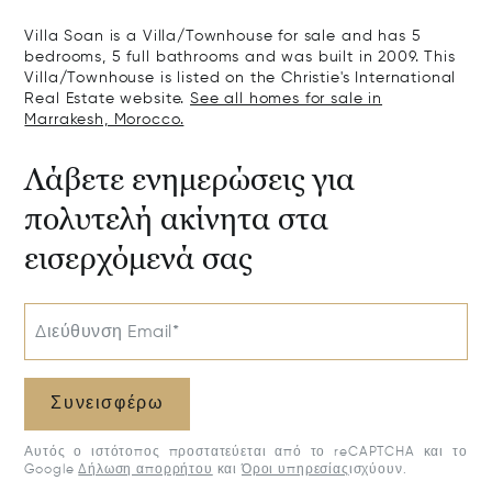
Villa Soan is a Villa/Townhouse for sale and has 5
bedrooms, 5 full bathrooms and was built in 2009. This
Villa/Townhouse is listed on the Christie's International
Real Estate website.
See all homes for sale in
Marrakesh, Morocco.
Λάβετε ενημερώσεις για
πολυτελή ακίνητα στα
εισερχόμενά σας
Διεύθυνση Email*
Συνεισφέρω
Αυτός ο ιστότοπος προστατεύεται από το reCAPTCHA και το
Google
Δήλωση απορρήτου
και
Όροι υπηρεσίας
ισχύουν.