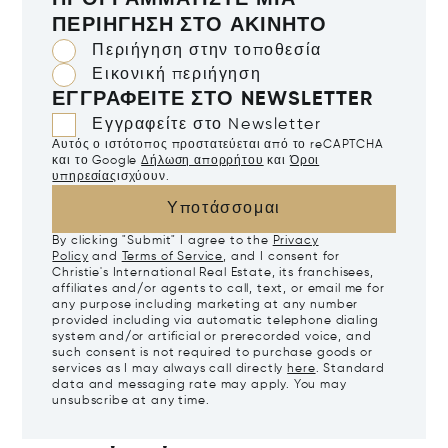
ΠΡΟΓΡΑΜΜΑΤΊΣΤΕ ΜΙΑ
ΠΕΡΙΉΓΗΣΗ ΣΤΟ ΑΚΊΝΗΤΟ
Περιήγηση στην τοποθεσία
Εικονική περιήγηση
ΕΓΓΡΑΦΕΊΤΕ ΣΤΟ NEWSLETTER
Εγγραφείτε στο Newsletter
Αυτός ο ιστότοπος προστατεύεται από το reCAPTCHA
και το Google
Δήλωση απορρήτου
και
Όροι
υπηρεσίας
ισχύουν.
Υποτάσσομαι
By clicking "Submit" I agree to the
Privacy
Policy
and
Terms of Service
, and I consent for
Christie's International Real Estate, its franchisees,
affiliates and/or agents to call, text, or email me for
any purpose including marketing at any number
provided including via automatic telephone dialing
system and/or artificial or prerecorded voice, and
such consent is not required to purchase goods or
services as I may always call directly
here
. Standard
data and messaging rate may apply. You may
unsubscribe at any time.