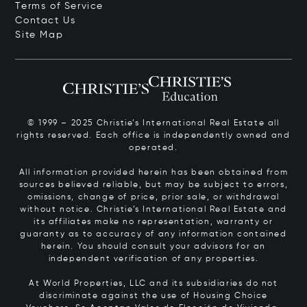
Terms of Service
Contact Us
Site Map
© 1999 – 2025 Christie’s International Real Estate all
rights reserved. Each office is independently owned and
operated.
All information provided herein has been obtained from
sources believed reliable, but may be subject to errors,
omissions, change of price, prior sale, or withdrawal
without notice. Christie’s International Real Estate and
its affiliates make no representation, warranty or
guaranty as to accuracy of any information contained
herein. You should consult your advisors for an
independent verification of any properties.
At World Properties, LLC and its subsidiaries do not
discriminate against the use of Housing Choice