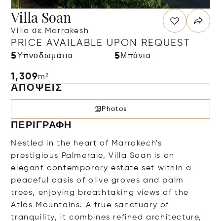
Villa Soan
Villa σε Marrakesh
PRICE AVAILABLE UPON REQUEST
5
5
Υπνοδωμάτια
Μπάνια
1,309
m²
ΑΠΌΨΕΙΣ
Photos
ΠΕΡΙΓΡΑΦΉ
Nestled in the heart of Marrakech's
prestigious Palmeraie, Villa Soan is an
elegant contemporary estate set within a
peaceful oasis of olive groves and palm
trees, enjoying breathtaking views of the
Atlas Mountains. A true sanctuary of
tranquility, it combines refined architecture,