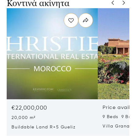
Κοντινά ακίνητα
€22,000,000
Price availa
9 Beds 9 Bat
20,000 m²
Villa Granad
Buildable Land R+5 Gueliz