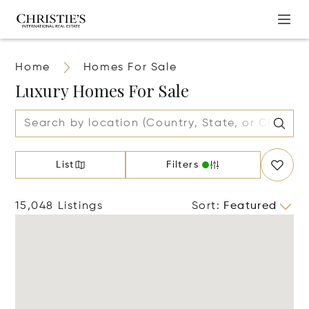
Home
Homes For Sale
Luxury Homes For Sale
List
Filters
15,048 Listings
Sort
:
Featured