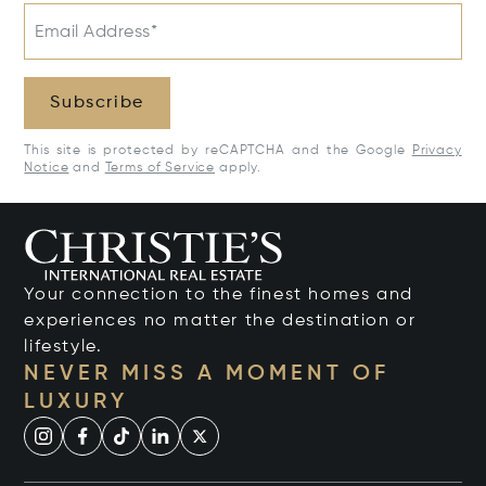
Email Address*
Subscribe
This site is protected by reCAPTCHA and the Google
Privacy
Notice
and
Terms of Service
apply.
Your connection to the finest homes and
experiences no matter the destination or
lifestyle.
NEVER MISS A MOMENT OF
LUXURY