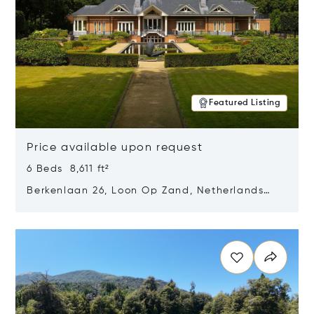
Featured Listing
Price available upon request
6 Beds 8,611 ft²
Berkenlaan 26, Loon Op Zand, Netherlands
5175 BM
Opens in new window