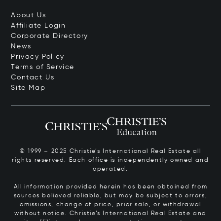
About Us
Affiliate Login
Corporate Directory
News
Privacy Policy
Terms of Service
Contact Us
Site Map
© 1999 – 2025 Christie’s International Real Estate all
rights reserved. Each office is independently owned and
operated.
All information provided herein has been obtained from
sources believed reliable, but may be subject to errors,
omissions, change of price, prior sale, or withdrawal
without notice. Christie’s International Real Estate and