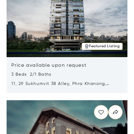
Featured Listing
Price available upon request
3 Beds 2/1 Baths
11, 29 Sukhumvit 38 Alley, Phra Khanong,
Khlong Toei, Bangkok, Thailand 10110
Opens in new window