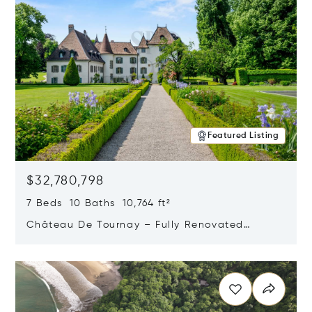
Featured Listing
$32,780,798
7 Beds 10 Baths 10,764 ft²
Château De Tournay – Fully Renovated
Historic Estate, Chambésy, Switzerland 1292
Opens in new window