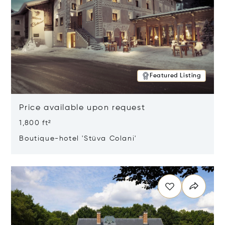
Featured Listing
Price available upon request
1,800 ft²
Boutique-hotel 'Stüva Colani'
Opens in new window