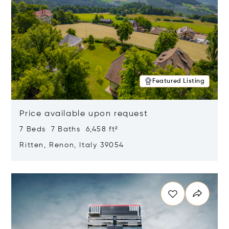
Featured Listing
Price available upon request
7 Beds 7 Baths 6,458 ft²
Ritten, Renon, Italy 39054
Opens in new window