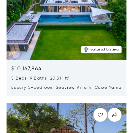
Featured Listing
$10,167,864
5 Beds 9 Baths 20,311 ft²
Luxury 5-bedroom Seaview Villa In Cape Yamu
Opens in new window