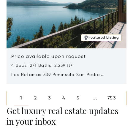
Featured Listing
Price available upon request
4 Beds 2/1 Baths 2,239 ft²
Las Retamas 339 Peninsula San Pedro,
Bariloche, Patagonia, Argentina 8400
Opens in new window
1
2
3
4
5
753
...
Get luxury real estate updates
in your inbox