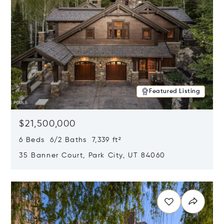
Featured Listing
$21,500,000
6 Beds 6/2 Baths 7,339 ft²
35 Banner Court, Park City, UT 84060
Opens in new window