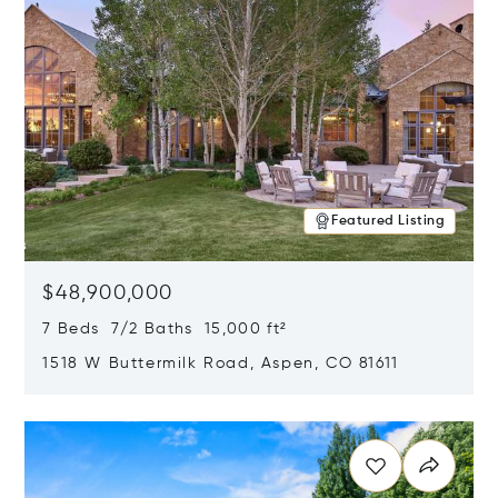
Featured Listing
$48,900,000
7 Beds 7/2 Baths 15,000 ft²
1518 W Buttermilk Road, Aspen, CO 81611
Opens in new window