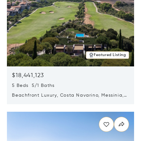
Featured Listing
$18,441,123
5 Beds 5/1 Baths
Beachfront Luxury, Costa Navarino, Messinia,
Greece
Opens in new window