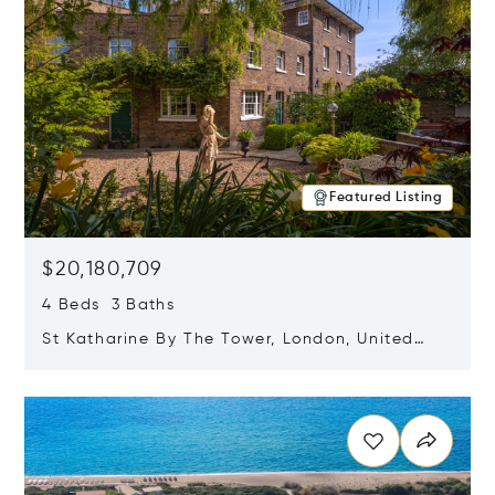
Featured Listing
$20,180,709
4 Beds 3 Baths
St Katharine By The Tower, London, United
Kingdom E1W 1LP
Opens in new window