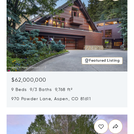
Featured Listing
$62,000,000
9 Beds 9/3 Baths 9,768 ft²
970 Powder Lane, Aspen, CO 81611
Opens in new window