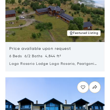
Featured Listing
Price available upon request
6 Beds 6/2 Baths 4,844 ft²
Lago Rosario Lodge Lago Rosario, Paatgonia,
Argentina 9205
Opens in new window