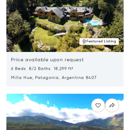
Featured Listing
Price available upon request
6 Beds 8/2 Baths 18,299 ft²
Milla Hue, Patagonia, Argentina 8407
Opens in new window