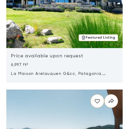
Featured Listing
Price available upon request
6,997 ft²
La Maison Arelauquen G&cc, Patagonia,
Argentina 8400
Opens in new window