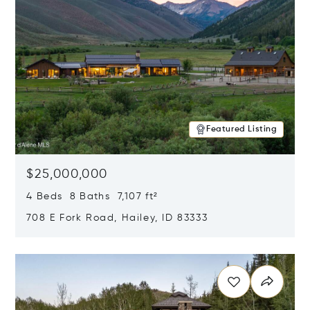
Featured Listing
$25,000,000
4 Beds 8 Baths 7,107 ft²
708 E Fork Road, Hailey, ID 83333
Opens in new window