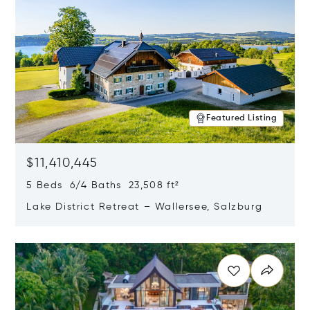
Featured Listing
$11,410,445
5 Beds 6/4 Baths 23,508 ft²
Lake District Retreat – Wallersee, Salzburg
Opens in new window