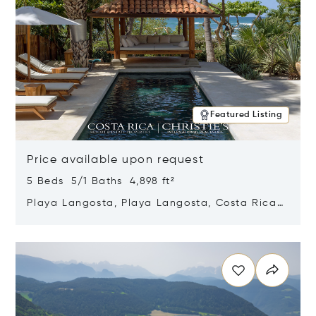
Featured Listing
Price available upon request
5 Beds 5/1 Baths 4,898 ft²
Playa Langosta, Playa Langosta, Costa Rica
50308
Opens in new window