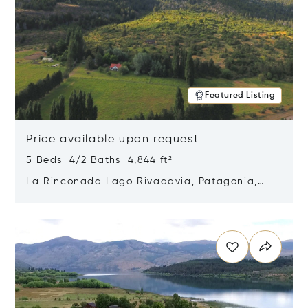
Featured Listing
Price available upon request
5 Beds 4/2 Baths 4,844 ft²
La Rinconada Lago Rivadavia, Patagonia,
Argentina 9211
Opens in new window