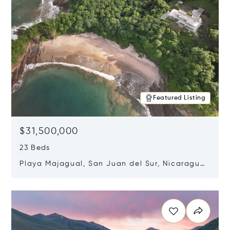
Featured Listing
$31,500,000
23 Beds
Playa Majagual, San Juan del Sur, Nicaragua
48600
Opens in new window