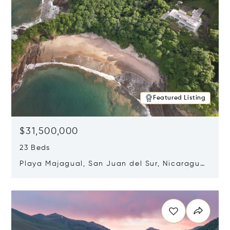
Featured Listing
$31,500,000
23 Beds
Playa Majagual, San Juan del Sur, Nicaragua
48600
Opens in new window