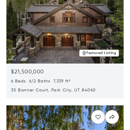
Featured Listing
$21,500,000
6 Beds 6/2 Baths 7,339 ft²
35 Banner Court, Park City, UT 84060
Opens in new window