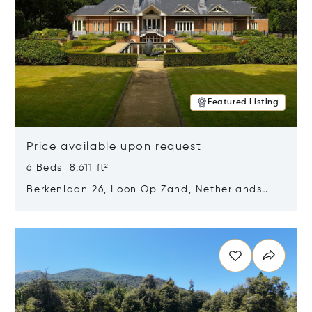
Featured Listing
Price available upon request
6 Beds 8,611 ft²
Berkenlaan 26, Loon Op Zand, Netherlands
5175 BM
Opens in new window