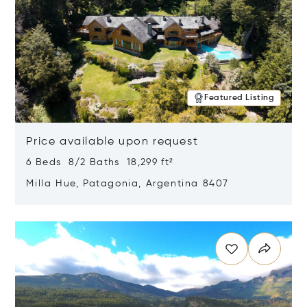
Featured Listing
Price available upon request
6 Beds 8/2 Baths 18,299 ft²
Milla Hue, Patagonia, Argentina 8407
Opens in new window