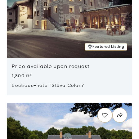
Featured Listing
Price available upon request
1,800 ft²
Boutique-hotel 'Stüva Colani'
Opens in new window