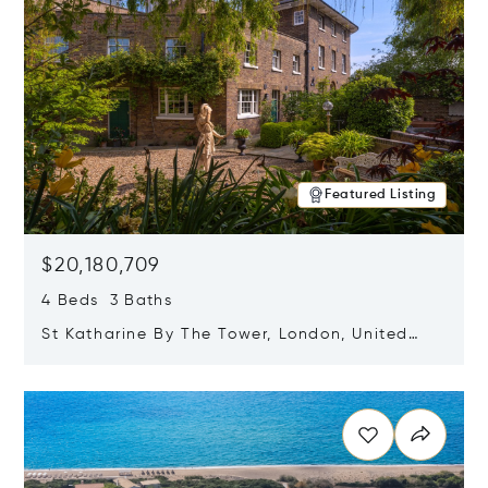
Featured Listing
$20,180,709
4 Beds 3 Baths
St Katharine By The Tower, London, United
Kingdom E1W 1LP
Opens in new window