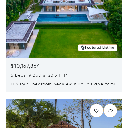
Featured Listing
$10,167,864
5 Beds 9 Baths 20,311 ft²
Luxury 5-bedroom Seaview Villa In Cape Yamu
Opens in new window