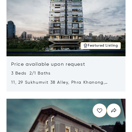
Featured Listing
Price available upon request
3 Beds 2/1 Baths
11, 29 Sukhumvit 38 Alley, Phra Khanong,
Khlong Toei, Bangkok, Thailand 10110
Opens in new window