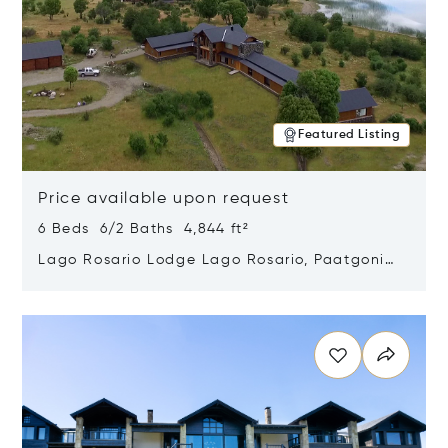
Featured Listing
Price available upon request
6 Beds 6/2 Baths 4,844 ft²
Lago Rosario Lodge Lago Rosario, Paatgonia,
Argentina 9205
Opens in new window