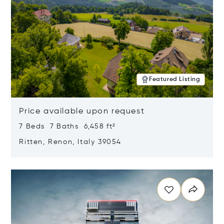
Featured Listing
Price available upon request
7 Beds 7 Baths 6,458 ft²
Ritten, Renon, Italy 39054
Opens in new window