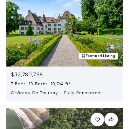
Featured Listing
$32,780,798
7 Beds 10 Baths 10,764 ft²
Château De Tournay – Fully Renovated
Historic Estate, Chambésy, Switzerland 1292
Opens in new window