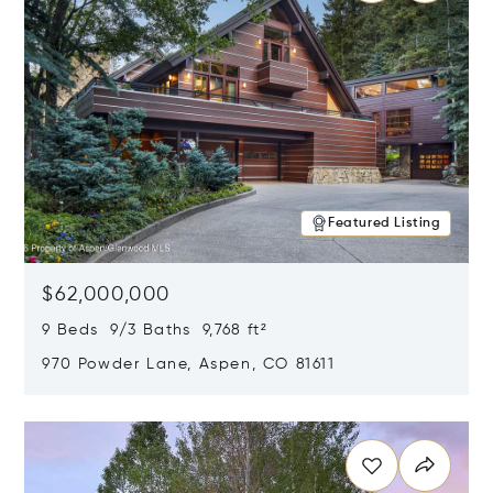
Featured Listing
$62,000,000
9 Beds 9/3 Baths 9,768 ft²
970 Powder Lane, Aspen, CO 81611
Opens in new window