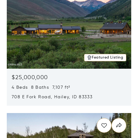
Featured Listing
$25,000,000
4 Beds 8 Baths 7,107 ft²
708 E Fork Road, Hailey, ID 83333
Opens in new window