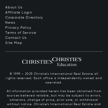
About Us
Affiliate Login
Corporate Directory
News
Privacy Policy
Terms of Service
Contact Us
Site Map
© 1999 – 2025 Christie’s International Real Estate all
rights reserved. Each office is independently owned and
operated.
All information provided herein has been obtained from
sources believed reliable, but may be subject to errors,
omissions, change of price, prior sale, or withdrawal
without notice. Christie’s International Real Estate and