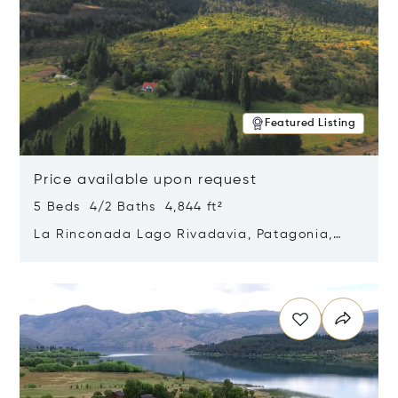
Featured Listing
Price available upon request
5 Beds 4/2 Baths 4,844 ft²
La Rinconada Lago Rivadavia, Patagonia,
Argentina 9211
Opens in new window