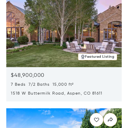
Featured Listing
$48,900,000
7 Beds 7/2 Baths 15,000 ft²
1518 W Buttermilk Road, Aspen, CO 81611
Opens in new window