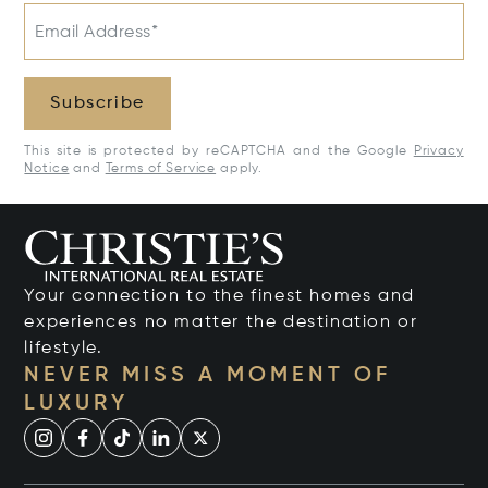
Email Address*
Subscribe
This site is protected by reCAPTCHA and the Google
Privacy
Notice
and
Terms of Service
apply.
Your connection to the finest homes and
experiences no matter the destination or
lifestyle.
NEVER MISS A MOMENT OF
LUXURY