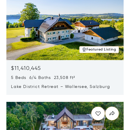
Featured Listing
$11,410,445
5 Beds 6/4 Baths 23,508 ft²
Lake District Retreat – Wallersee, Salzburg
Opens in new window