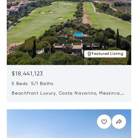
Featured Listing
$18,441,123
5 Beds 5/1 Baths
Beachfront Luxury, Costa Navarino, Messinia,
Greece
Opens in new window