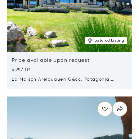
Featured Listing
Price available upon request
6,997 ft²
La Maison Arelauquen G&cc, Patagonia,
Argentina 8400
Opens in new window