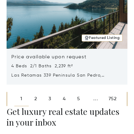
Featured Listing
Price available upon request
4 Beds 2/1 Baths 2,239 ft²
Las Retamas 339 Peninsula San Pedro,
Bariloche, Patagonia, Argentina 8400
Opens in new window
1
2
3
4
5
752
...
Get luxury real estate updates
in your inbox