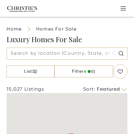
Home
Homes For Sale
Luxury Homes For Sale
List
Filters
15,027 Listings
Sort
:
Featured