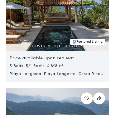
Featured Listing
Price available upon request
5 Beds 5/1 Baths 4,898 ft²
Playa Langosta, Playa Langosta, Costa Rica
50308
Opens in new window