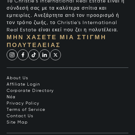
Το Christie's International Real Estate είναι η
σύνδεσή σας με τα καλύτερα σπίτια και
εμπειρίες. Ανεξάρτητα από τον προορισμό ή
τον τρόπο ζωής, το Christie's International
Real Estate είναι εκεί που ζει η πολυτέλεια.
ΜΗΝ ΧΆΣΕΤΕ ΜΙΑ ΣΤΙΓΜΉ
ΠΟΛΥΤΈΛΕΙΑΣ
About Us
Affiliate Login
Corporate Directory
Νέα
Privacy Policy
Terms of Service
Contact Us
Site Map