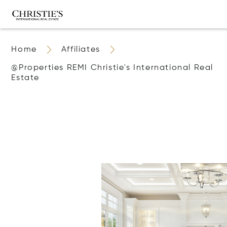
Home
Affiliates
@properties REMI Christie's International Real
Estate