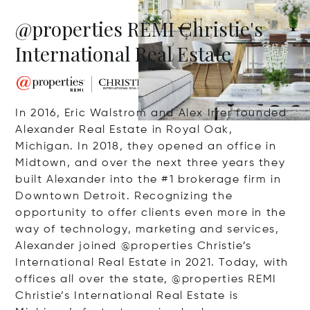
@properties REMI Christie's
International Real Estate
In 2016, Eric Walstrom and Alex Irrer founded
Alexander Real Estate in Royal Oak,
Michigan. In 2018, they opened an office in
Midtown, and over the next three years they
built Alexander into the #1 brokerage firm in
Downtown Detroit. Recognizing the
opportunity to offer clients even more in the
way of technology, marketing and services,
Alexander joined @properties Christie’s
International Real Estate in 2021. Today, with
offices all over the state, @properties REMI
Christie’s International Real Estate is