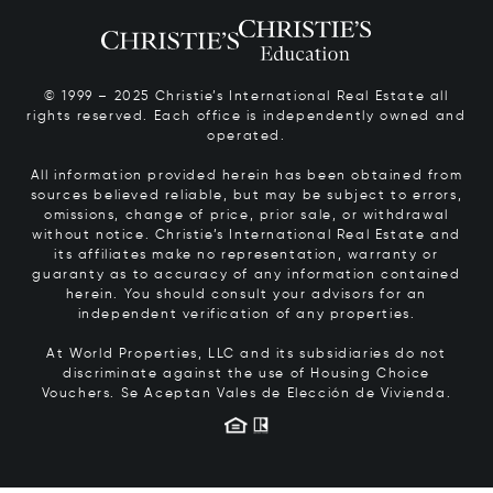
© 1999 – 2025 Christie’s International Real Estate all
rights reserved. Each office is independently owned and
operated.
All information provided herein has been obtained from
sources believed reliable, but may be subject to errors,
omissions, change of price, prior sale, or withdrawal
without notice. Christie’s International Real Estate and
its affiliates make no representation, warranty or
guaranty as to accuracy of any information contained
herein. You should consult your advisors for an
independent verification of any properties.
At World Properties, LLC and its subsidiaries do not
discriminate against the use of Housing Choice
Vouchers.
Se Aceptan Vales de Elección de Vivienda.