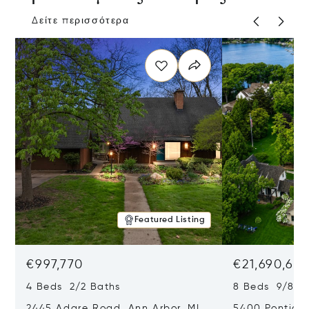
Δείτε περισσότερα
Featured Listing
€997,770
€21,690,65
4 Beds 2/2 Baths
8 Beds 9/8 B
2445 Adare Road, Ann Arbor, MI
5400 Pontiac 