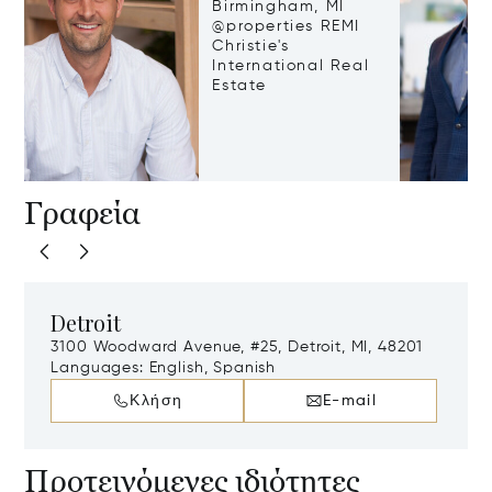
Birmingham, MI
@properties REMI
Christie's
International Real
Estate
Γραφεία
Detroit
3100 Woodward Avenue, #25, Detroit, MI, 48201
Languages:
English, Spanish
Κλήση
E-mail
Προτεινόμενες ιδιότητες