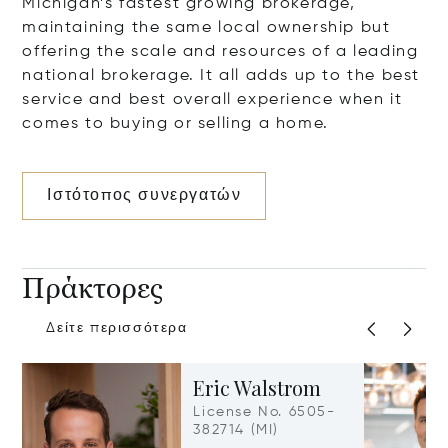
Michigan’s fastest growing brokerage,
maintaining the same local ownership but
offering the scale and resources of a leading
national brokerage. It all adds up to the best
service and best overall experience when it
comes to buying or selling a home.
Ιστότοπος συνεργατών
Πράκτορες
Δείτε περισσότερα
Eric Walstrom
License No. 6505-
382714 (MI)