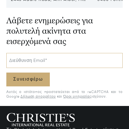
48104
Village, MI 48
Λάβετε ενημερώσεις για
πολυτελή ακίνητα στα
εισερχόμενά σας
Διεύθυνση Email*
Συνεισφέρω
Αυτός ο ιστότοπος προστατεύεται από το reCAPTCHA και το
Google
Δήλωση απορρήτου
και
Όροι υπηρεσίας
ισχύουν.