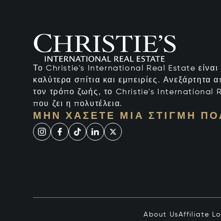
Το Christie's International Real Estate είνα
καλύτερα σπίτια και εμπειρίες. Ανεξάρτητα 
τον τρόπο ζωής, το Christie's International R
που ζει η πολυτέλεια.
ΜΗΝ ΧΆΣΕΤΕ ΜΙΑ ΣΤΙΓΜΉ ΠΟ
About Us
Affiliate L