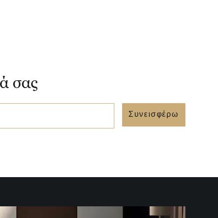
νά σας
Συνεισφέρω