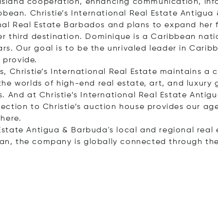
r-island cooperation, enhancing communication, inf
bbean. Christie’s International Real Estate Antigu
onal Real Estate Barbados and plans to expand her 
r third destination. Dominique is a Caribbean nati
rs. Our goal is to be the unrivaled leader in Caribb
 provide.
 Christie’s International Real Estate maintains a cl
e worlds of high-end real estate, art, and luxury go
. And at Christie’s International Real Estate Antig
ction to Christie’s auction house provides our ag
here.
l Estate Antigua & Barbuda's local and regional real
ean, the company is globally connected through the