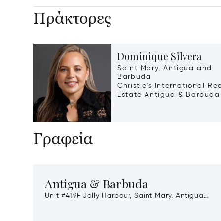
Πράκτορες
Dominique Silvera
Saint Mary, Antigua and
Barbuda
Christie's International Re
Estate Antigua & Barbuda
Γραφεία
Antigua & Barbuda
Unit #419F Jolly Harbour, Saint Mary, Antigua
And Barbuda, 00000