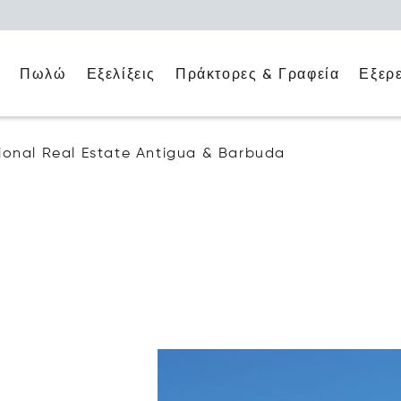
ο
Πράκτορες & Γραφεία
Εξερ
Πωλώ
Εξελίξεις
ational Real Estate Antigua & Barbuda