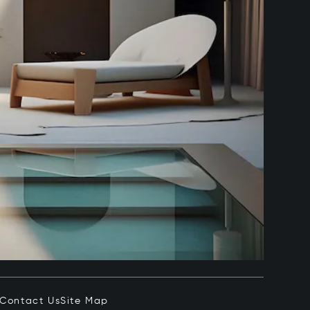
Contact Us
Site Map