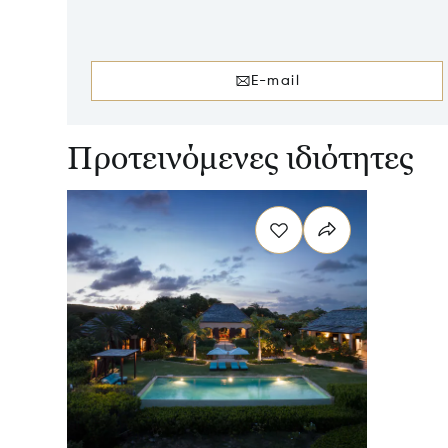
E-mail
Προτεινόμενες ιδιότητες