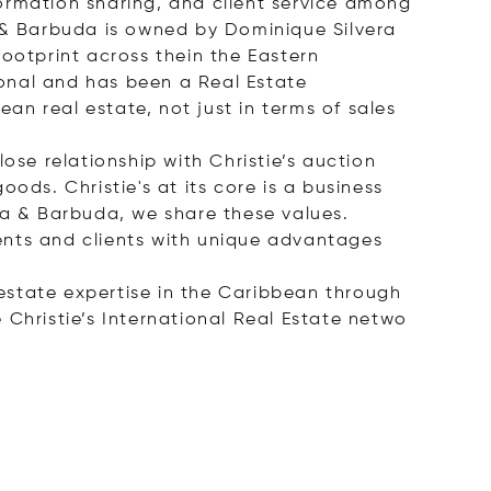
ormation sharing, and client service among
a & Barbuda is owned by Dominique Silvera
footprint across thein the Eastern
onal and has been a Real Estate
ean real estate, not just in terms of sales
ose relationship with Christie’s auction
ods. Christie's at its core is a business
ua & Barbuda, we share these values.
ents and clients with unique advantages
 estate expertise in the Caribbean through
 Christie’s International Real Estate
netwo