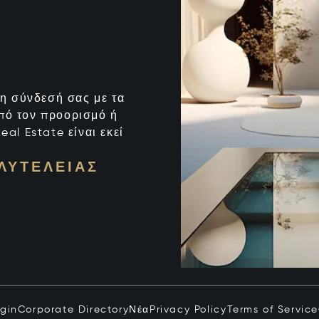
ι η σύνδεσή σας με τα
από τον προορισμό ή
eal Estate είναι εκεί
ΛΥΤΈΛΕΙΑΣ
ogin
Corporate Directory
Νέα
Privacy Policy
Terms of Service