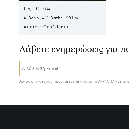
€9,110,074
4 Beds 4/1 Baths 901 m²
Address Confidential
Λάβετε ενημερώσεις για π
Διεύθυνση Email*
Αυτός ο ιστότοπος προστατεύεται από το reCAPTCHA και το 