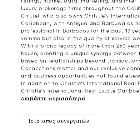
listings, market data, marketing, and inte
luxury brokerage firms throughout the Cari
Chittell who also owns Christie’s Internati
Caribbean, with Antigua and Barbuda as he
professional in Barbados for the past 13 yea
volume but also in the quality of service we
With a brand legacy of more than 250 years,
house, creating a unique synergy between th
based on relationships beyond transactions
Connections matter and our exclusive conne
and business opportunities not found elsew
In addition to Christie’s International Rea
Christie’s International Real Estate Caribb
Διαβάστε περισσότερα
Ιστότοπος συνεργατών