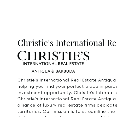
Christie's International R
Christie’s International Real Estate Antigu
helping you find your perfect place in para
investment opportunity, Christie’s Internat
Christie’s International Real Estate Antigua
alliance of luxury real estate firms dedica
territories. Our mission is to streamline t