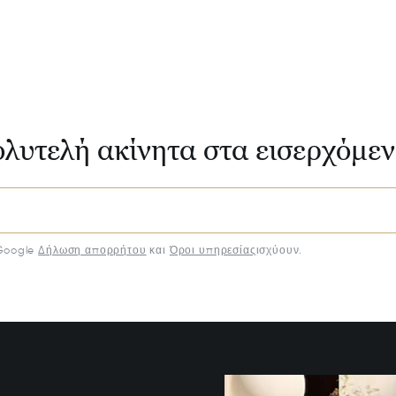
ολυτελή ακίνητα στα εισερχόμε
Google
Δήλωση απορρήτου
και
Όροι υπηρεσίας
ισχύουν.