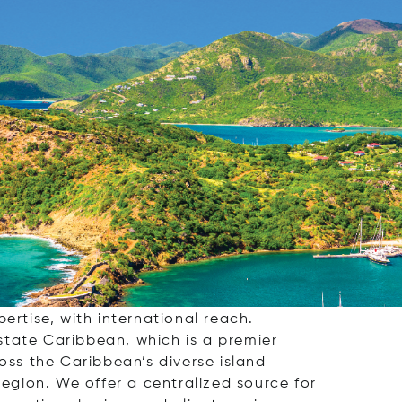
ervice real estate brokerage, dedicated to
villa, a secluded island retreat, or a smart
ertise, with international reach.
Estate Caribbean, which is a premier
oss the Caribbean’s diverse island
region. We offer a centralized source for