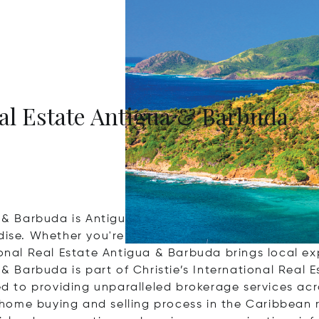
eal Estate Antigua & Barbuda
a & Barbuda is Antigua and Barbuda's newest full-s
dise. Whether you're seeking a luxurious beachfront 
ional Real Estate Antigua & Barbuda brings local exp
 & Barbuda is part of Christie’s International Real 
ted to providing unparalleled brokerage services acr
he home buying and selling process in the Caribbean 