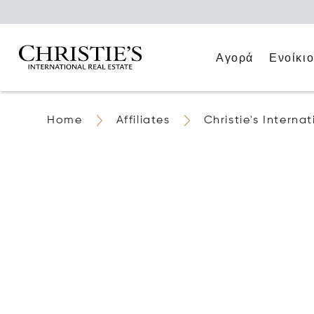
Αγορά
Ενοίκι
Home
Affiliates
Christie's Intern