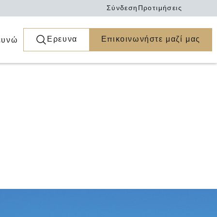
Σύνδεση
Προτιμήσεις
Ερευνα
Επικοινωνήστε μαζί μας
ευνώ