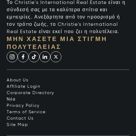
Το Christie's International Real Estate είναι η
σύνδεσή σας με τα καλύτερα σπίτια και
εμπειρίες. Ανεξάρτητα από τον προορισμό ή
τον τρόπο ζωής, το Christie's International
Real Estate είναι εκεί που ζει η πολυτέλεια.
ΜΗΝ ΧΆΣΕΤΕ ΜΙΑ ΣΤΙΓΜΉ
ΠΟΛΥΤΈΛΕΙΑΣ
About Us
Affiliate Login
Corporate Directory
Νέα
Privacy Policy
Terms of Service
Contact Us
Site Map