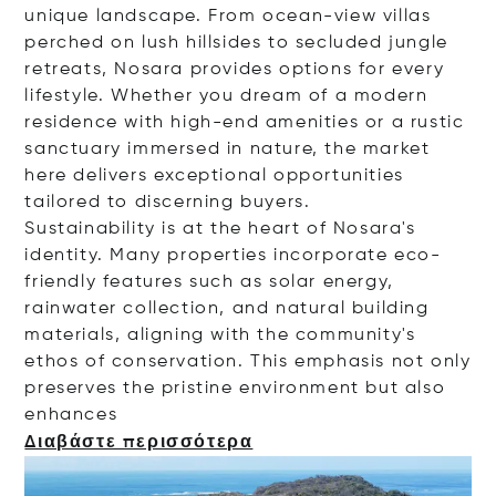
unique landscape. From ocean-view villas
perched on lush hillsides to secluded jungle
retreats, Nosara provides options for every
lifestyle. Whether you dream of a modern
residence with high-end amenities or a rustic
sanctuary immersed in nature, the market
here delivers exceptional opportunities
tailored to discerning buyers.
Sustainability is at the heart of Nosara's
identity. Many properties incorporate eco-
friendly features such as solar energy,
rainwater collection, and natural building
materials, aligning with the community's
ethos of conservation. This emphasis not only
preserves the pristine environment but also
enha
nces
Διαβάστε περισσότερα