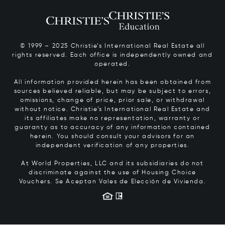
© 1999 – 2025 Christie’s International Real Estate all
rights reserved. Each office is independently owned and
operated.
All information provided herein has been obtained from
sources believed reliable, but may be subject to errors,
omissions, change of price, prior sale, or withdrawal
without notice. Christie’s International Real Estate and
its affiliates make no representation, warranty or
guaranty as to accuracy of any information contained
herein. You should consult your advisors for an
independent verification of any properties.
At World Properties, LLC and its subsidiaries do not
discriminate against the use of Housing Choice
Vouchers.
Se Aceptan Vales de Elección de Vivienda.