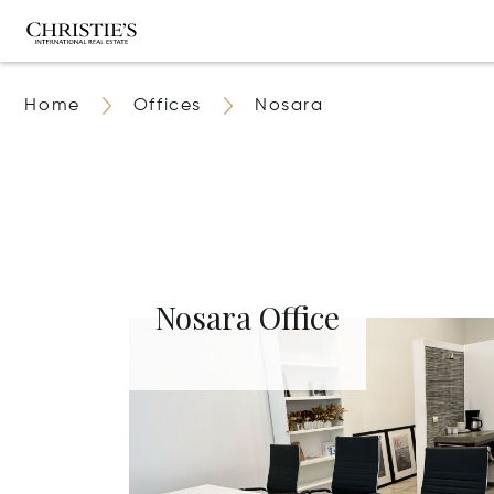
Home
Offices
Nosara
Nosara Office