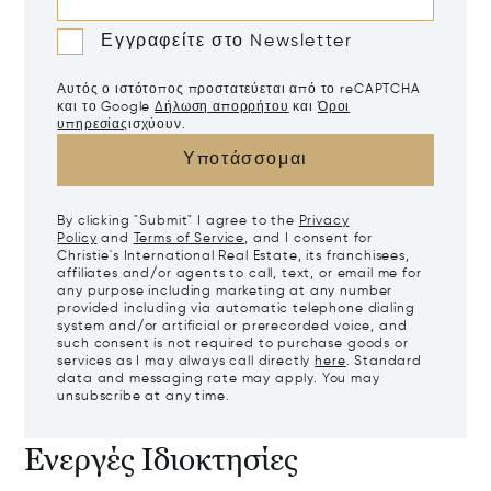
Εγγραφείτε στο Newsletter
Αυτός ο ιστότοπος προστατεύεται από το reCAPTCHA
και το Google
Δήλωση απορρήτου
και
Όροι
υπηρεσίας
ισχύουν.
Υποτάσσομαι
By clicking "Submit" I agree to the
Privacy
Policy
and
Terms of Service
, and I consent for
Christie's International Real Estate, its franchisees,
affiliates and/or agents to call, text, or email me for
any purpose including marketing at any number
provided including via automatic telephone dialing
system and/or artificial or prerecorded voice, and
such consent is not required to purchase goods or
services as I may always call directly
here
. Standard
data and messaging rate may apply. You may
unsubscribe at any time.
Ενεργές Ιδιοκτησίες