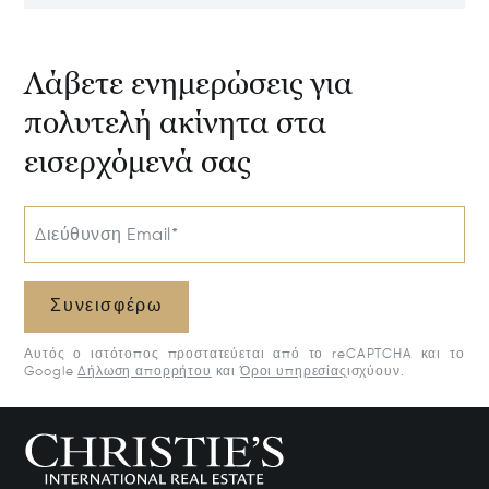
Estate, Samar
Potential
50205
Λάβετε ενημερώσεις για
πολυτελή ακίνητα στα
εισερχόμενά σας
Διεύθυνση Email*
Συνεισφέρω
Αυτός ο ιστότοπος προστατεύεται από το reCAPTCHA και το
Google
Δήλωση απορρήτου
και
Όροι υπηρεσίας
ισχύουν.