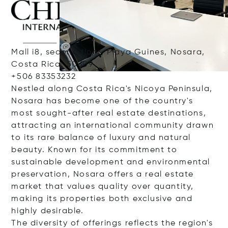
Mall i8, second floor, Playa Guines, Nosara,
Costa Rica, 50309
+506 83353232
Nestled along Costa Rica's Nicoya Peninsula,
Nosara has become one of the country's
most sought-after real estate destinations,
attracting an international community drawn
to its rare balance of luxury and natural
beauty. Known for its commitment to
sustainable development and environmental
preservation, Nosara offers a real estate
market that values quality over quantity,
making its properties both exclusive and
highly desirable.
The diversity of offerings reflects the region's