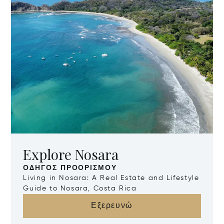
Explore Nosara
ΟΔΗΓΌΣ ΠΡΟΟΡΙΣΜΟΎ
Living in Nosara: A Real Estate and Lifestyle
Guide to Nosara, Costa Rica
Εξερευνώ