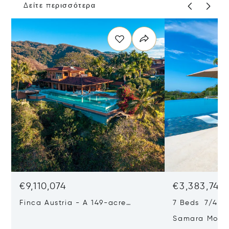
Δείτε περισσότερα
€9,110,074
€3,383,742
Finca Austria - A 149-acre
7 Beds 7/4 Ba
Private Estate With Residences,
Samara Moon 
Infrastructure & Expansion