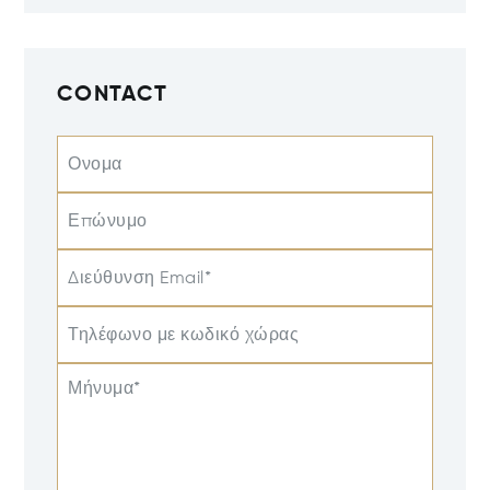
CONTACT
Ονομα
Επώνυμο
Διεύθυνση Email*
Τηλέφωνο με κωδικό χώρας
Μήνυμα*