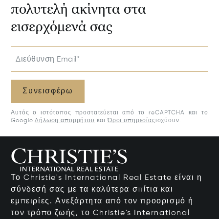
πολυτελή ακίνητα στα
εισερχόμενά σας
Διεύθυνση Email*
Συνεισφέρω
Αυτός ο ιστότοπος προστατεύεται από το reCAPTCHA και το
Google
Δήλωση απορρήτου
και
Όροι υπηρεσίας
ισχύουν.
Το Christie's International Real Estate είναι η
σύνδεσή σας με τα καλύτερα σπίτια και
εμπειρίες. Ανεξάρτητα από τον προορισμό ή
τον τρόπο ζωής, το Christie's International