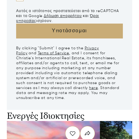
Αυτός ο ιστότοπος προστατεύεται από το reCAPTCHA
και το Google
Δήλωση απορρήτου
και
Όροι
υπηρεσίας
ισχύουν.
Υποτάσσομαι
By clicking "Submit" I agree to the
Privacy
Policy
and
Terms of Service
, and I consent for
Christie's International Real Estate, its franchisees,
affiliates and/or agents to call, text, or email me for
any purpose including marketing at any number
provided including via automatic telephone dialing
system and/or artificial or prerecorded voice, and
such consent is not required to purchase goods or
services as I may always call directly
here
. Standard
data and messaging rate may apply. You may
unsubscribe at any time.
Ενεργές Ιδιοκτησίες