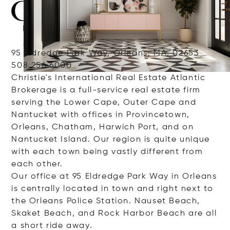
95 Eldredge Park Way, Orleans, MA, 02653
508.256.6000
Christie's International Real Estate Atlantic
Brokerage is a full-service real estate firm
serving the Lower Cape, Outer Cape and
Nantucket with offices in Provincetown,
Orleans, Chatham, Harwich Port, and on
Nantucket Island. Our region is quite unique
with each town being vastly different from
each other.
Our office at 95 Eldredge Park Way in Orleans
is centrally located in town and right next to
the Orleans Police Station. Nauset Beach,
Skaket Beach, and Rock Harbor Beach are all
a short ride away.