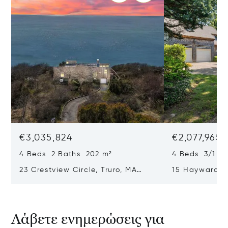
€3,035,824
€2,077,965
4 Beds 2 Baths 202 m²
4 Beds 3/1 B
23 Crestview Circle, Truro, MA
15 Hayward L
02666
02653
Λάβετε ενημερώσεις για