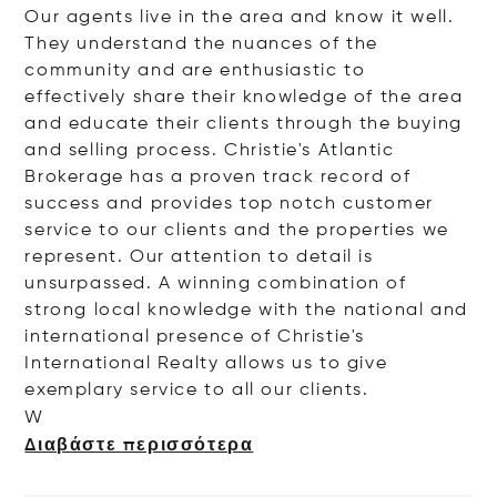
Our agents live in the area and know it well.
They understand the nuances of the
community and are enthusiastic to
effectively share their knowledge of the area
and educate their clients through the buying
and selling process. Christie's Atlantic
Brokerage has a proven track record of
success and provides top notch customer
service to our clients and the properties we
represent. Our attention to detail is
unsurpassed. A winning combination of
strong local knowledge with the national and
international presence of Christie's
International Realty allows us to give
exemplary service to all our clients.
W
Διαβάστε περισσότερα