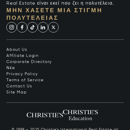
Real Estate είναι εκεί που ζει η πολυτέλεια.
ΜΗΝ ΧΆΣΕΤΕ ΜΙΑ ΣΤΙΓΜΉ
ΠΟΛΥΤΈΛΕΙΑΣ
About Us
Affiliate Login
Corporate Directory
Νέα
Privacy Policy
Terms of Service
Contact Us
Site Map
© 1999 – 2025 Christie’s International Real Estate all