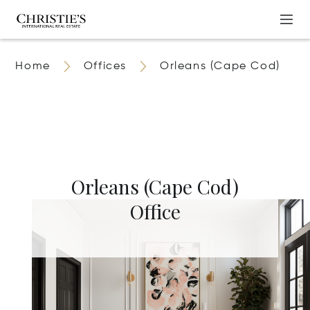
Home
Offices
Orleans (Cape Cod)
Orleans (Cape Cod)
Office