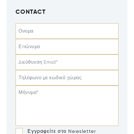
CONTACT
Ονομα
Επώνυμο
Διεύθυνση Email*
Τηλέφωνο με κωδικό χώρας
Μήνυμα*
Εγγραφείτε στο Newsletter