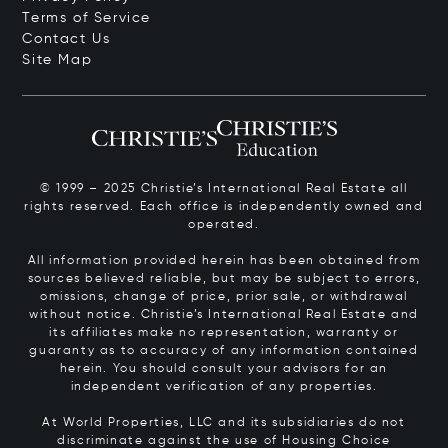
Terms of Service
Contact Us
Site Map
© 1999 – 2025 Christie’s International Real Estate all
rights reserved. Each office is independently owned and
operated.
All information provided herein has been obtained from
sources believed reliable, but may be subject to errors,
omissions, change of price, prior sale, or withdrawal
without notice. Christie’s International Real Estate and
its affiliates make no representation, warranty or
guaranty as to accuracy of any information contained
herein. You should consult your advisors for an
independent verification of any properties.
At World Properties, LLC and its subsidiaries do not
discriminate against the use of Housing Choice