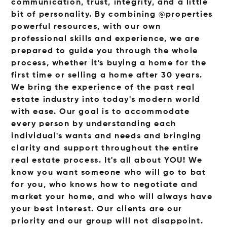
communication, trust, integrity, and a little
bit of personality. By combining @properties
powerful resources, with our own
professional skills and experience, we are
prepared to guide you through the whole
process, whether it's buying a home for the
first time or selling a home after 30 years.
We bring the experience of the past real
estate industry into today's modern world
with ease. Our goal is to accommodate
every person by understanding each
individual's wants and needs and bringing
clarity and support throughout the entire
real estate process. It's all about YOU! We
know you want someone who will go to bat
for you, who knows how to negotiate and
market your home, and who will always have
your best interest. Our clients are our
priority and our group will not disappoint.