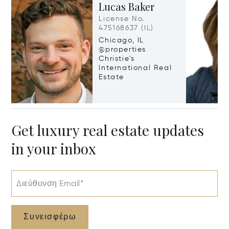
Lucas Baker
License No.
475168637 (IL)
Chicago, IL
@properties
Christie's
International Real
Estate
Get luxury real estate updates
in your inbox
Διεύθυνση Email*
Συνεισφέρω