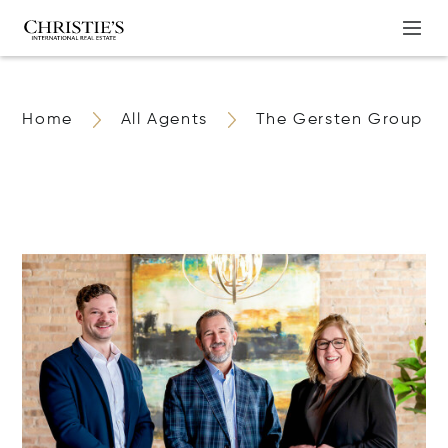
Home
All Agents
The Gersten Group