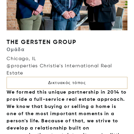
THE GERSTEN GROUP
Ομάδα
Chicago, IL
@properties Christie's International Real
Estate
Δικτυακός τόπος
We formed this unique partnership in 2014 to
provide a full-service real estate approach.
We know that buying or selling a home is
one of the most important moments in a
person's life. Because of that, we strive to
develop a relationship built on