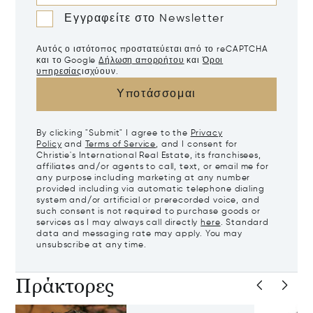
Εγγραφείτε στο Newsletter
Αυτός ο ιστότοπος προστατεύεται από το reCAPTCHA
και το Google
Δήλωση απορρήτου
και
Όροι
υπηρεσίας
ισχύουν.
Υποτάσσομαι
By clicking "Submit" I agree to the
Privacy
Policy
and
Terms of Service
, and I consent for
Christie's International Real Estate, its franchisees,
affiliates and/or agents to call, text, or email me for
any purpose including marketing at any number
provided including via automatic telephone dialing
system and/or artificial or prerecorded voice, and
such consent is not required to purchase goods or
services as I may always call directly
here
. Standard
data and messaging rate may apply. You may
unsubscribe at any time.
Πράκτορες