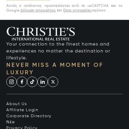
Αυτός ο ιστότοπος προστατεύεται από το reCAPTCHA και το
Google
Δήλωση απορρήτου
και
Όροι υπηρεσίας
ισχύουν.
Your connection to the finest homes and
experiences no matter the destination or
lifestyle.
NEVER MISS A MOMENT OF
LUXURY
About Us
Affiliate Login
Corporate Directory
Νέα
Privacy Policy