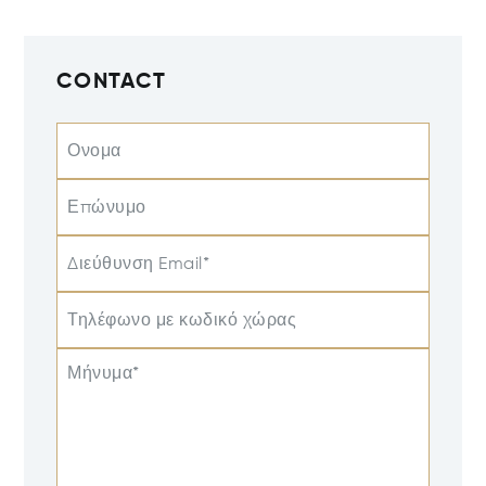
CONTACT
Ονομα
Επώνυμο
Διεύθυνση Email*
Τηλέφωνο με κωδικό χώρας
Μήνυμα*