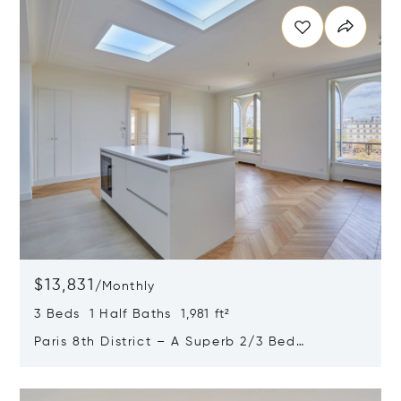
$13,831
/
Monthly
3 Beds 1 Half Baths 1,981 ft²
Paris 8th District – A Superb 2/3 Bed
Apartment
Opens in new window