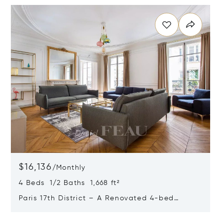
$16,136
/
Monthly
4 Beds 1/2 Baths 1,668 ft²
Paris 17th District – A Renovated 4-bed
Apartment With A Balcony
Opens in new window