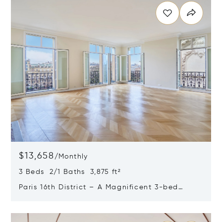
$13,658
/
Monthly
3 Beds 2/1 Baths 3,875 ft²
Paris 16th District – A Magnificent 3-bed
Apartment
Opens in new window