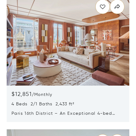
$12,851
/
Monthly
4 Beds 2/1 Baths 2,433 ft²
Paris 16th District – An Exceptional 4-bed
Apartment
Opens in new window