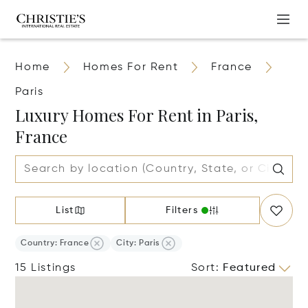
Home
Homes For Rent
France
Paris
Luxury Homes For Rent in Paris,
France
List
Filters
Country: France
City: Paris
15 Listings
Sort
:
Featured