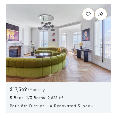
Opens in new window
$17,369
/
Monthly
5 Beds 1/3 Baths 2,626 ft²
Paris 8th District – A Renovated 5-bed
Apartment
Opens in new window