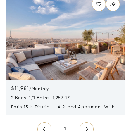
$11,981
/
Monthly
2 Beds 1/1 Baths 1,259 ft²
Paris 15th District – A 2-bed Apartment With
Terraces Commanding Panoramic Views
Opens in new window
1