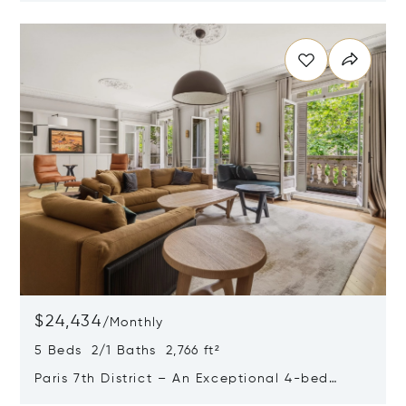
Opens in new window
$24,434
/
Monthly
5 Beds 2/1 Baths 2,766 ft²
Paris 7th District – An Exceptional 4-bed
Apartment