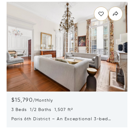
$15,790
/
Monthly
3 Beds 1/2 Baths 1,507 ft²
Paris 6th District – An Exceptional 3-bed
Apartment
Opens in new window