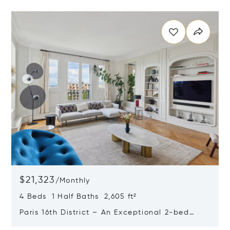
Opens in new window
$21,323
/
Monthly
4 Beds 1 Half Baths 2,605 ft²
Paris 16th District – An Exceptional 2-bed
Apartment With A Terrace