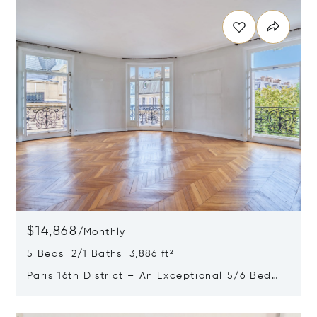
$14,868
/
Monthly
5 Beds 2/1 Baths 3,886 ft²
Paris 16th District – An Exceptional 5/6 Bed
Apartment
Opens in new window