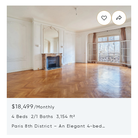
Opens in new window
$18,499
/
Monthly
4 Beds 2/1 Baths 3,154 ft²
Paris 8th District – An Elegant 4-bed
Apartment