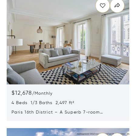
$12,678
/
Monthly
4 Beds 1/3 Baths 2,497 ft²
Paris 16th District – A Superb 7-room
Apartment
Opens in new window