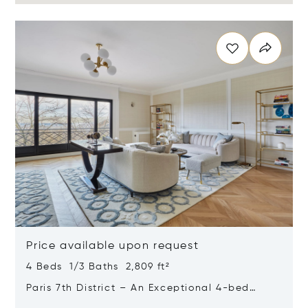
Price available upon request
4 Beds 1/3 Baths 2,809 ft²
Paris 7th District – An Exceptional 4-bed
Apartment Commanding Magical Views