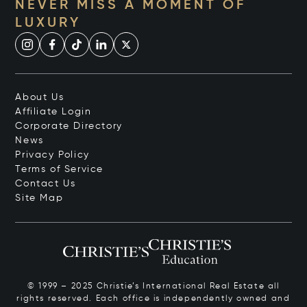
NEVER MISS A MOMENT OF
LUXURY
About Us
Affiliate Login
Corporate Directory
News
Privacy Policy
Terms of Service
Contact Us
Site Map
© 1999 – 2025 Christie’s International Real Estate all
rights reserved. Each office is independently owned and