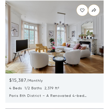
$15,387
/
Monthly
4 Beds 1/2 Baths 2,379 ft²
Paris 8th District – A Renovated 4-bed
Apartment
Opens in new window