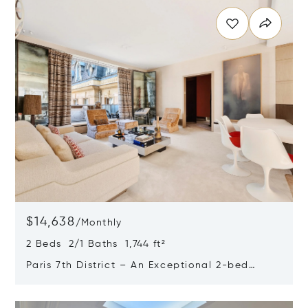
$14,638
/
Monthly
2 Beds 2/1 Baths 1,744 ft²
Paris 7th District – An Exceptional 2-bed
Apartment With Balconies
Opens in new window