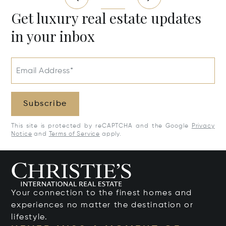
Get luxury real estate updates
in your inbox
Email Address*
Subscribe
This site is protected by reCAPTCHA and the Google
Privacy
Notice
and
Terms of Service
apply.
Your connection to the finest homes and
experiences no matter the destination or
lifestyle.