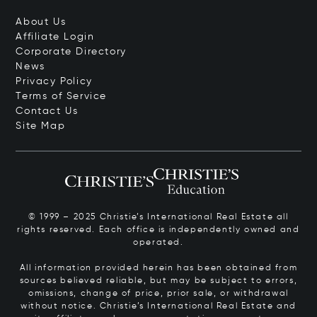
About Us
Affiliate Login
Corporate Directory
News
Privacy Policy
Terms of Service
Contact Us
Site Map
© 1999 – 2025 Christie’s International Real Estate all
rights reserved. Each office is independently owned and
operated.
All information provided herein has been obtained from
sources believed reliable, but may be subject to errors,
omissions, change of price, prior sale, or withdrawal
without notice. Christie’s International Real Estate and