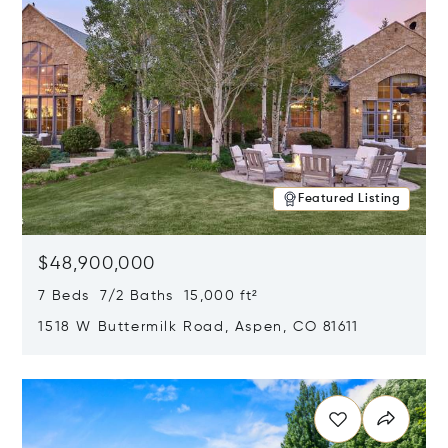
Featured Listing
$48,900,000
7 Beds 7/2 Baths 15,000 ft²
1518 W Buttermilk Road, Aspen, CO 81611
Opens in new window