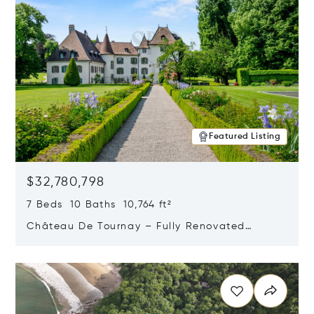
Featured Listing
$32,780,798
7 Beds 10 Baths 10,764 ft²
Château De Tournay – Fully Renovated
Historic Estate, Chambésy, Switzerland 1292
Opens in new window