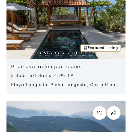
Featured Listing
Price available upon request
5 Beds 5/1 Baths 4,898 ft²
Playa Langosta, Playa Langosta, Costa Rica
50308
Opens in new window