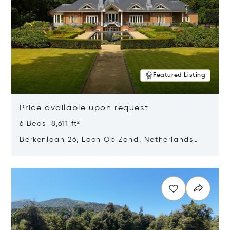
Featured Listing
Price available upon request
6 Beds 8,611 ft²
Berkenlaan 26, Loon Op Zand, Netherlands
5175 BM
Opens in new window