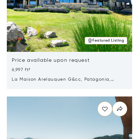
Featured Listing
Price available upon request
6,997 ft²
La Maison Arelauquen G&cc, Patagonia,
Argentina 8400
Opens in new window