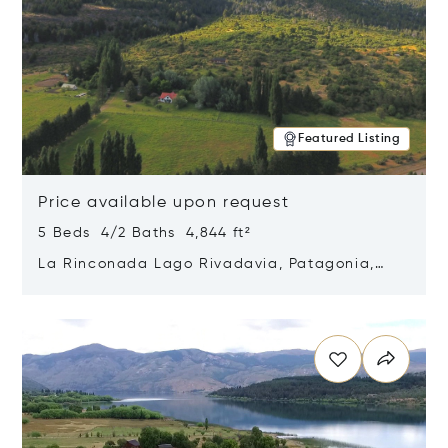
Featured Listing
Price available upon request
5 Beds 4/2 Baths 4,844 ft²
La Rinconada Lago Rivadavia, Patagonia,
Argentina 9211
Opens in new window