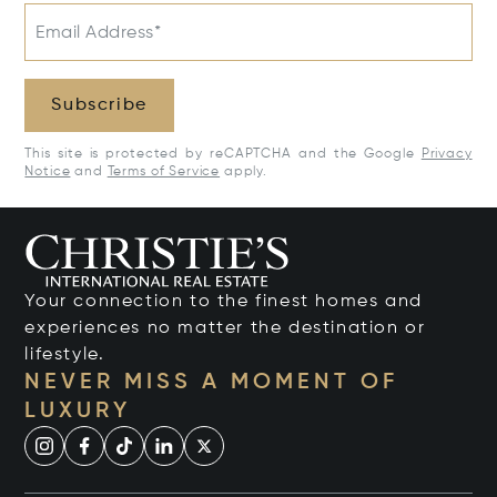
Email Address*
Subscribe
This site is protected by reCAPTCHA and the Google
Privacy
Notice
and
Terms of Service
apply.
Your connection to the finest homes and
experiences no matter the destination or
lifestyle.
NEVER MISS A MOMENT OF
LUXURY