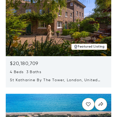
Featured Listing
$20,180,709
4 Beds 3 Baths
St Katharine By The Tower, London, United
Kingdom E1W 1LP
Opens in new window