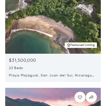
Featured Listing
$31,500,000
23 Beds
Playa Majagual, San Juan del Sur, Nicaragua
48600
Opens in new window