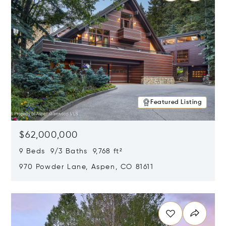
Featured Listing
$62,000,000
9 Beds 9/3 Baths 9,768 ft²
970 Powder Lane, Aspen, CO 81611
Opens in new window