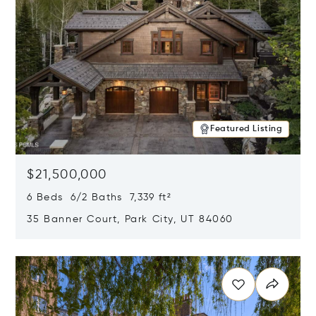
Featured Listing
$21,500,000
6 Beds 6/2 Baths 7,339 ft²
35 Banner Court, Park City, UT 84060
Opens in new window