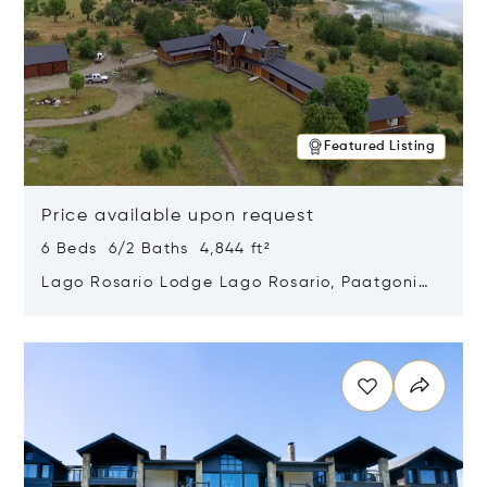
Featured Listing
Price available upon request
6 Beds 6/2 Baths 4,844 ft²
Lago Rosario Lodge Lago Rosario, Paatgonia,
Argentina 9205
Opens in new window