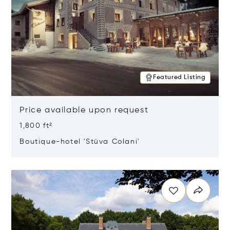
Featured Listing
Price available upon request
1,800 ft²
Boutique-hotel 'Stüva Colani'
Opens in new window