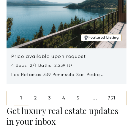
Featured Listing
Price available upon request
4 Beds 2/1 Baths 2,239 ft²
Las Retamas 339 Peninsula San Pedro,
Bariloche, Patagonia, Argentina 8400
Opens in new window
1
2
3
4
5
751
...
Get luxury real estate updates
in your inbox