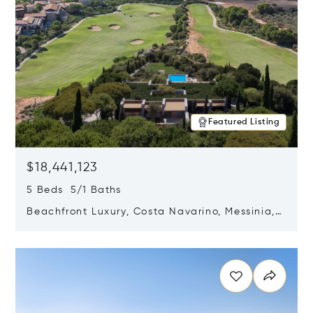
Featured Listing
$18,441,123
5 Beds 5/1 Baths
Beachfront Luxury, Costa Navarino, Messinia,
Greece
Opens in new window