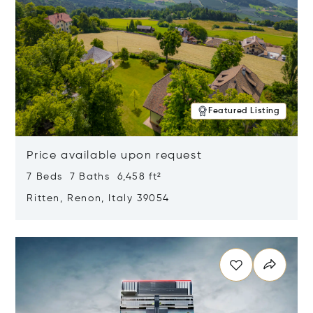
Featured Listing
Price available upon request
7 Beds 7 Baths 6,458 ft²
Ritten, Renon, Italy 39054
Opens in new window