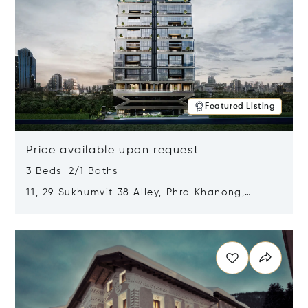
Featured Listing
Price available upon request
3 Beds 2/1 Baths
11, 29 Sukhumvit 38 Alley, Phra Khanong,
Khlong Toei, Bangkok, Thailand 10110
Opens in new window