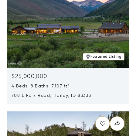
Featured Listing
$25,000,000
4 Beds 8 Baths 7,107 ft²
708 E Fork Road, Hailey, ID 83333
Opens in new window