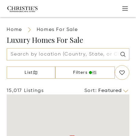
Home
Homes For Sale
Luxury Homes For Sale
List
Filters
15,017 Listings
Sort
:
Featured