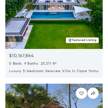
Featured Listing
$10,167,864
5 Beds 9 Baths 20,311 ft²
Luxury 5-bedroom Seaview Villa In Cape Yamu
Opens in new window