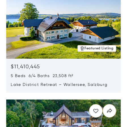
Featured Listing
$11,410,445
5 Beds 6/4 Baths 23,508 ft²
Lake District Retreat – Wallersee, Salzburg
Opens in new window