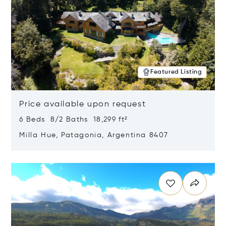
Featured Listing
Price available upon request
6 Beds 8/2 Baths 18,299 ft²
Milla Hue, Patagonia, Argentina 8407
Opens in new window