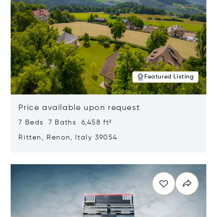
Featured Listing
Price available upon request
7 Beds 7 Baths 6,458 ft²
Ritten, Renon, Italy 39054
Opens in new window