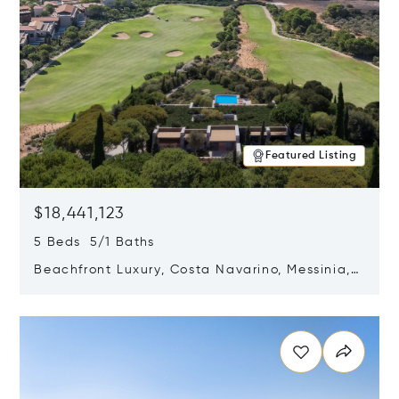
Featured Listing
$18,441,123
5 Beds 5/1 Baths
Beachfront Luxury, Costa Navarino, Messinia,
Greece
Opens in new window