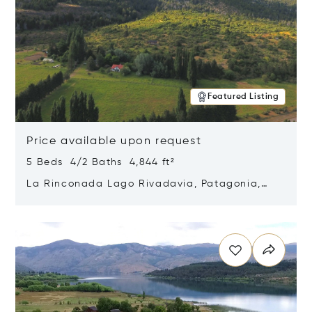
Featured Listing
Price available upon request
5 Beds 4/2 Baths 4,844 ft²
La Rinconada Lago Rivadavia, Patagonia,
Argentina 9211
Opens in new window