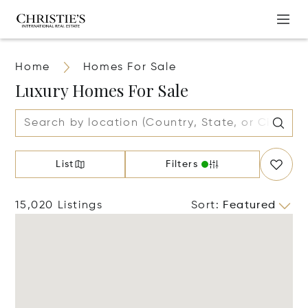
Home
Homes For Sale
Luxury Homes For Sale
List
Filters
15,020 Listings
Sort
:
Featured