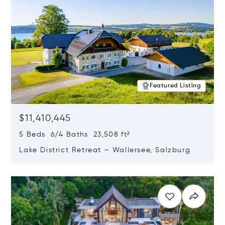
Featured Listing
$11,410,445
5 Beds 6/4 Baths 23,508 ft²
Lake District Retreat – Wallersee, Salzburg
Opens in new window