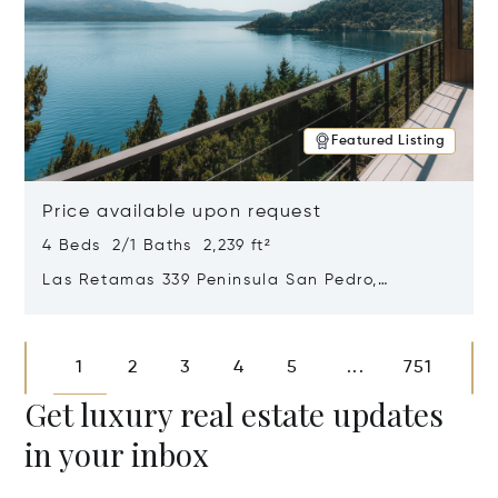
Featured Listing
Price available upon request
4 Beds 2/1 Baths 2,239 ft²
Las Retamas 339 Peninsula San Pedro,
Bariloche, Patagonia, Argentina 8400
Opens in new window
1
2
3
4
5
751
...
Get luxury real estate updates
in your inbox