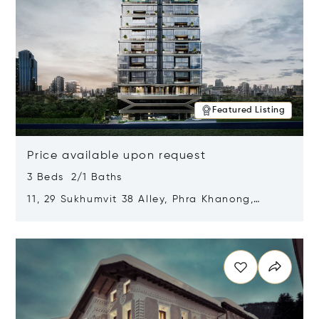
Featured Listing
Price available upon request
3 Beds 2/1 Baths
11, 29 Sukhumvit 38 Alley, Phra Khanong,
Khlong Toei, Bangkok, Thailand 10110
Opens in new window