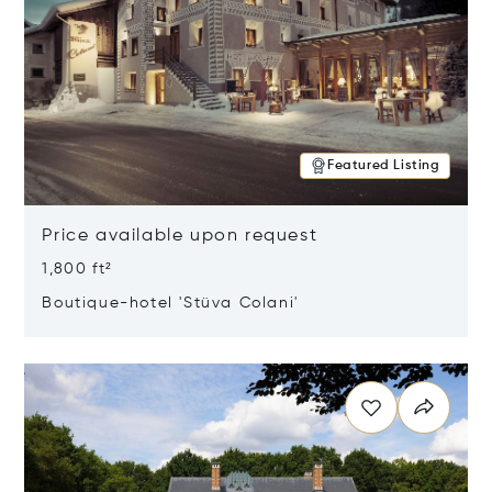
Featured Listing
Price available upon request
1,800 ft²
Boutique-hotel 'Stüva Colani'
Opens in new window