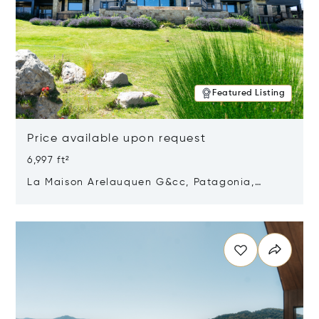
Featured Listing
Price available upon request
6,997 ft²
La Maison Arelauquen G&cc, Patagonia,
Argentina 8400
Opens in new window