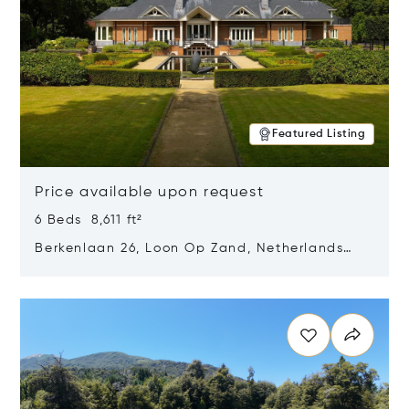
Featured Listing
Price available upon request
6 Beds 8,611 ft²
Berkenlaan 26, Loon Op Zand, Netherlands
5175 BM
Opens in new window