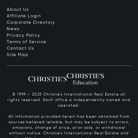
About Us
Affiliate Login
Corporate Directory
News
Privacy Policy
Terms of Service
Contact Us
Site Map
© 1999 – 2025 Christie’s International Real Estate all
rights reserved. Each office is independently owned and
operated.
All information provided herein has been obtained from
sources believed reliable, but may be subject to errors,
omissions, change of price, prior sale, or withdrawal
without notice. Christie’s International Real Estate and