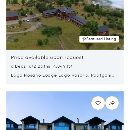
Featured Listing
Price available upon request
6 Beds 6/2 Baths 4,844 ft²
Lago Rosario Lodge Lago Rosario, Paatgonia,
Argentina 9205
Opens in new window