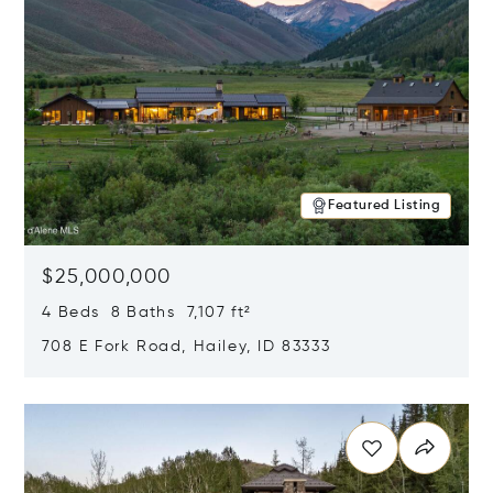
Featured Listing
$25,000,000
4 Beds 8 Baths 7,107 ft²
708 E Fork Road, Hailey, ID 83333
Opens in new window