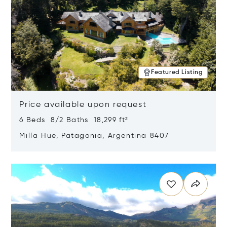
Featured Listing
Price available upon request
6 Beds 8/2 Baths 18,299 ft²
Milla Hue, Patagonia, Argentina 8407
Opens in new window