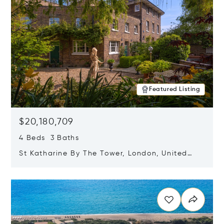
Featured Listing
$20,180,709
4 Beds 3 Baths
St Katharine By The Tower, London, United
Kingdom E1W 1LP
Opens in new window