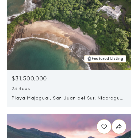
Featured Listing
$31,500,000
23 Beds
Playa Majagual, San Juan del Sur, Nicaragua
48600
Opens in new window