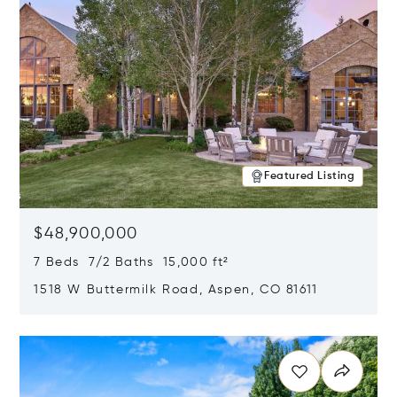
Featured Listing
$48,900,000
7 Beds 7/2 Baths 15,000 ft²
1518 W Buttermilk Road, Aspen, CO 81611
Opens in new window