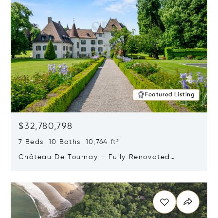
Featured Listing
$32,780,798
7 Beds 10 Baths 10,764 ft²
Château De Tournay – Fully Renovated
Historic Estate, Chambésy, Switzerland 1292
Opens in new window