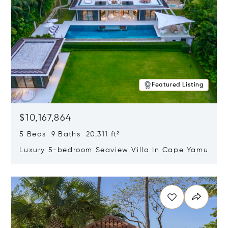
Featured Listing
$10,167,864
5 Beds 9 Baths 20,311 ft²
Luxury 5-bedroom Seaview Villa In Cape Yamu
Opens in new window