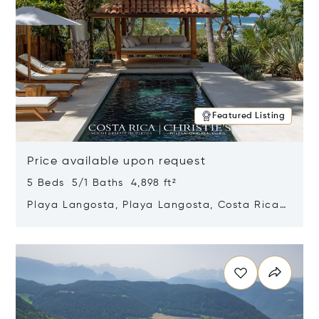
Featured Listing
Price available upon request
5 Beds 5/1 Baths 4,898 ft²
Playa Langosta, Playa Langosta, Costa Rica
50308
Opens in new window