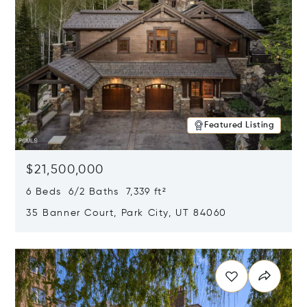
Featured Listing
$21,500,000
6 Beds 6/2 Baths 7,339 ft²
35 Banner Court, Park City, UT 84060
Opens in new window