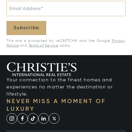
Email Address*
Subscribe
This site is protected by reCAPTCHA and the Google
Privacy
Notice
and
Terms of Service
apply.
Your connection to the finest homes and
experiences no matter the destination or
lifestyle.
NEVER MISS A MOMENT OF
LUXURY