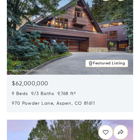
Featured Listing
$62,000,000
9 Beds 9/3 Baths 9,768 ft²
970 Powder Lane, Aspen, CO 81611
Opens in new window