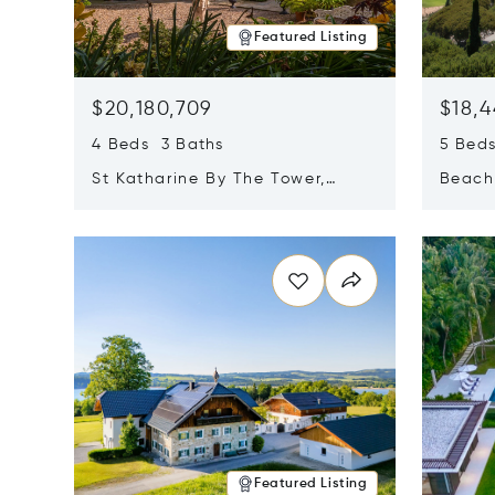
Featured Listing
$20,180,709
$18,4
4 Beds 3 Baths
5 Bed
St Katharine By The Tower,
Beachf
London, United Kingdom E1W
Navari
Opens in new window
Opens i
1LP
Featured Listing