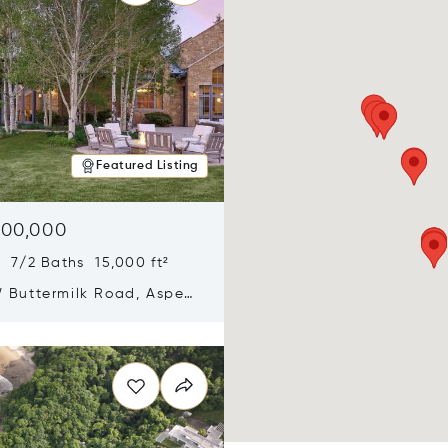
Featured Listing
900,000
 7/2 Baths 15,000 ft²
 Buttermilk Road, Aspen,
11
n new window