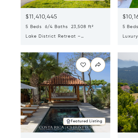
$11,410,445
$10,1
5 Beds 6/4 Baths 23,508 ft²
5 Beds
Lake District Retreat –
Luxur
Wallersee, Salzburg
In Ca
Opens in new window
Opens i
Featured Listing