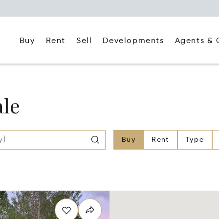
Buy
Rent
Agents & 
Sell
Developments
ale
Buy
Rent
Type