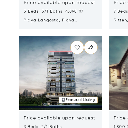
Price available upon request
Price
5 Beds 5/1 Baths 4,898 ft²
7 Beds
Playa Langosta, Playa
Ritten
Langosta, Costa Rica 50308
Opens in new window
Opens i
Featured Listing
Price available upon request
Price
3 Beds 2/1 Baths
1,800 f