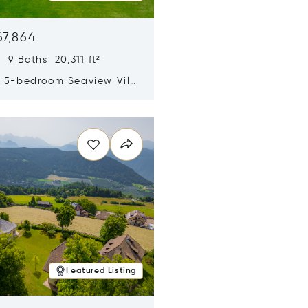
67,864
 9 Baths 20,311 ft²
y 5-bedroom Seaview Villa
pe Yamu
n new window
Featured Listing