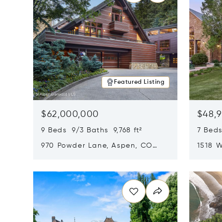
Featured Listing
$62,000,000
$48,
9 Beds 9/3 Baths 9,768 ft²
7 Beds
970 Powder Lane, Aspen, CO
1518 W
81611
CO 816
Opens in new window
Opens i