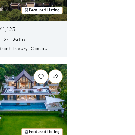
Featured Listing
41,123
s 5/1 Baths
ront Luxury, Costa
no, Messinia, Greece
n new window
Featured Listing