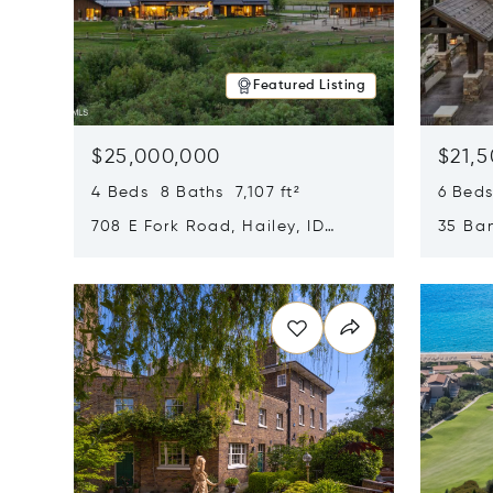
Featured Listing
$25,000,000
$21,
4 Beds 8 Baths 7,107 ft²
6 Beds
708 E Fork Road, Hailey, ID
35 Ban
83333
84060
Opens in new window
Opens i