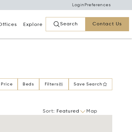
Login
Preferences
Search
Contact Us
Offices
Explore
Price
Beds
Filters
Save Search
Sort
:
Featured
Map