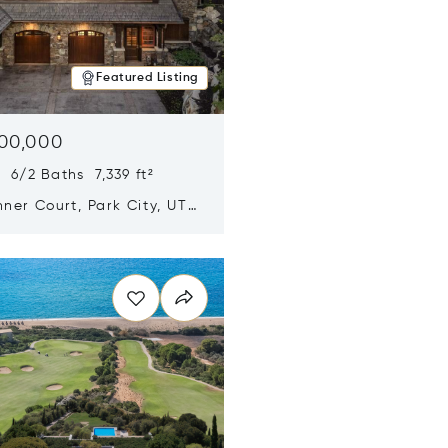
Featured Listing
500,000
 6/2 Baths 7,339 ft²
ner Court, Park City, UT
n new window