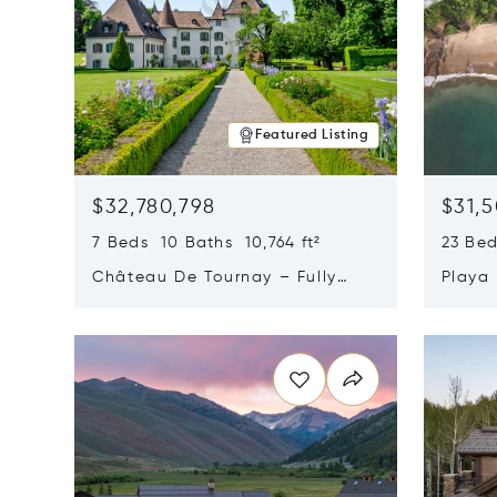
Featured Listing
$32,780,798
$31,
7 Beds 10 Baths 10,764 ft²
23 Be
Château De Tournay – Fully
Playa
Renovated Historic Estate,
Sur, 
Opens in new window
Opens i
Chambésy, Switzerland 1292