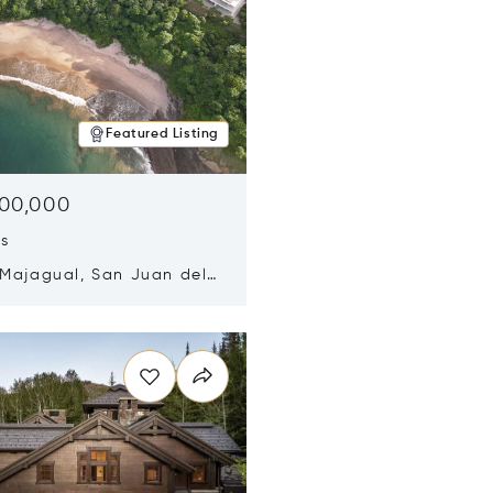
Featured Listing
500,000
ds
 Majagual, San Juan del
Nicaragua 48600
n new window