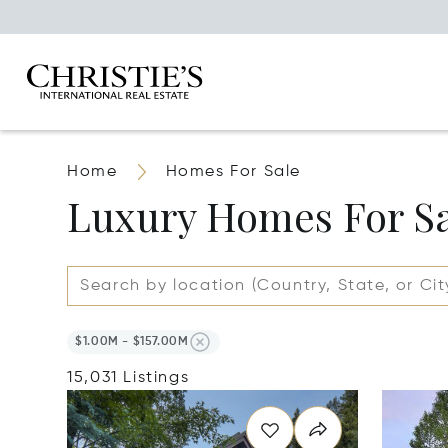
Home
Homes For Sale
Luxury Homes For S
$1.00M - $157.00M
15,031 Listings