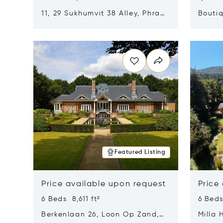
11, 29 Sukhumvit 38 Alley, Phra
Boutiq
Khanong, Khlong Toei, Bangkok,
Opens in new window
Opens i
Thailand 10110
Featured Listing
Price available upon request
Price
6 Beds 8,611 ft²
6 Beds
Berkenlaan 26, Loon Op Zand,
Milla 