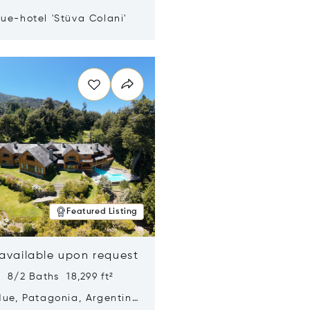
ue-hotel 'Stüva Colani'
n new window
Featured Listing
 available upon request
 8/2 Baths 18,299 ft²
Hue, Patagonia, Argentina