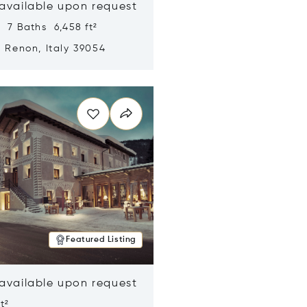
 available upon request
 7 Baths 6,458 ft²
, Renon, Italy 39054
n new window
Featured Listing
 available upon request
t²