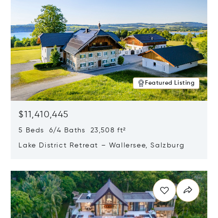
Featured Listing
$11,410,445
5 Beds 6/4 Baths 23,508 ft²
Lake District Retreat – Wallersee, Salzburg
Opens in new window