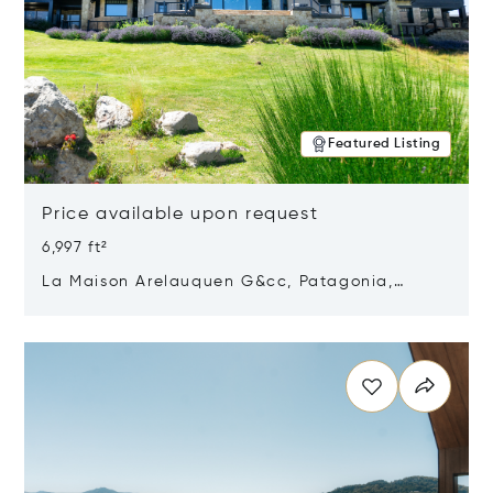
Featured Listing
Price available upon request
6,997 ft²
La Maison Arelauquen G&cc, Patagonia,
Argentina 8400
Opens in new window