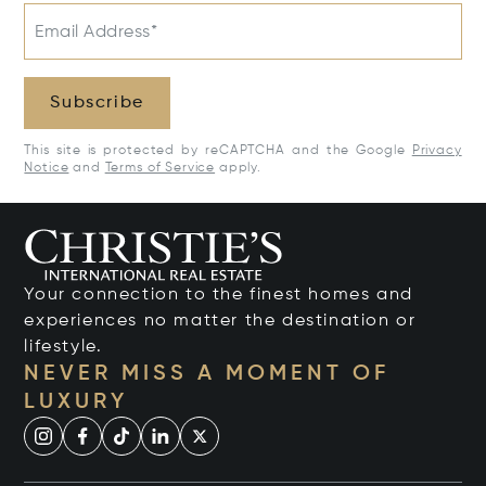
Email Address*
Subscribe
This site is protected by reCAPTCHA and the Google
Privacy
Notice
and
Terms of Service
apply.
Your connection to the finest homes and
experiences no matter the destination or
lifestyle.
NEVER MISS A MOMENT OF
LUXURY