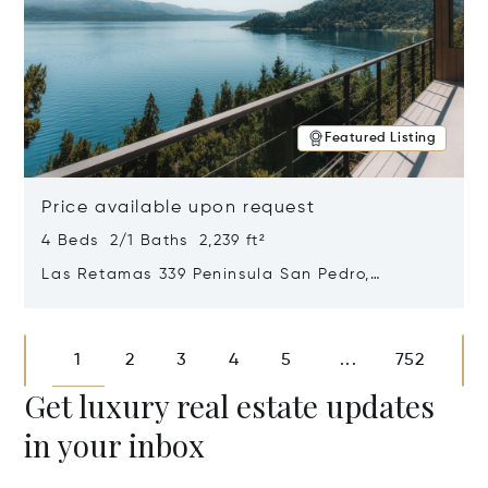
Featured Listing
Price available upon request
4 Beds 2/1 Baths 2,239 ft²
Las Retamas 339 Peninsula San Pedro,
Bariloche, Patagonia, Argentina 8400
Opens in new window
1
2
3
4
5
752
...
Get luxury real estate updates
in your inbox