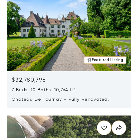
Featured Listing
$32,780,798
7 Beds 10 Baths 10,764 ft²
Château De Tournay – Fully Renovated
Historic Estate, Chambésy, Switzerland 1292
Opens in new window