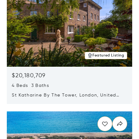
Featured Listing
$20,180,709
4 Beds 3 Baths
St Katharine By The Tower, London, United
Kingdom E1W 1LP
Opens in new window