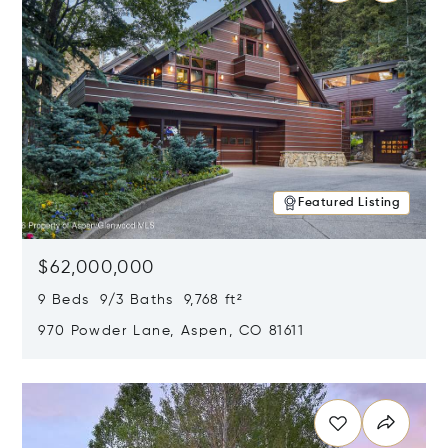
Featured Listing
$62,000,000
9 Beds 9/3 Baths 9,768 ft²
970 Powder Lane, Aspen, CO 81611
Opens in new window