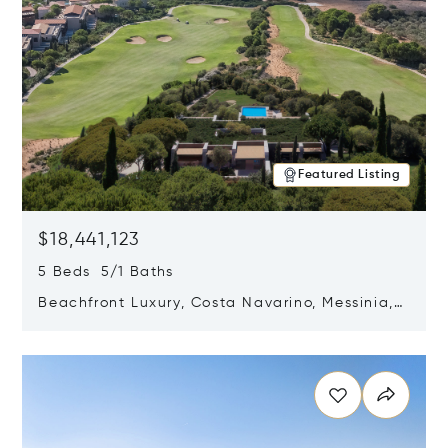
Featured Listing
$18,441,123
5 Beds 5/1 Baths
Beachfront Luxury, Costa Navarino, Messinia,
Greece
Opens in new window