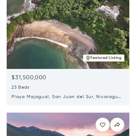
Featured Listing
$31,500,000
23 Beds
Playa Majagual, San Juan del Sur, Nicaragua
48600
Opens in new window