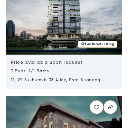
Featured Listing
Price available upon request
3 Beds 2/1 Baths
11, 29 Sukhumvit 38 Alley, Phra Khanong,
Khlong Toei, Bangkok, Thailand 10110
Opens in new window