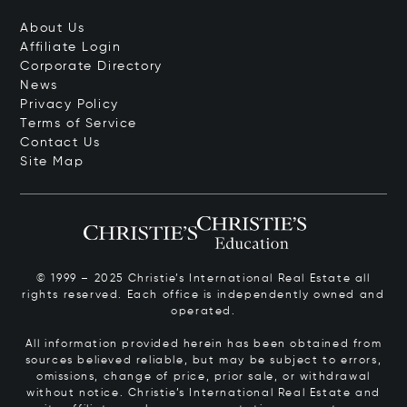
About Us
Affiliate Login
Corporate Directory
News
Privacy Policy
Terms of Service
Contact Us
Site Map
© 1999 – 2025 Christie’s International Real Estate all
rights reserved. Each office is independently owned and
operated.
All information provided herein has been obtained from
sources believed reliable, but may be subject to errors,
omissions, change of price, prior sale, or withdrawal
without notice. Christie’s International Real Estate and