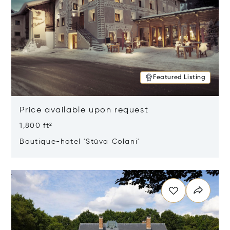
Featured Listing
Price available upon request
1,800 ft²
Boutique-hotel 'Stüva Colani'
Opens in new window