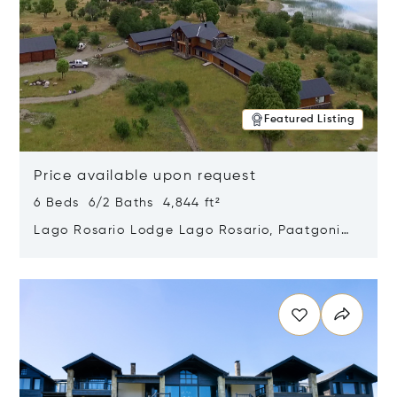
Featured Listing
Price available upon request
6 Beds 6/2 Baths 4,844 ft²
Lago Rosario Lodge Lago Rosario, Paatgonia,
Argentina 9205
Opens in new window