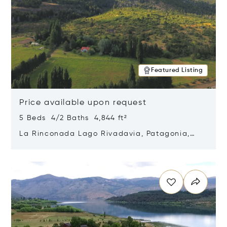
Featured Listing
Price available upon request
5 Beds 4/2 Baths 4,844 ft²
La Rinconada Lago Rivadavia, Patagonia,
Argentina 9211
Opens in new window