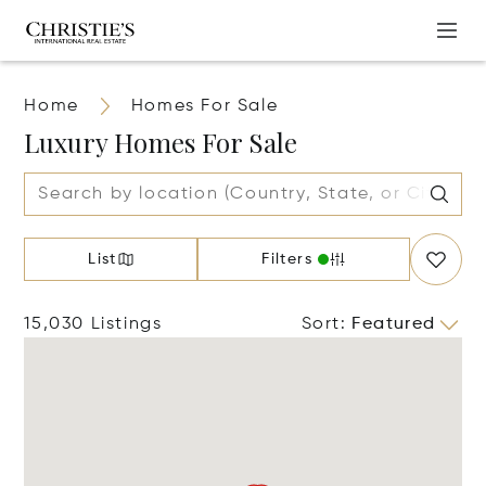
Home
Homes For Sale
Luxury Homes For Sale
List
Filters
15,030 Listings
Sort
:
Featured