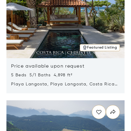
Featured Listing
Price available upon request
5 Beds 5/1 Baths 4,898 ft²
Playa Langosta, Playa Langosta, Costa Rica
50308
Opens in new window