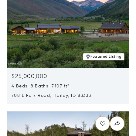
Featured Listing
$25,000,000
4 Beds 8 Baths 7,107 ft²
708 E Fork Road, Hailey, ID 83333
Opens in new window