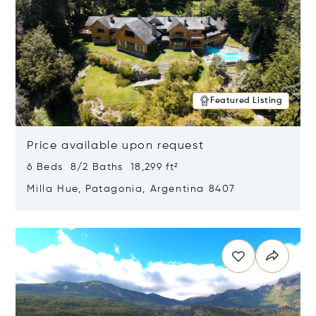
Featured Listing
Price available upon request
6 Beds 8/2 Baths 18,299 ft²
Milla Hue, Patagonia, Argentina 8407
Opens in new window