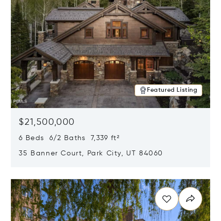
Featured Listing
$21,500,000
6 Beds 6/2 Baths 7,339 ft²
35 Banner Court, Park City, UT 84060
Opens in new window