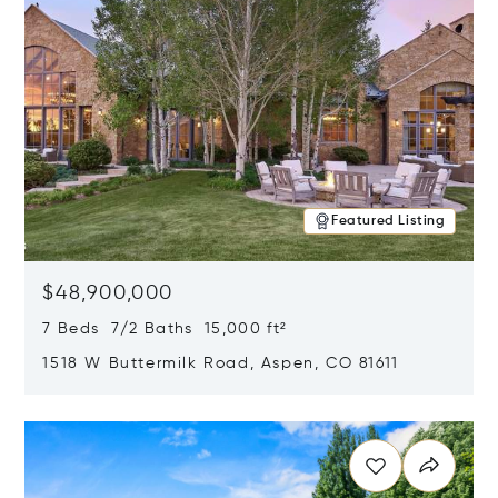
Featured Listing
$48,900,000
7 Beds 7/2 Baths 15,000 ft²
1518 W Buttermilk Road, Aspen, CO 81611
Opens in new window