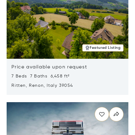
Featured Listing
Price available upon request
7 Beds 7 Baths 6,458 ft²
Ritten, Renon, Italy 39054
Opens in new window