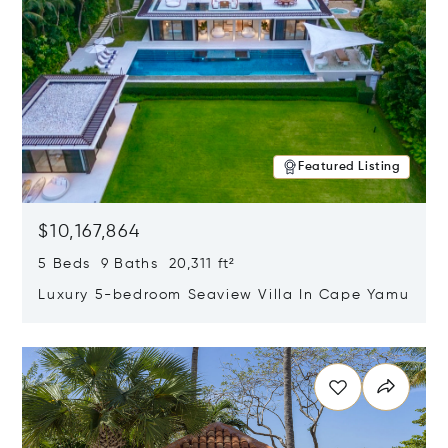
Featured Listing
$10,167,864
5 Beds 9 Baths 20,311 ft²
Luxury 5-bedroom Seaview Villa In Cape Yamu
Opens in new window