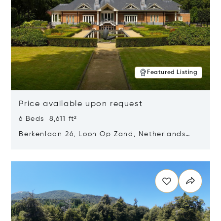
Featured Listing
Price available upon request
6 Beds 8,611 ft²
Berkenlaan 26, Loon Op Zand, Netherlands
5175 BM
Opens in new window