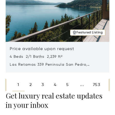
Featured Listing
Price available upon request
4 Beds 2/1 Baths 2,239 ft²
Las Retamas 339 Peninsula San Pedro,
Bariloche, Patagonia, Argentina 8400
Opens in new window
1
2
3
4
5
753
...
Get luxury real estate updates
in your inbox