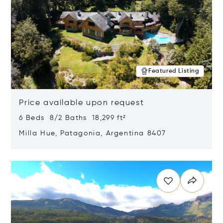
Featured Listing
Price available upon request
6 Beds 8/2 Baths 18,299 ft²
Milla Hue, Patagonia, Argentina 8407
Opens in new window