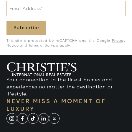
Email Address*
Subscribe
This site is protected by reCAPTCHA and the Google
Privacy
Notice
and
Terms of Service
apply.
Your connection to the finest homes and
experiences no matter the destination or
lifestyle.
NEVER MISS A MOMENT OF
LUXURY