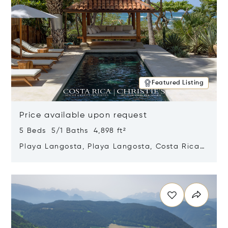
Featured Listing
Price available upon request
5 Beds 5/1 Baths 4,898 ft²
Playa Langosta, Playa Langosta, Costa Rica
50308
Opens in new window