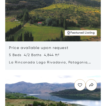
Featured Listing
Price available upon request
5 Beds 4/2 Baths 4,844 ft²
La Rinconada Lago Rivadavia, Patagonia,
Argentina 9211
Opens in new window