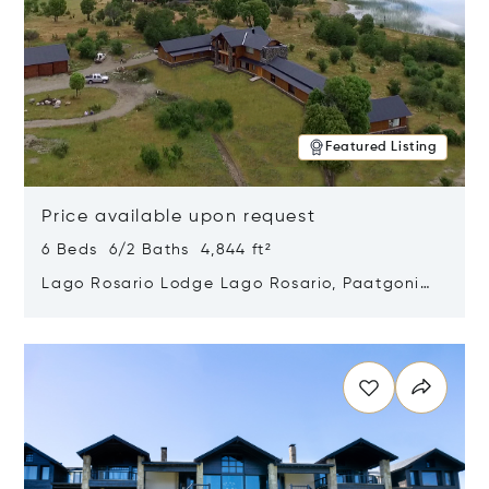
Featured Listing
Price available upon request
6 Beds 6/2 Baths 4,844 ft²
Lago Rosario Lodge Lago Rosario, Paatgonia,
Argentina 9205
Opens in new window