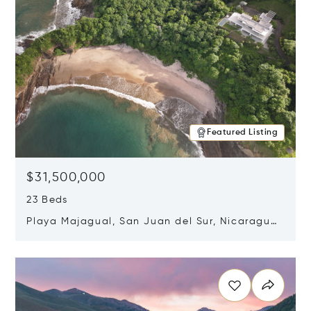
Featured Listing
$31,500,000
23 Beds
Playa Majagual, San Juan del Sur, Nicaragua
48600
Opens in new window