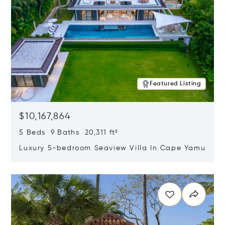
Featured Listing
$10,167,864
5 Beds 9 Baths 20,311 ft²
Luxury 5-bedroom Seaview Villa In Cape Yamu
Opens in new window