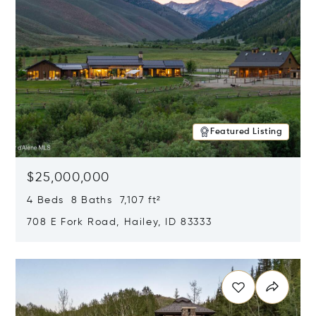
Featured Listing
$25,000,000
4 Beds 8 Baths 7,107 ft²
708 E Fork Road, Hailey, ID 83333
Opens in new window