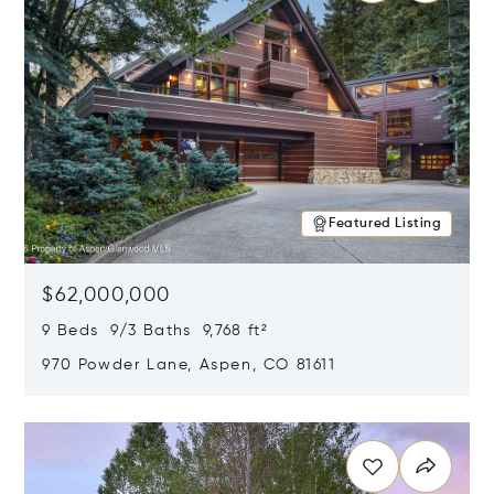
Featured Listing
$62,000,000
9 Beds 9/3 Baths 9,768 ft²
970 Powder Lane, Aspen, CO 81611
Opens in new window