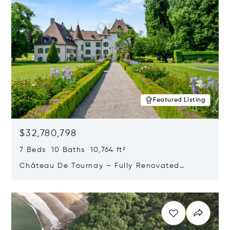
Featured Listing
$32,780,798
7 Beds 10 Baths 10,764 ft²
Château De Tournay – Fully Renovated
Historic Estate, Chambésy, Switzerland 1292
Opens in new window