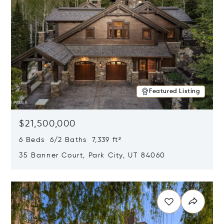
Featured Listing
$21,500,000
6 Beds 6/2 Baths 7,339 ft²
35 Banner Court, Park City, UT 84060
Opens in new window