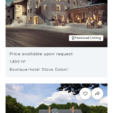
Featured Listing
Price available upon request
1,800 ft²
Boutique-hotel 'Stüva Colani'
Opens in new window