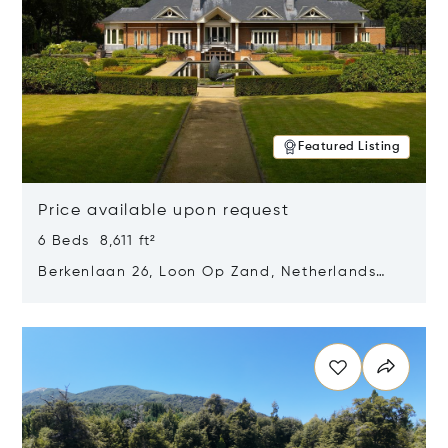
Featured Listing
Price available upon request
6 Beds 8,611 ft²
Berkenlaan 26, Loon Op Zand, Netherlands
5175 BM
Opens in new window