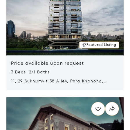
Featured Listing
Price available upon request
3 Beds 2/1 Baths
11, 29 Sukhumvit 38 Alley, Phra Khanong,
Khlong Toei, Bangkok, Thailand 10110
Opens in new window