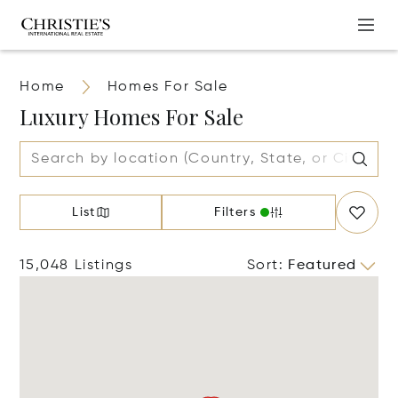
Home
Homes For Sale
Luxury Homes For Sale
List
Filters
15,048 Listings
Sort
:
Featured