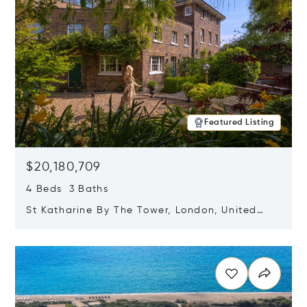
Featured Listing
$20,180,709
4 Beds 3 Baths
St Katharine By The Tower, London, United
Kingdom E1W 1LP
Opens in new window