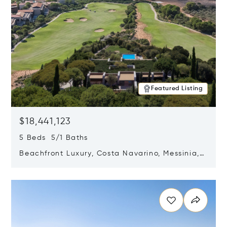
Featured Listing
$18,441,123
5 Beds 5/1 Baths
Beachfront Luxury, Costa Navarino, Messinia,
Greece
Opens in new window