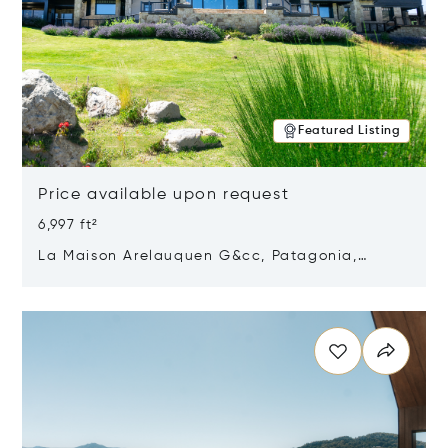
Featured Listing
Price available upon request
6,997 ft²
La Maison Arelauquen G&cc, Patagonia,
Argentina 8400
Opens in new window