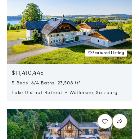
Featured Listing
$11,410,445
5 Beds 6/4 Baths 23,508 ft²
Lake District Retreat – Wallersee, Salzburg
Opens in new window