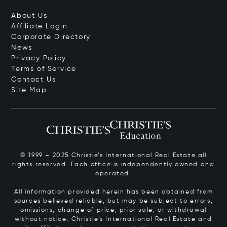
About Us
Affiliate Login
Corporate Directory
News
Privacy Policy
Terms of Service
Contact Us
Site Map
© 1999 – 2025 Christie’s International Real Estate all
rights reserved. Each office is independently owned and
operated.
All information provided herein has been obtained from
sources believed reliable, but may be subject to errors,
omissions, change of price, prior sale, or withdrawal
without notice. Christie’s International Real Estate and