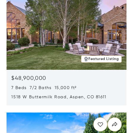
Featured Listing
$48,900,000
7 Beds 7/2 Baths 15,000 ft²
1518 W Buttermilk Road, Aspen, CO 81611
Opens in new window