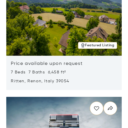
Featured Listing
Price available upon request
7 Beds 7 Baths 6,458 ft²
Ritten, Renon, Italy 39054
Opens in new window