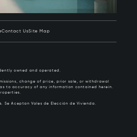
e
Contact Us
Site Map
pendently owned and operated.
issions, change of price, prior sale, or withdrawal
y as to accuracy of any information contained herein.
roperties.
rs.
Se Aceptan Vales de Elección de Vivienda.