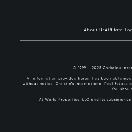
About Us
Affiliate Lo
© 1999 – 2025 Christie’s Int
All information provided herein has been obtained 
without notice. Christie’s International Real Estate
You shoul
At World Properties, LLC and its subsidiarie