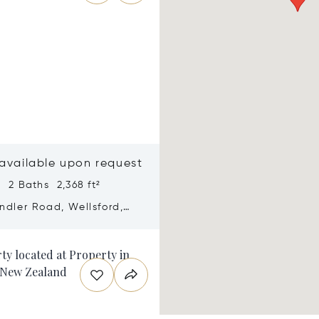
 available upon request
 2 Baths 2,368 ft²
ndler Road, Wellsford,
ealand 0972
n new window