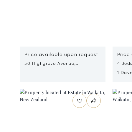
Price available upon request
Price
50 Highgrove Avenue,
4 Beds
Matamata-Piako, New Zealand
1 Dav
Zeala
Opens in new window
Opens i