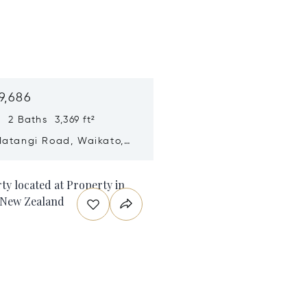
9,686
 2 Baths 3,369 ft²
Matangi Road, Waikato,
ealand 3284
n new window