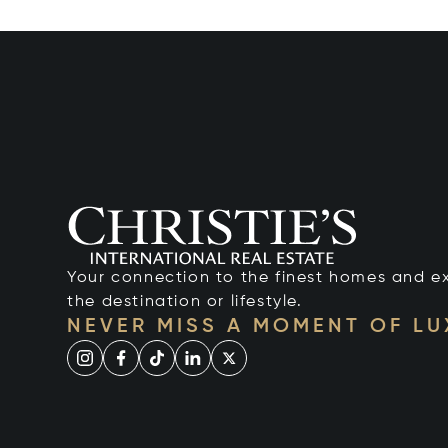
Your connection to the finest homes and e
the destination or lifestyle.
NEVER MISS A MOMENT OF L