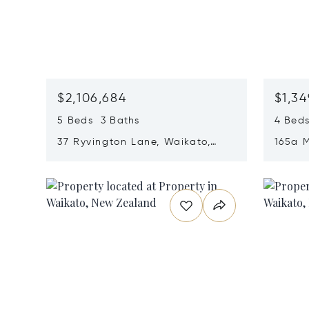
$2,106,684
$1,34
5 Beds 3 Baths
4 Beds
37 Ryvington Lane, Waikato,
165a 
New Zealand 3283
New Z
Opens in new window
Opens i