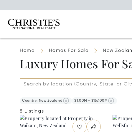
Home
Homes For Sale
New Zeala
Luxury Homes For Sa
Country: New Zealand
$1.00M - $157.00M
8 Listings