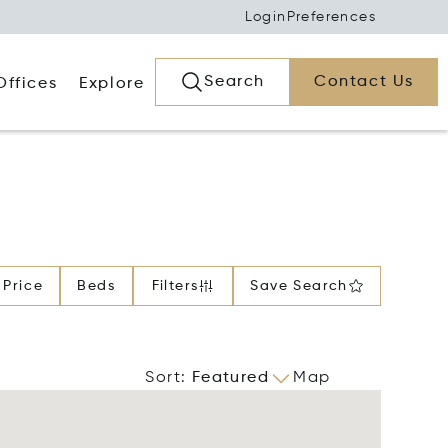
Login
Preferences
Search
Contact Us
Offices
Explore
Price
Beds
Filters
Save Search
Sort
:
Featured
Map