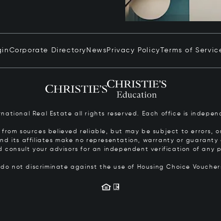
gin
Corporate Directory
News
Privacy Policy
Terms of Servic
ernational Real Estate all rights reserved. Each office is inde
from sources believed reliable, but may be subject to errors, om
 and its affiliates make no representation, warranty or guarant
d consult your advisors for an independent verification of any p
s do not discriminate against the use of Housing Choice Vouche