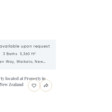
 available upon request
 3 Baths 5,360 ft²
ren Way, Waikato, New
nd 3283
n new window