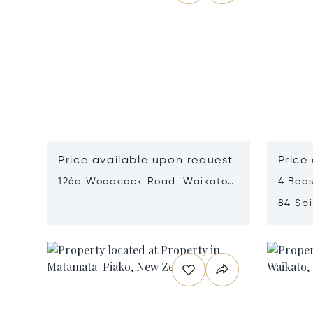
Price available upon request
Price
126d Woodcock Road, Waikato,
4 Beds
New Zealand 3283
84 Spi
New Z
Opens in new window
Opens i