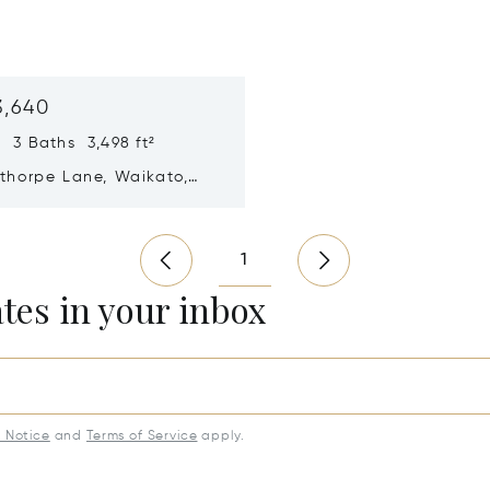
3,640
 3 Baths 3,498 ft²
sthorpe Lane, Waikato,
ealand 3284
n new window
1
ates in your inbox
y Notice
and
Terms of Service
apply.