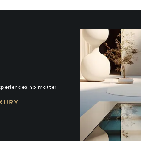
xperiences no matter
UXURY