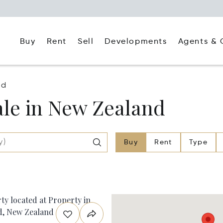
Buy
Rent
Agents & 
Sell
Developments
nd
le in New Zealand
Buy
Rent
Type