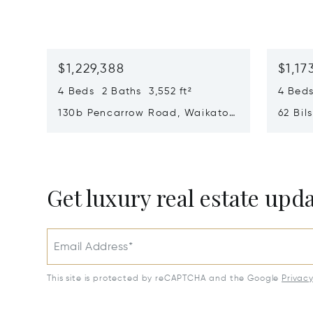
$1,229,388
$1,17
4 Beds 2 Baths 3,552 ft²
4 Beds
130b Pencarrow Road, Waikato,
62 Bil
New Zealand 3283
New Z
Opens in new window
Opens i
Get luxury real estate upd
Email Address*
This site is protected by reCAPTCHA and the Google
Privac