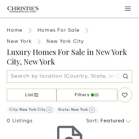
Home
Homes For Sale
New York
New York City
Luxury Homes For Sale in New York
City, New York
List
Filters
City: New York City
State: New York
0 Listings
Sort
:
Featured