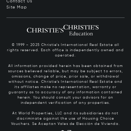
Contact Us
Site Map
© 1999 – 2025 Christie’s International Real Estate all
rights reserved. Each office is independently owned and
operated.
All information provided herein has been obtained from
sources believed reliable, but may be subject to errors,
omissions, change of price, prior sale, or withdrawal
without notice. Christie’s International Real Estate and
its affiliates make no representation, warranty or
guaranty as to accuracy of any information contained
herein. You should consult your advisors for an
independent verification of any properties.
At World Properties, LLC and its subsidiaries do not
discriminate against the use of Housing Choice
Vouchers.
Se Aceptan Vales de Elección de Vivienda.