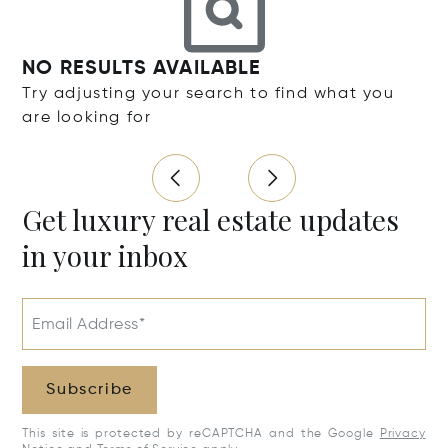
NO RESULTS AVAILABLE
Try adjusting your search to find what you
are looking for
Get luxury real estate updates
in your inbox
Email Address*
Subscribe
This site is protected by reCAPTCHA and the Google
Privacy