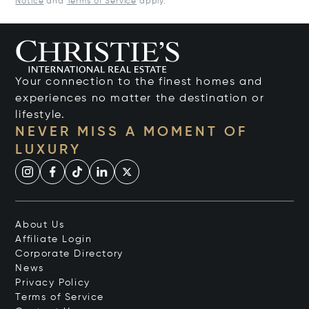
Notice
and
Terms of Service
apply.
Your connection to the finest homes and
experiences no matter the destination or
lifestyle.
NEVER MISS A MOMENT OF
LUXURY
About Us
Affiliate Login
Corporate Directory
News
Privacy Policy
Terms of Service