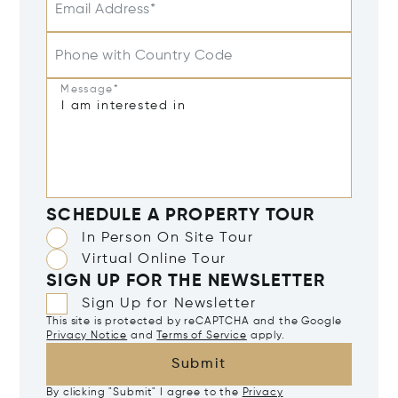
Email Address*
Phone with Country Code
Message*
SCHEDULE A PROPERTY TOUR
In Person On Site Tour
Virtual Online Tour
SIGN UP FOR THE NEWSLETTER
Sign Up for Newsletter
This site is protected by reCAPTCHA and the Google
Privacy Notice
and
Terms of Service
apply.
Submit
By clicking "Submit" I agree to the
Privacy