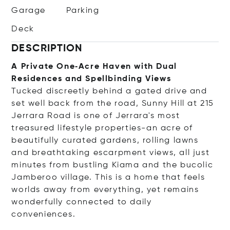
Garage
Parking
Deck
DESCRIPTION
A Private One‑Acre Haven with Dual
Residences and Spellbinding Views
Tucked discreetly behind a gated drive and
set well back from the road, Sunny Hill at 215
Jerrara Road is one of Jerrara's most
treasured lifestyle properties-an acre of
beautifully curated gardens, rolling lawns
and breathtaking escarpment views, all just
minutes from bustling Kiama and the bucolic
Jamberoo village. This is a home that feels
worlds away from everything, yet remains
wonderfully connected to daily
conveniences.