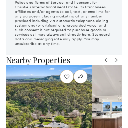
Policy
and
Terms of Service
, and I consent for
Christie's International Real Estate, its franchisees,
affiliates and/or agents to call, text, or email me for
any purpose including marketing at any number
provided including via automatic telephone dialing
system and/or artificial or prerecorded voice, and
such consent is not required to purchase goods or
services as I may always call directly
here
. Standard
data and messaging rate may apply. You may
unsubscribe at any time.
Nearby Properties