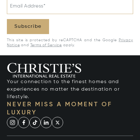
Email Address*
Subscribe
This site is protected by reCAPTCHA and the Google
Privacy
Notice
and
Terms of Service
apply.
Your connection to the finest homes and
experiences no matter the destination or
lifestyle.
NEVER MISS A MOMENT OF
LUXURY