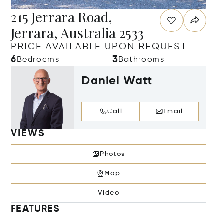
215 Jerrara Road,
Jerrara, Australia 2533
PRICE AVAILABLE UPON REQUEST
6
3
Bedrooms
Bathrooms
Daniel Watt
Call
Email
VIEWS
Photos
Map
Video
FEATURES