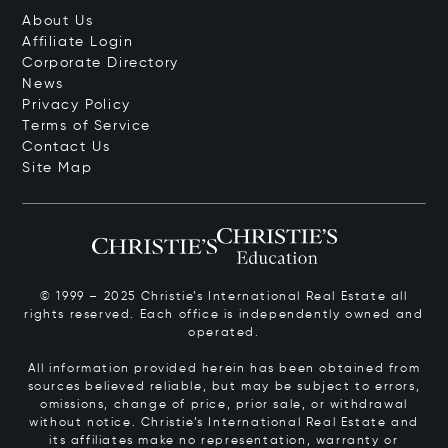
About Us
Affiliate Login
Corporate Directory
News
Privacy Policy
Terms of Service
Contact Us
Site Map
© 1999 – 2025 Christie’s International Real Estate all
rights reserved. Each office is independently owned and
operated.
All information provided herein has been obtained from
sources believed reliable, but may be subject to errors,
omissions, change of price, prior sale, or withdrawal
without notice. Christie’s International Real Estate and
its affiliates make no representation, warranty or