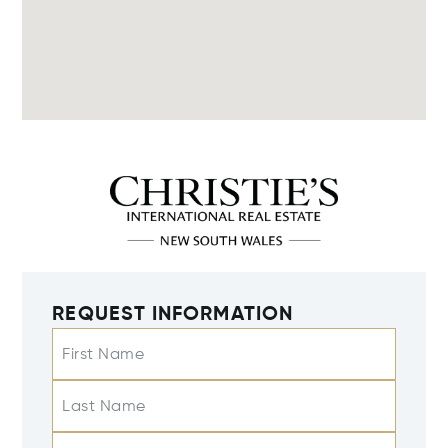
REQUEST INFORMATION
First Name
Last Name