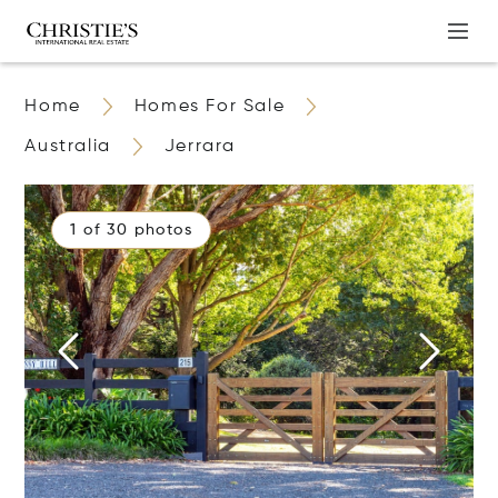
Home
Homes For Sale
Australia
Jerrara
1 of 30 photos