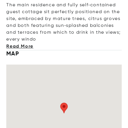
The main residence and fully self‑contained
guest cottage sit perfectly positioned on the
site, embraced by mature trees, citrus groves
and both featuring sun‑splashed balconies
and terraces from which to drink in the views;
every
windo
Read More
MAP