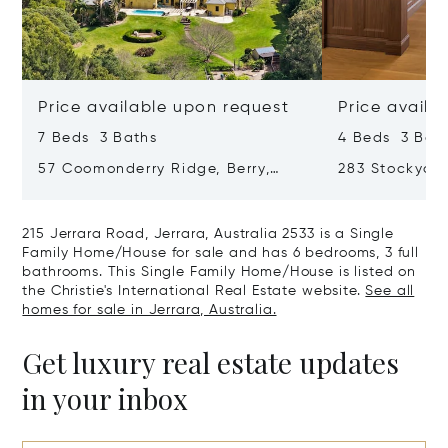
Price available upon request
Price availa
7 Beds 3 Baths
4 Beds 3 Bat
57 Coomonderry Ridge, Berry,
283 Stockyar
Australia 2535
Yellow Rock R
215 Jerrara Road, Jerrara, Australia 2533 is a Single
Family Home/House for sale and has 6 bedrooms, 3 full
bathrooms. This Single Family Home/House is listed on
the Christie's International Real Estate website.
See all
homes for sale in Jerrara, Australia.
Get luxury real estate updates
in your inbox