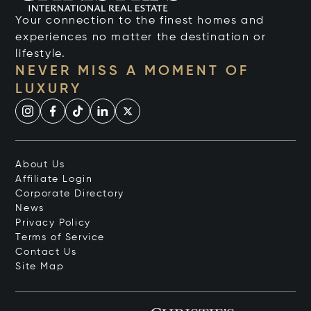
Your connection to the finest homes and
experiences no matter the destination or
lifestyle.
NEVER MISS A MOMENT OF
LUXURY
About Us
Affiliate Login
Corporate Directory
News
Privacy Policy
Terms of Service
Contact Us
Site Map