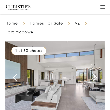
Home
Homes For Sale
AZ
Fort Mcdowell
1 of 53 photos