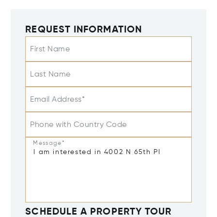
REQUEST INFORMATION
First Name
Last Name
Email Address*
Phone with Country Code
Message*
SCHEDULE A PROPERTY TOUR