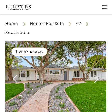
Home
Homes For Sale
AZ
Scottsdale
1 of 49 photos