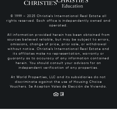
© 1999 – 2025 Christie’s International Real Estate all
rights reserved. Each office is independently owned and
operated.
All information provided herein has been obtained from
sources believed reliable, but may be subject to errors,
omissions, change of price, prior sale, or withdrawal
without notice. Christie’s International Real Estate and
its affiliates make no representation, warranty or
guaranty as to accuracy of any information contained
herein. You should consult your advisors for an
independent verification of any properties.
At World Properties, LLC and its subsidiaries do not
discriminate against the use of Housing Choice
Vouchers.
Se Aceptan Vales de Elección de Vivienda.