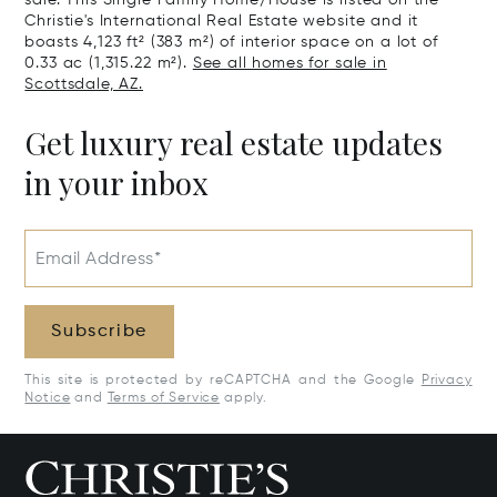
Christie's International Real Estate website and it
boasts 4,123 ft² (383 m²) of interior space on a lot of
0.33 ac (1,315.22 m²).
See all homes for sale in
Scottsdale, AZ.
Get luxury real estate updates
in your inbox
Email Address*
Subscribe
This site is protected by reCAPTCHA and the Google
Privacy
Notice
and
Terms of Service
apply.