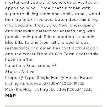
master and two other generous en-suites on
opposing wing. Large chef's kitchen with
separate dining room and family room, wood
burning brick fireplace, dutch door rambling
into beautiful front yard. New landscaping
and backyard perfect for entertaining with
pebble tech pool. Prime location to beach
bike bike to and from all the best shops,
restaurants and amenities that both Arcadia
and the Water Front at Old Town Scottsdale
have to offer.
Location: Scottsdale, AZ
Status: Active
Property Type: Single Family Home/House
Listing Reference: 372304112033419235
MLS/Provider Listing ID: 2304112033419235
MAP