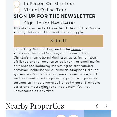
In Person On Site Tour
Virtual Online Tour
SIGN UP FOR THE NEWSLETTER
Sign Up for Newsletter
This site is protected by reCAPTCHA and the Google
Privacy Notice
and
Terms of Service
apply.
Submit
By clicking "Submit" I agree to the
Privacy
Policy
and
Terms of Service
, and I consent for
Christie's International Real Estate, its franchisees,
affiliates and/or agents to call, text, or email me for
any purpose including marketing at any number
provided including via automatic telephone dialing
system and/or artificial or prerecorded voice, and
such consent is not required to purchase goods or
services as I may always call directly
here
. Standard
data and messaging rate may apply. You may
unsubscribe at any time.
Nearby Properties