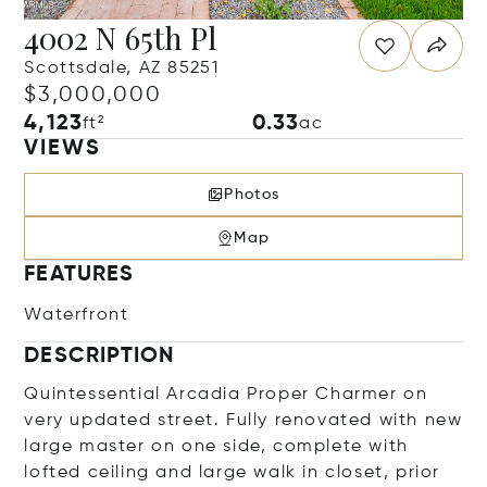
4002 N 65th Pl
Scottsdale, AZ 85251
$3,000,000
4,123
0.33
ft²
ac
VIEWS
Photos
Map
FEATURES
Waterfront
DESCRIPTION
Quintessential Arcadia Proper Charmer on
very updated street. Fully renovated with new
large master on one side, complete with
lofted ceiling and large walk in closet, prior