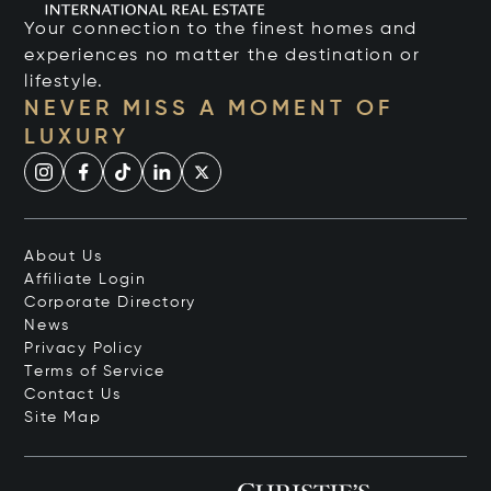
Your connection to the finest homes and
experiences no matter the destination or
lifestyle.
NEVER MISS A MOMENT OF
LUXURY
About Us
Affiliate Login
Corporate Directory
News
Privacy Policy
Terms of Service
Contact Us
Site Map