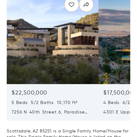
$22,500,000
$17,500,00
5 Beds 5/2 Baths 10,170 ft²
4 Beds 6/2 Ba
7256 N 40th Street 6, Paradise
4301 E Upper
Valley, AZ 85253
Paradise Vall
Scottsdale, AZ 85251 is a Single Family Home/House for
sale. This Single Family Home/House is listed on the