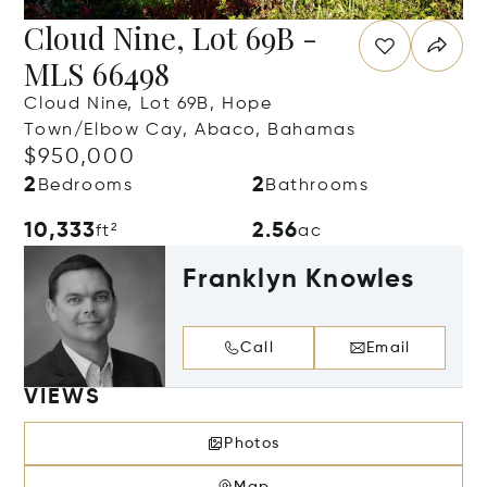
Cloud Nine, Lot 69B -
MLS 66498
Cloud Nine, Lot 69B, Hope
Town/Elbow Cay, Abaco, Bahamas
$950,000
2
2
Bedrooms
Bathrooms
10,333
2.56
ft²
ac
Franklyn Knowles
Call
Email
VIEWS
Photos
Map