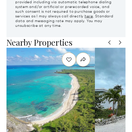
provided including via automatic telephone dialing
system and/or artificial or prerecorded voice, and
such consent is not required to purchase goods or
services as I may always call directly
here
. Standard
data and messaging rate may apply. You may
unsubscribe at any time.
Nearby Properties