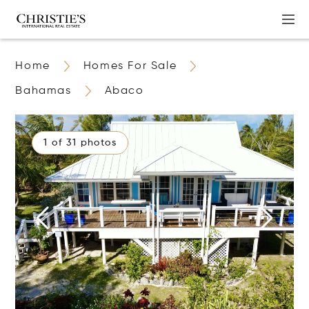
Home
Homes For Sale
Bahamas
Abaco
1 of 31 photos