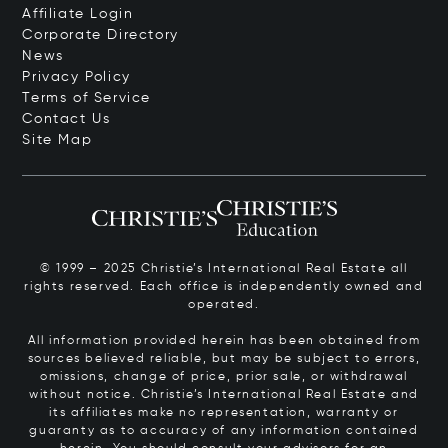
Affiliate Login
Corporate Directory
News
Privacy Policy
Terms of Service
Contact Us
Site Map
© 1999 – 2025 Christie’s International Real Estate all
rights reserved. Each office is independently owned and
operated.
All information provided herein has been obtained from
sources believed reliable, but may be subject to errors,
omissions, change of price, prior sale, or withdrawal
without notice. Christie’s International Real Estate and
its affiliates make no representation, warranty or
guaranty as to accuracy of any information contained