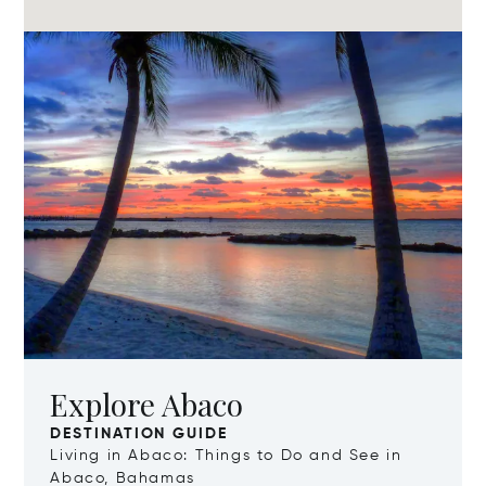
Explore Abaco
DESTINATION GUIDE
Living in Abaco: Things to Do and See in
Abaco, Bahamas