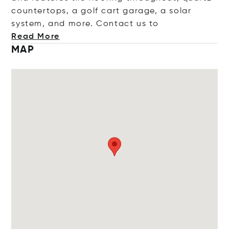
countertops, a golf cart garage, a solar
system, and more. Contact
us to
Read More
MAP