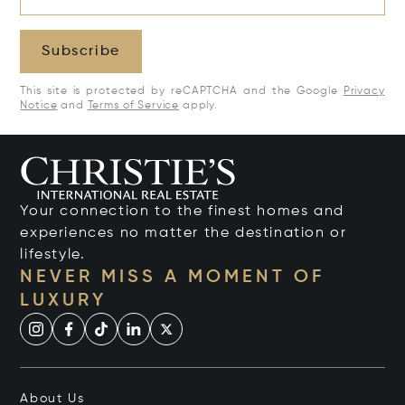
Subscribe
This site is protected by reCAPTCHA and the Google
Privacy
Notice
and
Terms of Service
apply.
Your connection to the finest homes and
experiences no matter the destination or
lifestyle.
NEVER MISS A MOMENT OF
LUXURY
About Us