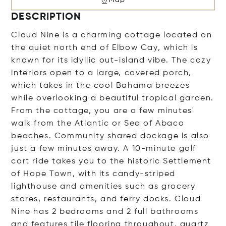
DESCRIPTION
Cloud Nine is a charming cottage located on
the quiet north end of Elbow Cay, which is
known for its idyllic out-island vibe. The cozy
interiors open to a large, covered porch,
which takes in the cool Bahama breezes
while overlooking a beautiful tropical garden.
From the cottage, you are a few minutes'
walk from the Atlantic or Sea of Abaco
beaches. Community shared dockage is also
just a few minutes away. A 10-minute golf
cart ride takes you to the historic Settlement
of Hope Town, with its candy-striped
lighthouse and amenities such as grocery
stores, restaurants, and ferry docks. Cloud
Nine has 2 bedrooms and 2 full bathrooms
and features tile flooring throughout, quartz