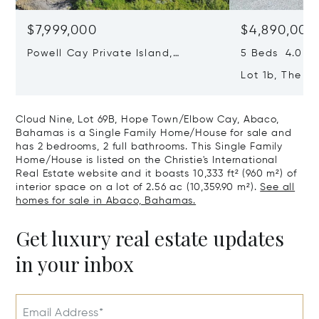
$7,999,000
$4,890,000
Powell Cay Private Island,
5 Beds 4.0 Ba
Northern Abaco Cays, Abaco,
Lot 1b, The F
Bahamas
Town/elbow C
Bahamas
Cloud Nine, Lot 69B, Hope Town/Elbow Cay, Abaco,
Bahamas is a Single Family Home/House for sale and
has 2 bedrooms, 2 full bathrooms. This Single Family
Home/House is listed on the Christie's International
Real Estate website and it boasts 10,333 ft² (960 m²) of
interior space on a lot of 2.56 ac (10,359.90 m²).
See all
homes for sale in Abaco, Bahamas.
Get luxury real estate updates
in your inbox
Email Address*