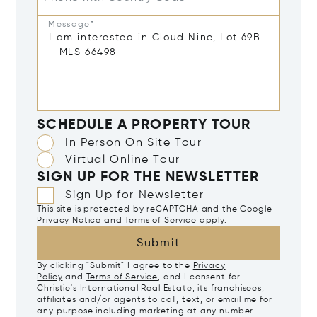
Message*
SCHEDULE A PROPERTY TOUR
In Person On Site Tour
Virtual Online Tour
SIGN UP FOR THE NEWSLETTER
Sign Up for Newsletter
This site is protected by reCAPTCHA and the Google
Privacy Notice
and
Terms of Service
apply.
Submit
By clicking "Submit" I agree to the
Privacy
Policy
and
Terms of Service
, and I consent for
Christie's International Real Estate, its franchisees,
affiliates and/or agents to call, text, or email me for
any purpose including marketing at any number