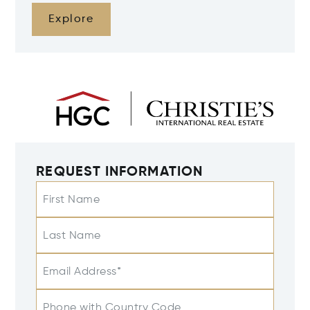
Explore
REQUEST INFORMATION
First Name
Last Name
Email Address*
Phone with Country Code