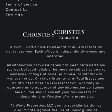
Terms of Service
Contact Us
Site Map
© 1999 – 2025 Christie’s International Real Estate all
rights reserved. Each office is independently owned and
operated.
All information provided herein has been obtained from
sources believed reliable, but may be subject to errors,
omissions, change of price, prior sale, or withdrawal
without notice. Christie’s International Real Estate and
its affiliates make no representation, warranty or
guaranty as to accuracy of any information contained
herein. You should consult your advisors for an
independent verification of any properties.
At World Properties, LLC and its subsidiaries do not
discriminate against the use of Housing Choice