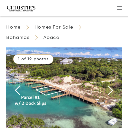
Home
Homes For Sale
Bahamas
Abaco
1 of 19 photos