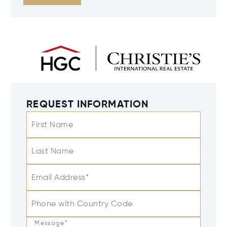
REQUEST INFORMATION
First Name
Last Name
Email Address*
Phone with Country Code
Message*