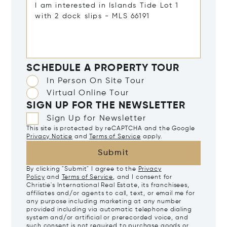
SCHEDULE A PROPERTY TOUR
In Person On Site Tour
Virtual Online Tour
SIGN UP FOR THE NEWSLETTER
Sign Up for Newsletter
This site is protected by reCAPTCHA and the Google
Privacy Notice
and
Terms of Service
apply.
Submit
By clicking "Submit" I agree to the
Privacy
Policy
and
Terms of Service
, and I consent for
Christie's International Real Estate, its franchisees,
affiliates and/or agents to call, text, or email me for
any purpose including marketing at any number
provided including via automatic telephone dialing
system and/or artificial or prerecorded voice, and
such consent is not required to purchase goods or