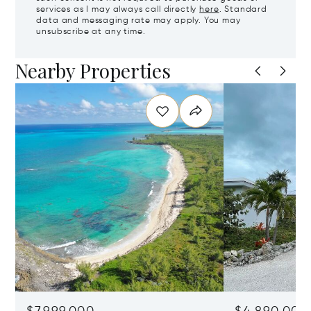
services as I may always call directly
here
. Standard
data and messaging rate may apply. You may
unsubscribe at any time.
Nearby Properties