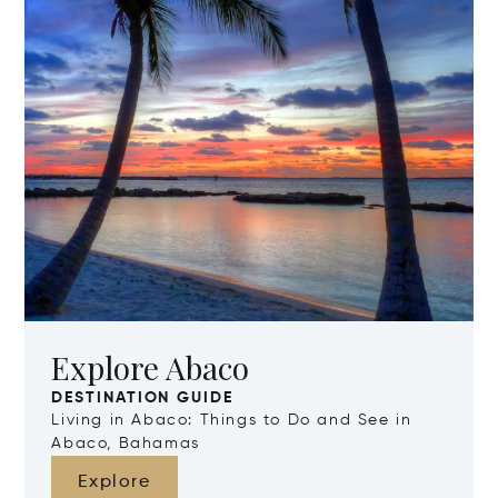
Explore Abaco
DESTINATION GUIDE
Living in Abaco: Things to Do and See in
Abaco, Bahamas
Explore