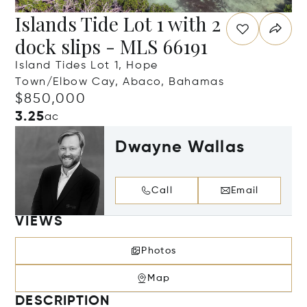
Islands Tide Lot 1 with 2
dock slips - MLS 66191
Island Tides Lot 1, Hope
Town/Elbow Cay, Abaco, Bahamas
$850,000
3.25
ac
Dwayne Wallas
Call
Email
VIEWS
Photos
Map
DESCRIPTION