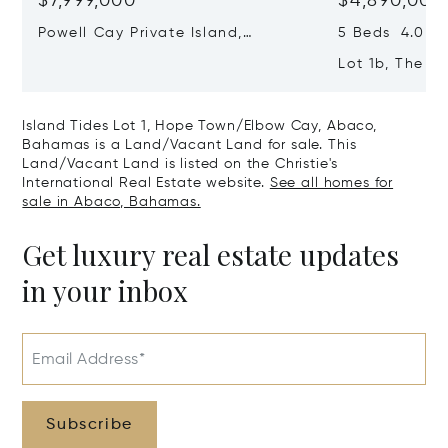
$7,999,000
$4,890,000
Powell Cay Private Island,
5 Beds 4.0 Ba
Northern Abaco Cays, Abaco,
Lot 1b, The F
Bahamas
Town/elbow C
Bahamas
Island Tides Lot 1, Hope Town/Elbow Cay, Abaco,
Bahamas is a Land/Vacant Land for sale. This
Land/Vacant Land is listed on the Christie's
International Real Estate website.
See all homes for
sale in Abaco, Bahamas.
Get luxury real estate updates
in your inbox
Email Address*
Subscribe