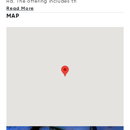
Rd. The offering includ
es th
Read More
MAP