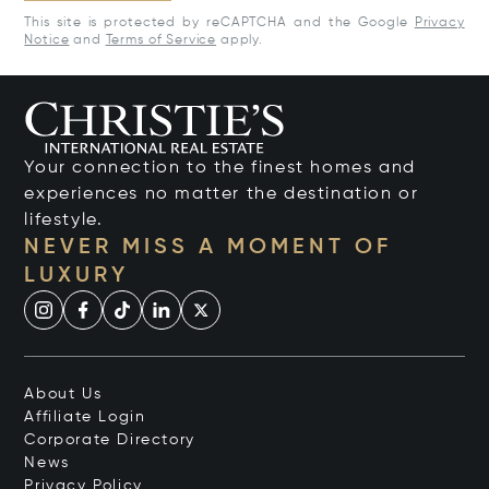
This site is protected by reCAPTCHA and the Google
Privacy
Notice
and
Terms of Service
apply.
Your connection to the finest homes and
experiences no matter the destination or
lifestyle.
NEVER MISS A MOMENT OF
LUXURY
About Us
Affiliate Login
Corporate Directory
News
Privacy Policy