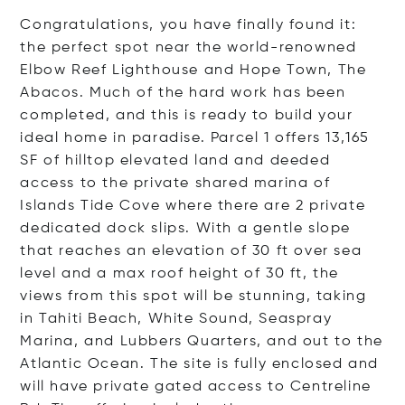
Congratulations, you have finally found it:
the perfect spot near the world-renowned
Elbow Reef Lighthouse and Hope Town, The
Abacos. Much of the hard work has been
completed, and this is ready to build your
ideal home in paradise. Parcel 1 offers 13,165
SF of hilltop elevated land and deeded
access to the private shared marina of
Islands Tide Cove where there are 2 private
dedicated dock slips. With a gentle slope
that reaches an elevation of 30 ft over sea
level and a max roof height of 30 ft, the
views from this spot will be stunning, taking
in Tahiti Beach, White Sound, Seaspray
Marina, and Lubbers Quarters, and out to the
Atlantic Ocean. The site is fully enclosed and
will have private gated access to Centreline