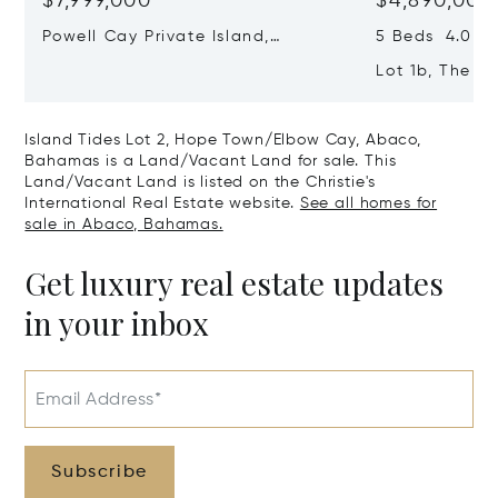
$7,999,000
$4,890,000
Powell Cay Private Island,
5 Beds 4.0 Ba
Northern Abaco Cays, Abaco,
Lot 1b, The F
Bahamas
Town/elbow C
Bahamas
Island Tides Lot 2, Hope Town/Elbow Cay, Abaco,
Bahamas is a Land/Vacant Land for sale. This
Land/Vacant Land is listed on the Christie's
International Real Estate website.
See all homes for
sale in Abaco, Bahamas.
Get luxury real estate updates
in your inbox
Email Address*
Subscribe