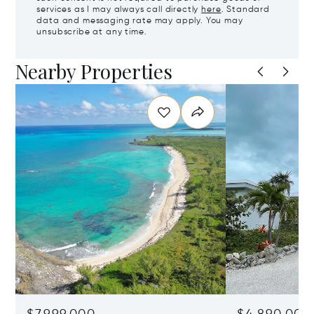
services as I may always call directly
here
. Standard
data and messaging rate may apply. You may
unsubscribe at any time.
Nearby Properties