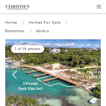
Home
Homes For Sale
Bahamas
Abaco
1 of 19 photos