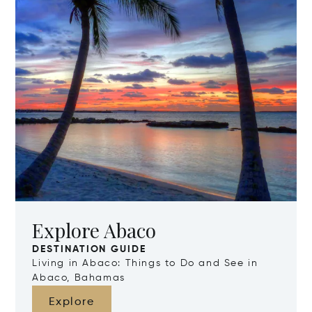
Explore Abaco
DESTINATION GUIDE
Living in Abaco: Things to Do and See in
Abaco, Bahamas
Explore