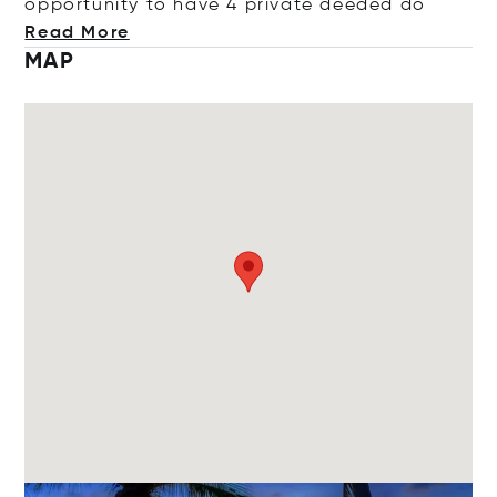
opportunity to have 4 private deed
ed do
Read More
MAP