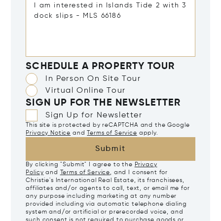
SCHEDULE A PROPERTY TOUR
In Person On Site Tour
Virtual Online Tour
SIGN UP FOR THE NEWSLETTER
Sign Up for Newsletter
This site is protected by reCAPTCHA and the Google
Privacy Notice
and
Terms of Service
apply.
Submit
By clicking "Submit" I agree to the
Privacy
Policy
and
Terms of Service
, and I consent for
Christie's International Real Estate, its franchisees,
affiliates and/or agents to call, text, or email me for
any purpose including marketing at any number
provided including via automatic telephone dialing
system and/or artificial or prerecorded voice, and
such consent is not required to purchase goods or