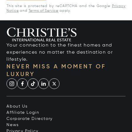
This site is protected by reCAPTCHA and the Google
Privacy
Notice
and
Terms of Service
apply.
Your connection to the finest homes and
experiences no matter the destination or
lifestyle.
NEVER MISS A MOMENT OF
LUXURY
About Us
Affiliate Login
Corporate Directory
News
Privacy Policy