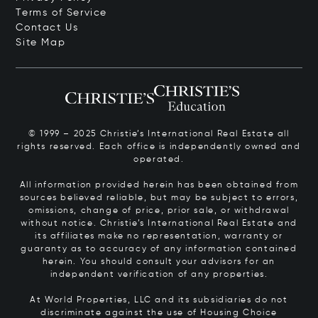
Terms of Service
Contact Us
Site Map
© 1999 – 2025 Christie’s International Real Estate all
rights reserved. Each office is independently owned and
operated.
All information provided herein has been obtained from
sources believed reliable, but may be subject to errors,
omissions, change of price, prior sale, or withdrawal
without notice. Christie’s International Real Estate and
its affiliates make no representation, warranty or
guaranty as to accuracy of any information contained
herein. You should consult your advisors for an
independent verification of any properties.
At World Properties, LLC and its subsidiaries do not
discriminate against the use of Housing Choice