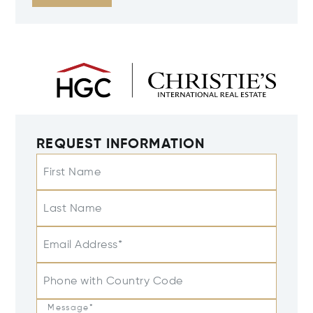
REQUEST INFORMATION
First Name
Last Name
Email Address*
Phone with Country Code
Message*