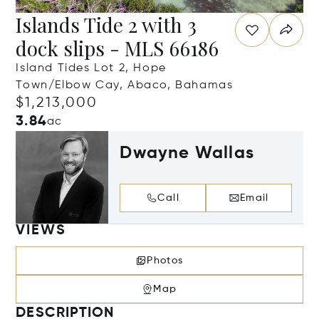
Islands Tide 2 with 3
dock slips - MLS 66186
Island Tides Lot 2, Hope
Town/Elbow Cay, Abaco, Bahamas
$1,213,000
3.84
ac
Dwayne Wallas
Call
Email
VIEWS
Photos
Map
DESCRIPTION