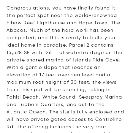
Congratulations, you have finally found it:
the perfect spot near the world-renowned
Elbow Reef Lighthouse and Hope Town, The
Abacos. Much of the hard work has been
completed, and this is ready to build your
ideal home in paradise. Parcel 2 contains
15,528 SF with 126 ft of waterfrontage on the
private shared marina of Islands Tide Cove.
With a gentle slope that reaches an
elevation of 17 feet over sea level and a
maximum roof height of 30 feet, the views
from this spot will be stunning, taking in
Tahiti Beach, White Sound, Seaspray Marina,
and Lubbers Quarters, and out to the
Atlantic Ocean. The site is fully enclosed and
will have private gated access to Centreline
Rd. The offering includes the very rare