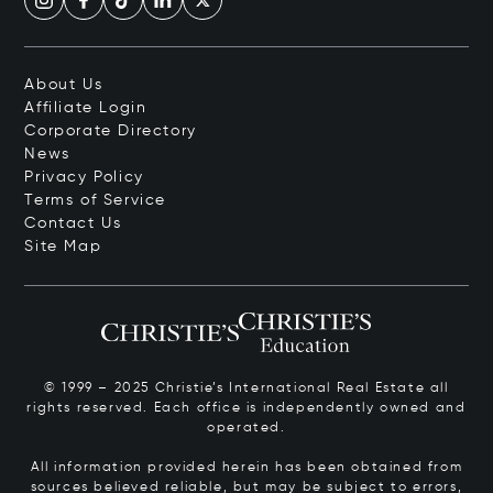
About Us
Affiliate Login
Corporate Directory
News
Privacy Policy
Terms of Service
Contact Us
Site Map
© 1999 – 2025 Christie’s International Real Estate all
rights reserved. Each office is independently owned and
operated.
All information provided herein has been obtained from
sources believed reliable, but may be subject to errors,