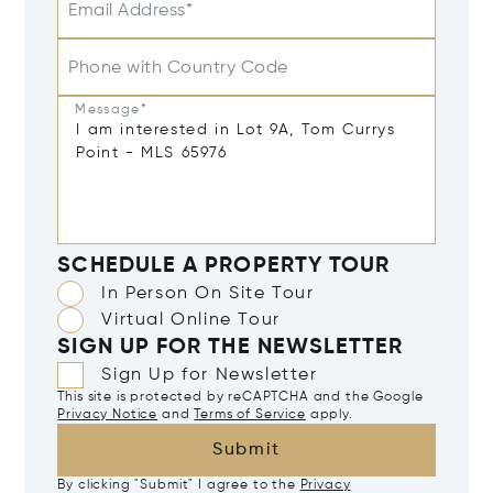
Email Address*
Phone with Country Code
Message*
SCHEDULE A PROPERTY TOUR
In Person On Site Tour
Virtual Online Tour
SIGN UP FOR THE NEWSLETTER
Sign Up for Newsletter
This site is protected by reCAPTCHA and the Google
Privacy Notice
and
Terms of Service
apply.
Submit
By clicking "Submit" I agree to the
Privacy