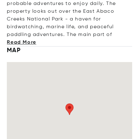
probable adventures to enjoy daily. The
property looks out over the East Abaco
Creeks National Park - a haven for
birdwatching, marine life, and peaceful
paddling adventures. The main pa
rt of
Read More
MAP