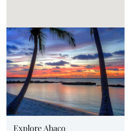
Explore Abaco