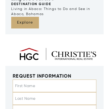
DESTINATION GUIDE
Living in Abaco: Things to Do and See in
Abaco, Bahamas
Explore
REQUEST INFORMATION
First Name
Last Name