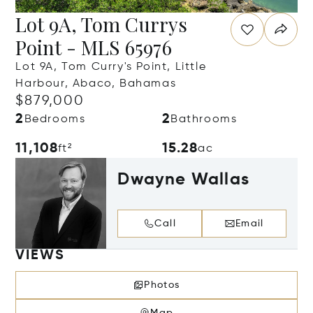
Lot 9A, Tom Currys
Point - MLS 65976
Lot 9A, Tom Curry's Point, Little
Harbour, Abaco, Bahamas
$879,000
2
2
Bedrooms
Bathrooms
11,108
15.28
ft²
ac
Dwayne Wallas
Call
Email
VIEWS
Photos
Map