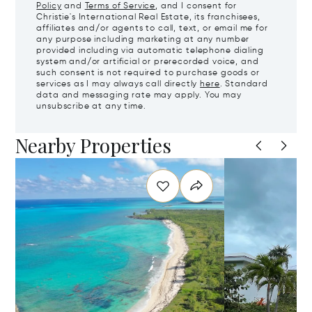
Policy
and
Terms of Service
, and I consent for
Christie's International Real Estate, its franchisees,
affiliates and/or agents to call, text, or email me for
any purpose including marketing at any number
provided including via automatic telephone dialing
system and/or artificial or prerecorded voice, and
such consent is not required to purchase goods or
services as I may always call directly
here
. Standard
data and messaging rate may apply. You may
unsubscribe at any time.
Nearby Properties