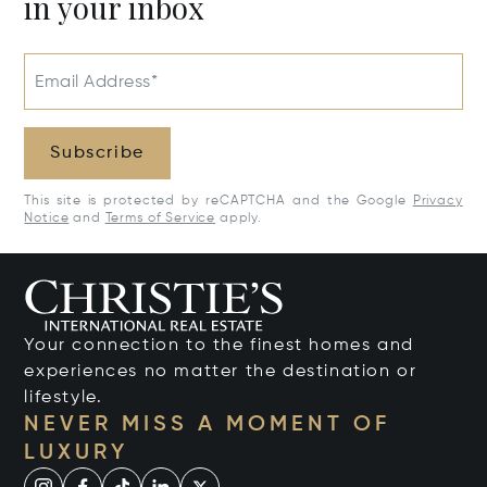
in your inbox
Email Address*
Subscribe
This site is protected by reCAPTCHA and the Google
Privacy
Notice
and
Terms of Service
apply.
Your connection to the finest homes and
experiences no matter the destination or
lifestyle.
NEVER MISS A MOMENT OF
LUXURY