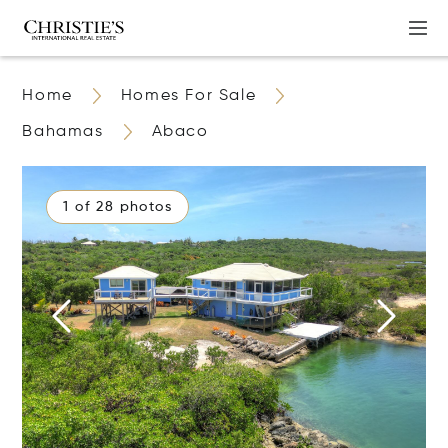
Home
Homes For Sale
Bahamas
Abaco
1 of 28 photos