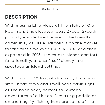
Virtual Tour
DESCRIPTION
With mesmerizing views of The Bight of Old
Robinson, this elevated, cozy 2-bed, 2-bath,
pod-style waterfront home in the friendly
community of Little Harbour is on the market
for the first time ever. Built in 2005 and then
expanded in 2015, the estate blends comfort,
functionality, and self-sufficiency in a
spectacular island setting.
With around 160 feet of shoreline, there is a
small boat ramp and small boat basin right
at the back door, perfect for outdoor
adventures of all kinds. A relaxing paddle or
an exciting fly-fishing hunt are some of the