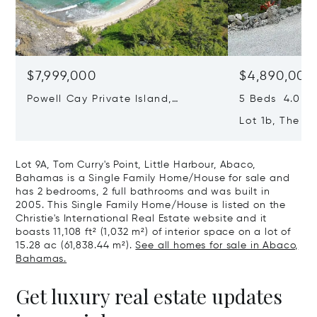
$7,999,000
$4,890,000
Powell Cay Private Island,
5 Beds 4.0 Ba
Northern Abaco Cays, Abaco,
Lot 1b, The F
Bahamas
Town/elbow C
Bahamas
Lot 9A, Tom Curry's Point, Little Harbour, Abaco,
Bahamas is a Single Family Home/House for sale and
has 2 bedrooms, 2 full bathrooms and was built in
2005. This Single Family Home/House is listed on the
Christie's International Real Estate website and it
boasts 11,108 ft² (1,032 m²) of interior space on a lot of
15.28 ac (61,838.44 m²).
See all homes for sale in Abaco,
Bahamas.
Get luxury real estate updates