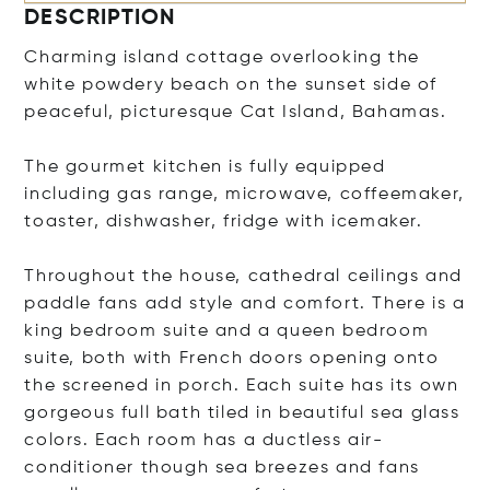
DESCRIPTION
Charming island cottage overlooking the
white powdery beach on the sunset side of
peaceful, picturesque Cat Island, Bahamas.
The gourmet kitchen is fully equipped
including gas range, microwave, coffeemaker,
toaster, dishwasher, fridge with icemaker.
Throughout the house, cathedral ceilings and
paddle fans add style and comfort. There is a
king bedroom suite and a queen bedroom
suite, both with French doors opening onto
the screened in porch. Each suite has its own
gorgeous full bath tiled in beautiful sea glass
colors. Each room has a ductless air-
conditioner though sea breezes and fans