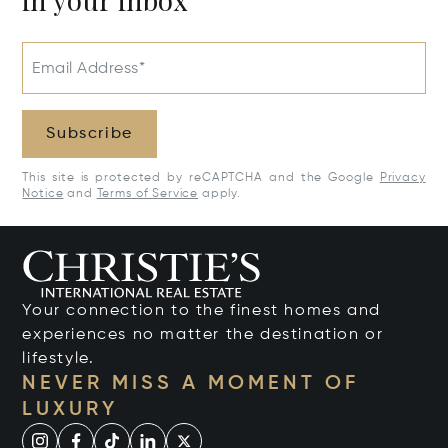
Email Address*
Subscribe
This site is protected by reCAPTCHA and the Google
Privacy
Notice
and
Terms of Service
apply.
Your connection to the finest homes and
experiences no matter the destination or
lifestyle.
NEVER MISS A MOMENT OF
LUXURY