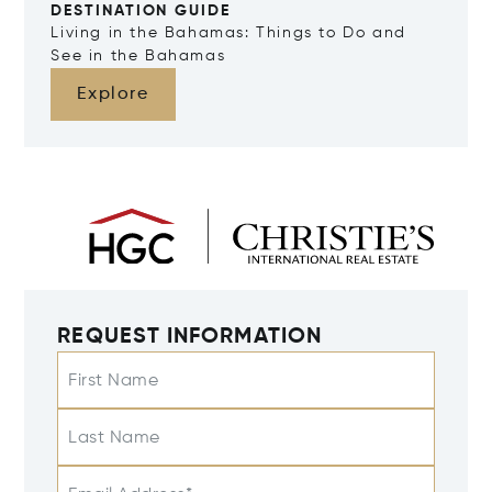
DESTINATION GUIDE
Living in the Bahamas: Things to Do and
See in the Bahamas
Explore
REQUEST INFORMATION
First Name
Last Name