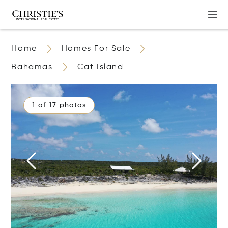
Home
Homes For Sale
Bahamas
Cat Island
1 of 17 photos