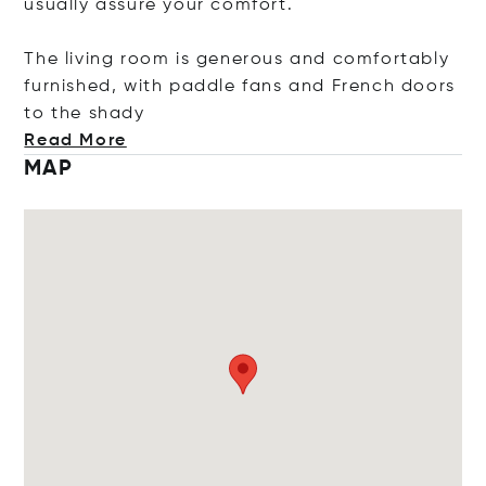
usually assure your comfort.
The living room is generous and comfortably
furnished, with paddle fans and French doors
to the s
hady
Read More
MAP