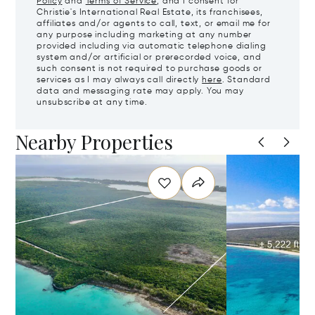
Policy
and
Terms of Service
, and I consent for
Christie's International Real Estate, its franchisees,
affiliates and/or agents to call, text, or email me for
any purpose including marketing at any number
provided including via automatic telephone dialing
system and/or artificial or prerecorded voice, and
such consent is not required to purchase goods or
services as I may always call directly
here
. Standard
data and messaging rate may apply. You may
unsubscribe at any time.
Nearby Properties