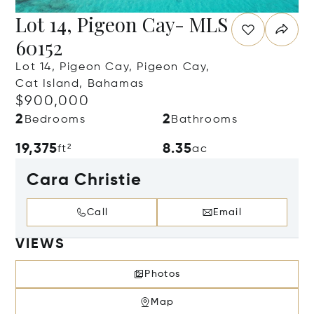
Lot 14, Pigeon Cay- MLS
60152
Lot 14, Pigeon Cay, Pigeon Cay,
Cat Island, Bahamas
$900,000
2
2
Bedrooms
Bathrooms
19,375
8.35
ft²
ac
Cara Christie
Call
Email
VIEWS
Photos
Map