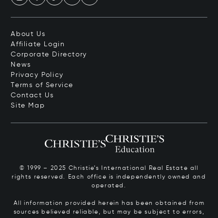
About Us
Affiliate Login
Corporate Directory
News
Privacy Policy
Terms of Service
Contact Us
Site Map
© 1999 – 2025 Christie’s International Real Estate all
rights reserved. Each office is independently owned and
operated.
All information provided herein has been obtained from
sources believed reliable, but may be subject to errors,