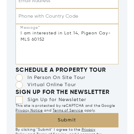
Email Address*
Phone with Country Code
Message*
SCHEDULE A PROPERTY TOUR
In Person On Site Tour
Virtual Online Tour
SIGN UP FOR THE NEWSLETTER
Sign Up for Newsletter
This site is protected by reCAPTCHA and the Google
Privacy Notice
and
Terms of Service
apply.
Submit
By clicking "Submit" I agree to the
Privacy