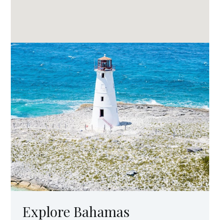
Explore Bahamas