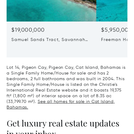
$19,000,000
$5,950,000
Samuel Sands Tract, Savannah
Freeman Hall 
Sound, Eleuthera, Bahamas
Cat Island, 
Lot 14, Pigeon Cay, Pigeon Cay, Cat Island, Bahamas is
a Single Family Home/House for sale and has 2
bedrooms, 2 full bathrooms and was built in 2004. This
Single Family Home/House is listed on the Christie's
International Real Estate website and it boasts 19,375
ft² (1,800 m²) of interior space on a lot of 8.35 ac
(33,799.70 m²).
See all homes for sale in Cat Island,
Bahamas.
Get luxury real estate updates
in your inbox