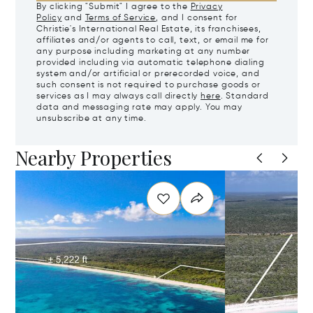
By clicking "Submit" I agree to the
Privacy
Policy
and
Terms of Service
, and I consent for
Christie's International Real Estate, its franchisees,
affiliates and/or agents to call, text, or email me for
any purpose including marketing at any number
provided including via automatic telephone dialing
system and/or artificial or prerecorded voice, and
such consent is not required to purchase goods or
services as I may always call directly
here
. Standard
data and messaging rate may apply. You may
unsubscribe at any time.
Nearby Properties