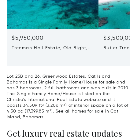
$5,950,000
$3,500,000
Freeman Hall Estate, Old Bight,
Butler Tract,
Cat Island, Bahamas
Cat Island, 
Lot 25B and 26, Greenwood Estates, Cat Island,
Bahamas is a Single Family Home/House for sale and
has 3 bedrooms, 2 full bathrooms and was built in 2010.
This Single Family Home/House is listed on the
Christie's International Real Estate website and it
boasts 34,509 ft² (3,206 m²) of interior space on a lot of
4.30 ac (17,399.85 m²).
See all homes for sale in Cat
Island, Bahamas.
Get luxury real estate updates