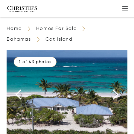
Home
Homes For Sale
Bahamas
Cat Island
1 of 43 photos