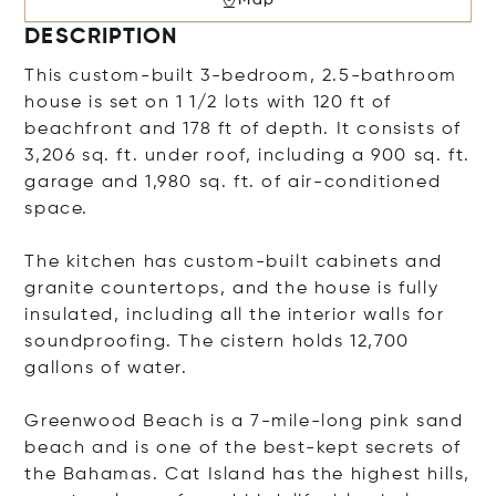
DESCRIPTION
This custom-built 3-bedroom, 2.5-bathroom
house is set on 1 1/2 lots with 120 ft of
beachfront and 178 ft of depth. It consists of
3,206 sq. ft. under roof, including a 900 sq. ft.
garage and 1,980 sq. ft. of air-conditioned
space.
The kitchen has custom-built cabinets and
granite countertops, and the house is fully
insulated, including all the interior walls for
soundproofing. The cistern holds 12,700
gallons of water.
Greenwood Beach is a 7-mile-long pink sand
beach and is one of the best-kept secrets of
the Bahamas. Cat Island has the highest hills,