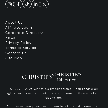
About Us
Affiliate Login
Corporate Directory
News
Privacy Policy
Terms of Service
Contact Us
Site Map
© 1999 – 2025 Christie’s International Real Estate all
rights reserved. Each office is independently owned and
operated.
All information provided herein has been obtained from