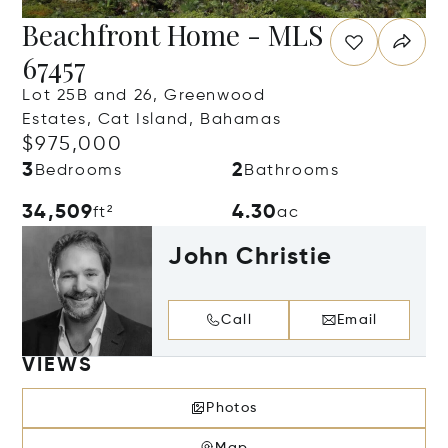
Beachfront Home - MLS
67457
Lot 25B and 26, Greenwood
Estates, Cat Island, Bahamas
$975,000
3
2
Bedrooms
Bathrooms
34,509
4.30
ft²
ac
John Christie
Call
Email
VIEWS
Photos
Map