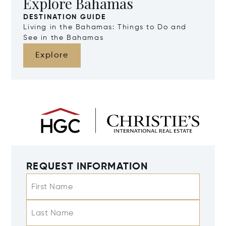
Explore Bahamas
DESTINATION GUIDE
Living in the Bahamas: Things to Do and
See in the Bahamas
Explore
REQUEST INFORMATION
First Name
Last Name