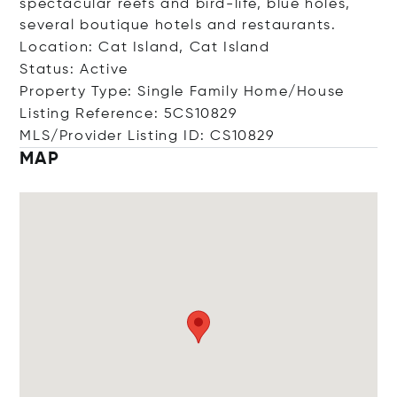
spectacular reefs and bird-life, blue holes,
several boutique hotels and restaurants.
Location: Cat Island, Cat Island
Status: Active
Property Type: Single Family Home/House
Listing Reference: 5CS10829
MLS/Provider Listing ID: CS10829
MAP