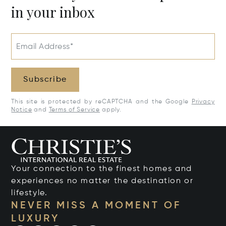
in your inbox
Email Address*
Subscribe
This site is protected by reCAPTCHA and the Google
Privacy
Notice
and
Terms of Service
apply.
Your connection to the finest homes and
experiences no matter the destination or
lifestyle.
NEVER MISS A MOMENT OF
LUXURY