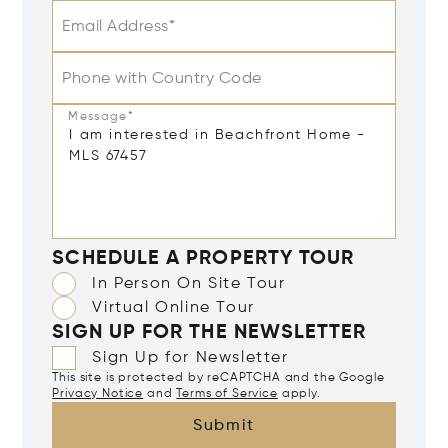
Email Address*
Phone with Country Code
Message*
SCHEDULE A PROPERTY TOUR
In Person On Site Tour
Virtual Online Tour
SIGN UP FOR THE NEWSLETTER
Sign Up for Newsletter
This site is protected by reCAPTCHA and the Google
Privacy Notice
and
Terms of Service
apply.
Submit