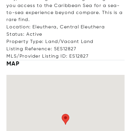
you access to the Caribbean Sea for a sea-
to-sea experience beyond compare. This is a
rare find.
Location: Eleuthera, Central Eleuthera
Status: Active
Property Type: Land/Vacant Land
Listing Reference: 5ES12827
MLS/Provider Listing ID: ES12827
MAP