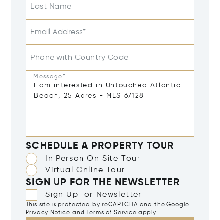
Last Name
Email Address*
Phone with Country Code
Message*
SCHEDULE A PROPERTY TOUR
In Person On Site Tour
Virtual Online Tour
SIGN UP FOR THE NEWSLETTER
Sign Up for Newsletter
This site is protected by reCAPTCHA and the Google
Privacy Notice
and
Terms of Service
apply.