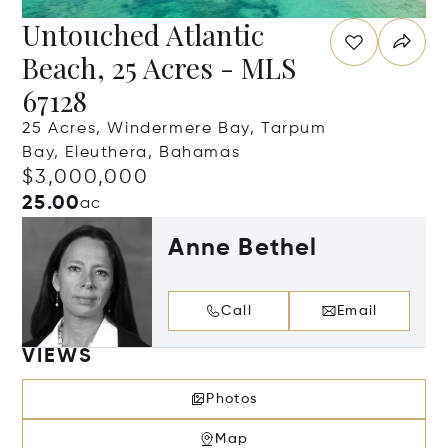
Untouched Atlantic
Beach, 25 Acres - MLS
67128
25 Acres, Windermere Bay, Tarpum
Bay, Eleuthera, Bahamas
$3,000,000
25.00
ac
Anne Bethel
Call
Email
VIEWS
Photos
Map