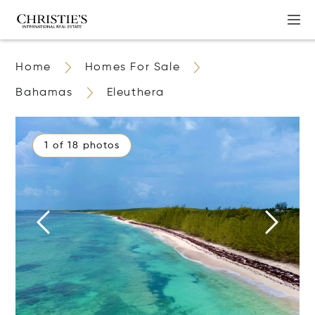
Home
Homes For Sale
Bahamas
Eleuthera
1 of 18 photos