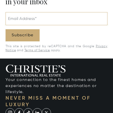
in your inbox
Email Address*
Subscribe
This site is protected by reCAPTCHA and the Google
Privacy
Notice
and
Terms of Service
apply.
Your connection to the finest homes and
experiences no matter the destination or
lifestyle.
NEVER MISS A MOMENT OF
LUXURY