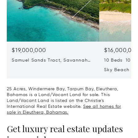
$19,000,000
$16,000,00
Samuel Sands Tract, Savannah
10 Beds 10.0 
Sound, Eleuthera, Bahamas
Sky Beach Res
Harbour, Ele
25 Acres, Windermere Bay, Tarpum Bay, Eleuthera,
Bahamas is a Land/Vacant Land for sale. This
Land/Vacant Land is listed on the Christie's
International Real Estate website.
See all homes for
sale in Eleuthera, Bahamas.
Get luxury real estate updates