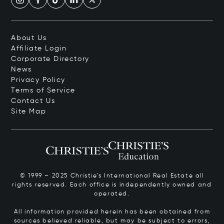
About Us
Affiliate Login
Corporate Directory
News
Privacy Policy
Terms of Service
Contact Us
Site Map
© 1999 – 2025 Christie’s International Real Estate all
rights reserved. Each office is independently owned and
operated.
All information provided herein has been obtained from
sources believed reliable, but may be subject to errors,