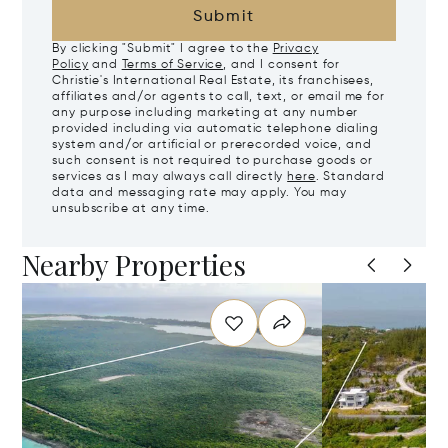
Submit
By clicking "Submit" I agree to the
Privacy
Policy
and
Terms of Service
, and I consent for
Christie's International Real Estate, its franchisees,
affiliates and/or agents to call, text, or email me for
any purpose including marketing at any number
provided including via automatic telephone dialing
system and/or artificial or prerecorded voice, and
such consent is not required to purchase goods or
services as I may always call directly
here
. Standard
data and messaging rate may apply. You may
unsubscribe at any time.
Nearby Properties