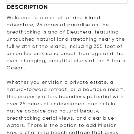
DESCRIPTION
Welcome to a one-of-a-kind island
adventure, 25 acres of paradise on the
breathtaking island of Eleuthera, featuring
untouched natural land stretching nearly the
full width of the island, including 355 feet of
unspoiled pink sand beach frontage and the
ever-changing, beautiful blues of the Atlantic
Ocean.
Whether you envision a private estate, a
nature-forward retreat, or a boutique resort,
this property offers boundless potential with
over 25 acres of undeveloped land rich in
native coppice and natural beauty,
breathtaking aerial views, and clear blue
waters. There is the option to add Mission
Bay, a charming beach cottage that gives