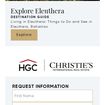
Explore Eleuthera
DESTINATION GUIDE
Living in Eleuthera: Things to Do and See in
Eleuthera, Bahamas
Explore
REQUEST INFORMATION
First Name