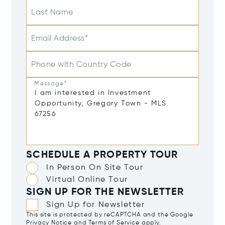
Last Name
Email Address*
Phone with Country Code
Message*
SCHEDULE A PROPERTY TOUR
In Person On Site Tour
Virtual Online Tour
SIGN UP FOR THE NEWSLETTER
Sign Up for Newsletter
This site is protected by reCAPTCHA and the Google
Privacy Notice
and
Terms of Service
apply.