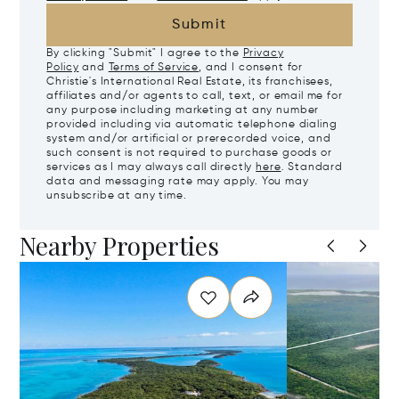
Submit
By clicking "Submit" I agree to the
Privacy
Policy
and
Terms of Service
, and I consent for
Christie's International Real Estate, its franchisees,
affiliates and/or agents to call, text, or email me for
any purpose including marketing at any number
provided including via automatic telephone dialing
system and/or artificial or prerecorded voice, and
such consent is not required to purchase goods or
services as I may always call directly
here
. Standard
data and messaging rate may apply. You may
unsubscribe at any time.
Nearby Properties