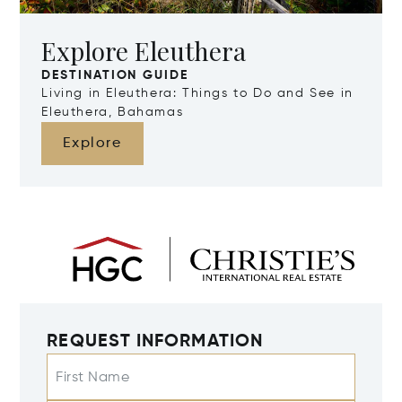
Explore Eleuthera
DESTINATION GUIDE
Living in Eleuthera: Things to Do and See in
Eleuthera, Bahamas
Explore
REQUEST INFORMATION
First Name