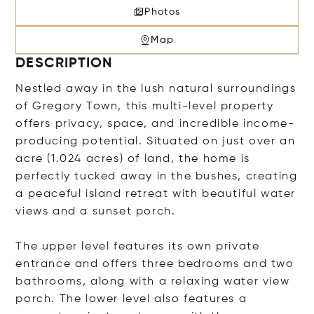
Photos
Map
DESCRIPTION
Nestled away in the lush natural surroundings
of Gregory Town, this multi-level property
offers privacy, space, and incredible income-
producing potential. Situated on just over an
acre (1.024 acres) of land, the home is
perfectly tucked away in the bushes, creating
a peaceful island retreat with beautiful water
views and a sunset porch.
The upper level features its own private
entrance and offers three bedrooms and two
bathrooms, along with a relaxing water view
porch. The lower level also features a