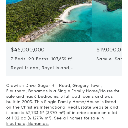
$45,000,000
$19,000,00
7 Beds 9.0 Baths 107,639 ft²
Samuel Sands
Sound, Eleut
Royal Island, Royal Island,
Eleuthera, Bahamas
Crawfish Drive, Sugar Hill Road, Gregory Town,
Eleuthera, Bahamas is a Single Family Home/House for
sale and has 6 bedrooms, 3 full bathrooms and was
built in 2003. This Single Family Home/House is listed
on the Christie's International Real Estate website and
it boasts 42,733 ft² (3,970 m²) of interior space on a lot
of 1.02 ac (4,127.74 m²).
See all homes for sale in
Eleuthera, Bahamas.