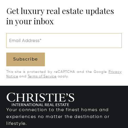
Get luxury real estate updates
in your inbox
Email Address*
Subscribe
This site is protected by reCAPTCHA and the Google
Privacy
Notice
and
Terms of Service
apply.
Your connection to the finest homes and
experiences no matter the destination or
lifestyle.