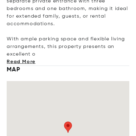
separate private entrance with three
bedrooms and one bathroom, making it ideal
for extended family, guests, or rental
accommodations.
With ample parking space and flexible living
arrangements, this property presents an
excell
ent o
Read More
MAP