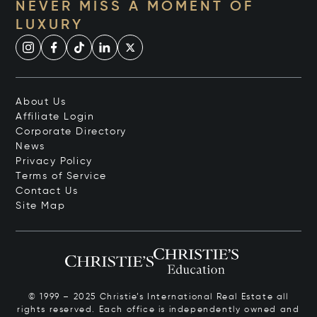
NEVER MISS A MOMENT OF
LUXURY
About Us
Affiliate Login
Corporate Directory
News
Privacy Policy
Terms of Service
Contact Us
Site Map
© 1999 – 2025 Christie’s International Real Estate all
rights reserved. Each office is independently owned and