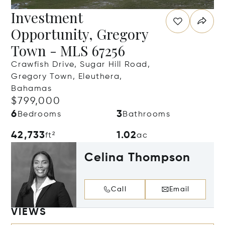
Investment
Opportunity, Gregory
Town - MLS 67256
Crawfish Drive, Sugar Hill Road,
Gregory Town, Eleuthera,
Bahamas
$799,000
6
3
Bedrooms
Bathrooms
42,733
1.02
ft²
ac
Celina Thompson
Call
Email
VIEWS