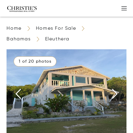
Home
Homes For Sale
Bahamas
Eleuthera
1 of 20 photos