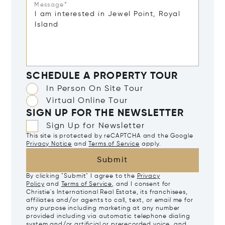
Message*
SCHEDULE A PROPERTY TOUR
In Person On Site Tour
Virtual Online Tour
SIGN UP FOR THE NEWSLETTER
Sign Up for Newsletter
This site is protected by reCAPTCHA and the Google
Privacy Notice
and
Terms of Service
apply.
Submit
By clicking "Submit" I agree to the
Privacy
Policy
and
Terms of Service
, and I consent for
Christie's International Real Estate, its franchisees,
affiliates and/or agents to call, text, or email me for
any purpose including marketing at any number
provided including via automatic telephone dialing
system and/or artificial or prerecorded voice, and