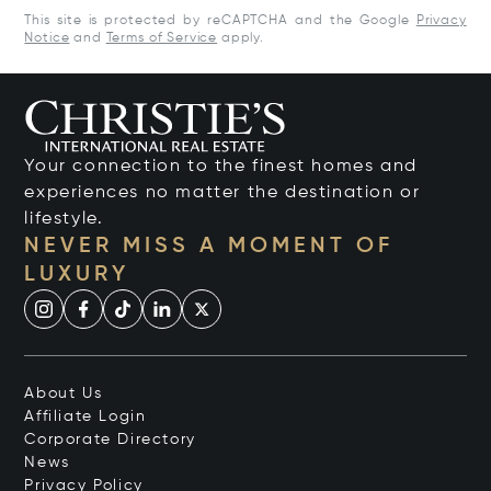
This site is protected by reCAPTCHA and the Google
Privacy
Notice
and
Terms of Service
apply.
Your connection to the finest homes and
experiences no matter the destination or
lifestyle.
NEVER MISS A MOMENT OF
LUXURY
About Us
Affiliate Login
Corporate Directory
News
Privacy Policy