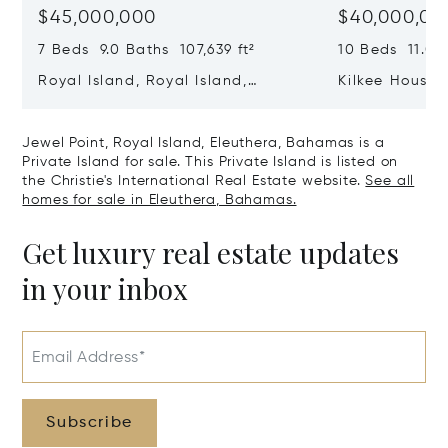
$45,000,000
$40,000,00
7 Beds 9.0 Baths 107,639 ft²
10 Beds 11.0 B
Royal Island, Royal Island,
Kilkee House 
Eleuthera, Bahamas
Paradise Isl
Jewel Point, Royal Island, Eleuthera, Bahamas is a
Private Island for sale. This Private Island is listed on
the Christie's International Real Estate website.
See all
homes for sale in Eleuthera, Bahamas.
Get luxury real estate updates
in your inbox
Email Address*
Subscribe