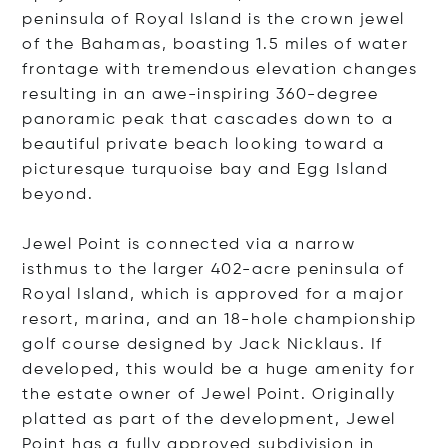
peninsula of Royal Island is the crown jewel
of the Bahamas, boasting 1.5 miles of water
frontage with tremendous elevation changes
resulting in an awe-inspiring 360-degree
panoramic peak that cascades down to a
beautiful private beach looking toward a
picturesque turquoise bay and Egg Island
beyond.
Jewel Point is connected via a narrow
isthmus to the larger 402-acre peninsula of
Royal Island, which is approved for a major
resort, marina, and an 18-hole championship
golf course designed by Jack Nicklaus. If
developed, this would be a huge amenity for
the estate owner of Jewel Point. Originally
platted as part of the development, Jewel
Point has a fully approved subdivision in