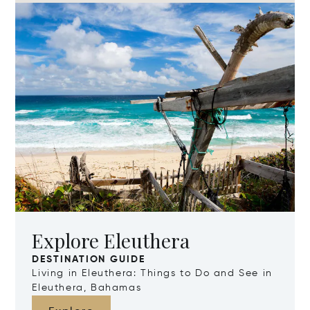
Explore Eleuthera
DESTINATION GUIDE
Living in Eleuthera: Things to Do and See in
Eleuthera, Bahamas