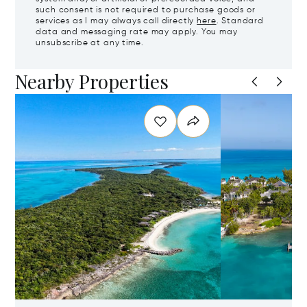
such consent is not required to purchase goods or
services as I may always call directly
here
. Standard
data and messaging rate may apply. You may
unsubscribe at any time.
Nearby Properties