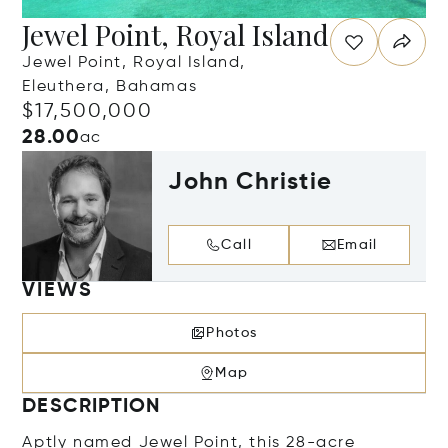
Jewel Point, Royal Island
Jewel Point, Royal Island,
Eleuthera, Bahamas
$17,500,000
28.00
ac
John Christie
Call
Email
VIEWS
Photos
Map
DESCRIPTION
Aptly named Jewel Point, this 28-acre