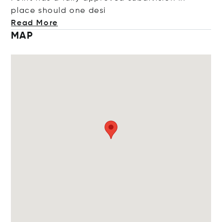
place should one
desi
Read More
MAP