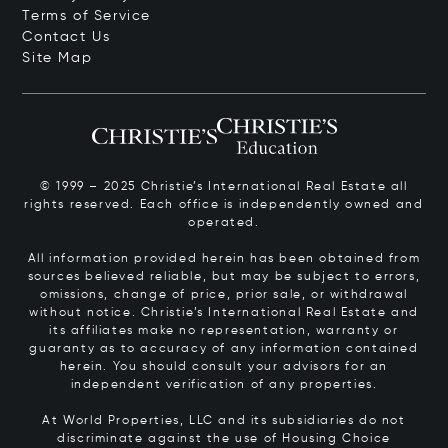
Terms of Service
Contact Us
Site Map
© 1999 – 2025 Christie’s International Real Estate all
rights reserved. Each office is independently owned and
operated.
All information provided herein has been obtained from
sources believed reliable, but may be subject to errors,
omissions, change of price, prior sale, or withdrawal
without notice. Christie’s International Real Estate and
its affiliates make no representation, warranty or
guaranty as to accuracy of any information contained
herein. You should consult your advisors for an
independent verification of any properties.
At World Properties, LLC and its subsidiaries do not
discriminate against the use of Housing Choice