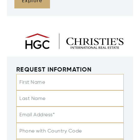
Explore
REQUEST INFORMATION
First Name
Last Name
Email Address*
Phone with Country Code