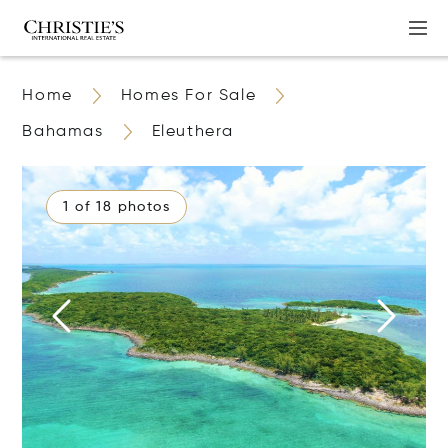
Home
Homes For Sale
Bahamas
Eleuthera
1 of 18 photos