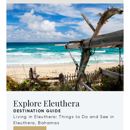
Explore Eleuthera
DESTINATION GUIDE
Living in Eleuthera: Things to Do and See in
Eleuthera, Bahamas