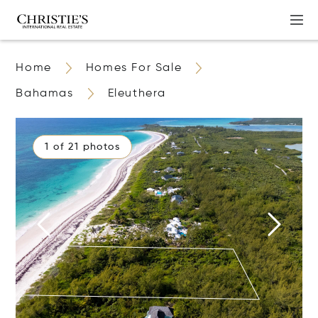
Home
Homes For Sale
Bahamas
Eleuthera
1 of 21 photos