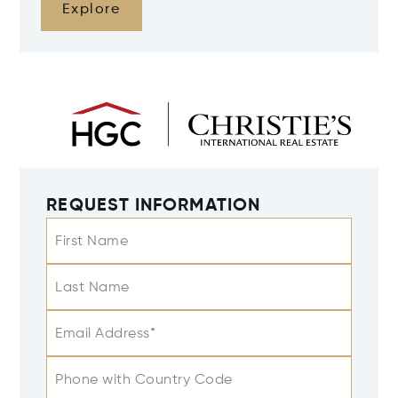
Explore
REQUEST INFORMATION
First Name
Last Name
Email Address*
Phone with Country Code