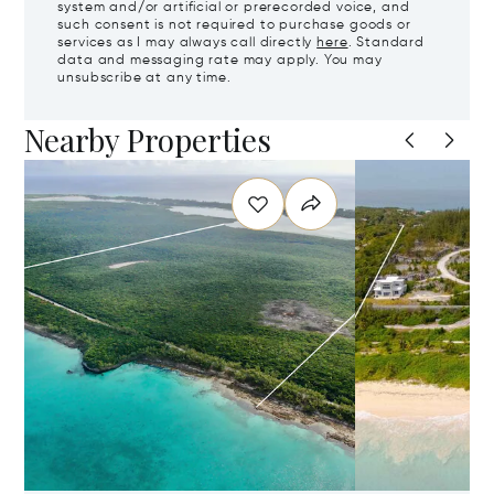
system and/or artificial or prerecorded voice, and
such consent is not required to purchase goods or
services as I may always call directly
here
. Standard
data and messaging rate may apply. You may
unsubscribe at any time.
Nearby Properties