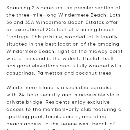
Spanning 2.3 acres on the premier section of
the three-mile-long Windermere Beach, Lots
36 and 35A Windermere Beach Estates offer
an exceptional 205 feet of stunning beach
frontage. This pristine, wooded lot is ideally
situated in the best location of the amazing
Windermere Beach, right at the midway point
where the sand is the widest. The lot itself
has good elevations and is fully wooded with
casuarinas. Palmettos and coconut trees.
Windermere Island is a secluded paradise
with 24-hour security and is accessible via a
private bridge. Residents enjoy exclusive
access to the members-only club featuring a
sparkling pool, tennis courts, and direct
beach access to the serene west beach of