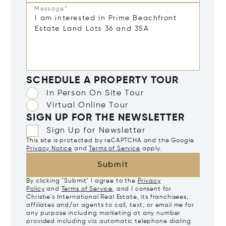
Message*
SCHEDULE A PROPERTY TOUR
In Person On Site Tour
Virtual Online Tour
SIGN UP FOR THE NEWSLETTER
Sign Up for Newsletter
This site is protected by reCAPTCHA and the Google
Privacy Notice
and
Terms of Service
apply.
Submit
By clicking "Submit" I agree to the
Privacy
Policy
and
Terms of Service
, and I consent for
Christie's International Real Estate, its franchisees,
affiliates and/or agents to call, text, or email me for
any purpose including marketing at any number
provided including via automatic telephone dialing