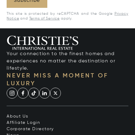
Subscribe
This site is protected by reCAPTCHA and the Google
Privacy
Notice
and
Terms of Service
apply.
Your connection to the finest homes and
experiences no matter the destination or
lifestyle.
NEVER MISS A MOMENT OF
LUXURY
About Us
Affiliate Login
Corporate Directory