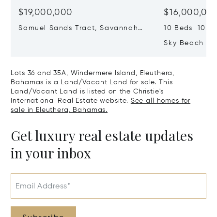
$19,000,000
$16,000,00
Samuel Sands Tract, Savannah
10 Beds 10.0 
Sound, Eleuthera, Bahamas
Sky Beach Res
Harbour, Ele
Lots 36 and 35A, Windermere Island, Eleuthera,
Bahamas is a Land/Vacant Land for sale. This
Land/Vacant Land is listed on the Christie's
International Real Estate website.
See all homes for
sale in Eleuthera, Bahamas.
Get luxury real estate updates
in your inbox
Email Address*