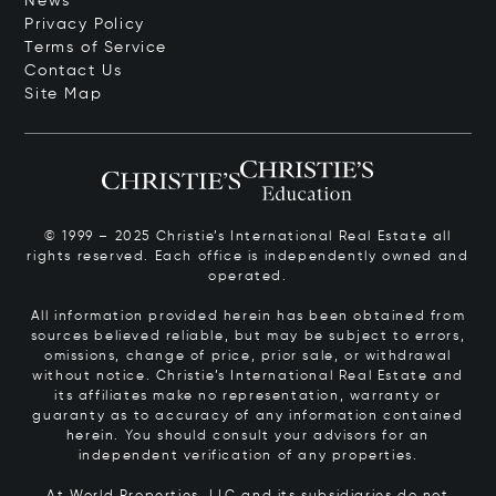
News
Privacy Policy
Terms of Service
Contact Us
Site Map
© 1999 – 2025 Christie’s International Real Estate all
rights reserved. Each office is independently owned and
operated.
All information provided herein has been obtained from
sources believed reliable, but may be subject to errors,
omissions, change of price, prior sale, or withdrawal
without notice. Christie’s International Real Estate and
its affiliates make no representation, warranty or
guaranty as to accuracy of any information contained
herein. You should consult your advisors for an
independent verification of any properties.