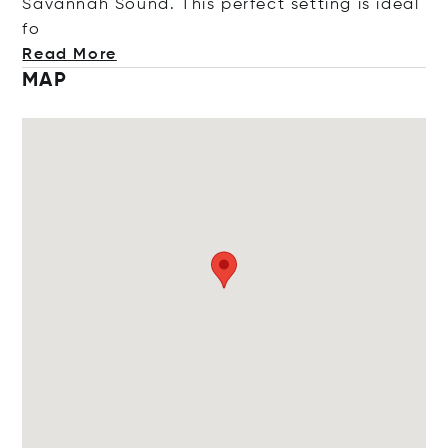
Savannah Sound. This perfect setting is ide
al
fo
Read More
MAP