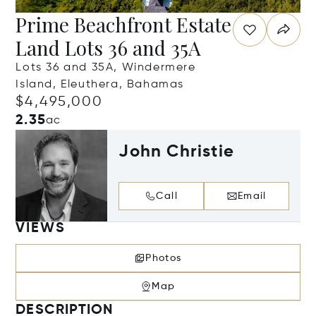
Prime Beachfront Estate
Land Lots 36 and 35A
Lots 36 and 35A, Windermere
Island, Eleuthera, Bahamas
$4,495,000
2.35
ac
John Christie
Call
Email
VIEWS
Photos
Map
DESCRIPTION