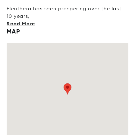
Eleuthera has seen prospering over the last
10 y
ears,
Read More
MAP