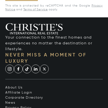
This site is protected by reCAPTCHA and the Google
Privacy
Notice
and
Terms of Service
apply.
Your connection to the finest homes and
experiences no matter the destination or
lifestyle.
NEVER MISS A MOMENT OF
LUXURY
About Us
Affiliate Login
Corporate Directory
News
Privacy Policy