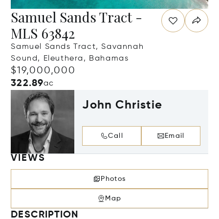
Samuel Sands Tract -
MLS 63842
Samuel Sands Tract, Savannah
Sound, Eleuthera, Bahamas
$19,000,000
322.89
ac
John Christie
Call
Email
VIEWS
Photos
Map
DESCRIPTION