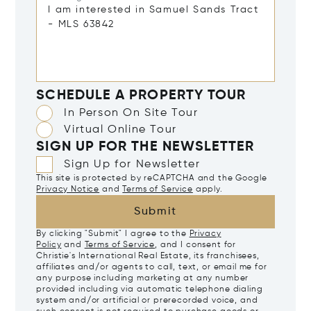
SCHEDULE A PROPERTY TOUR
In Person On Site Tour
Virtual Online Tour
SIGN UP FOR THE NEWSLETTER
Sign Up for Newsletter
This site is protected by reCAPTCHA and the Google
Privacy Notice
and
Terms of Service
apply.
Submit
By clicking "Submit" I agree to the
Privacy
Policy
and
Terms of Service
, and I consent for
Christie's International Real Estate, its franchisees,
affiliates and/or agents to call, text, or email me for
any purpose including marketing at any number
provided including via automatic telephone dialing
system and/or artificial or prerecorded voice, and