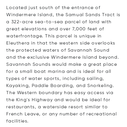
Located just south of the entrance of
Windermere Island, the Samual Sands Tract is
a 322-acre sea-to-sea parcel of land with
great elevations and over 7,000 feet of
waterfrontage. This parcel is unique in
Eleuthera in that the western side overlooks
the protected waters of Savannah Sound
and the exclusive Windermere Island beyond.
Savannah Sounds would make a great place
for a small boat marina and is ideal for all
types of water sports, including sailing,
Kayaking, Paddle Boarding, and Snorkeling.
The Western boundary has easy access via
the King's Highway and would be ideal for
restaurants, a waterside resort similar to
French Leave, or any number of recreational
facilities.