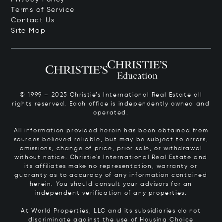
Terms of Service
Contact Us
Site Map
© 1999 – 2025 Christie’s International Real Estate all
rights reserved. Each office is independently owned and
operated.
All information provided herein has been obtained from
sources believed reliable, but may be subject to errors,
omissions, change of price, prior sale, or withdrawal
without notice. Christie’s International Real Estate and
its affiliates make no representation, warranty or
guaranty as to accuracy of any information contained
herein. You should consult your advisors for an
independent verification of any properties.
At World Properties, LLC and its subsidiaries do not
discriminate against the use of Housing Choice