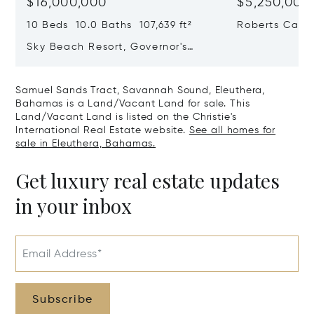
$16,000,000
$5,250,000
10 Beds 10.0 Baths 107,639 ft²
Roberts Cay, 
Exumas, Bah
Sky Beach Resort, Governor's
Harbour, Eleuthera, Bahamas
Samuel Sands Tract, Savannah Sound, Eleuthera,
Bahamas is a Land/Vacant Land for sale. This
Land/Vacant Land is listed on the Christie's
International Real Estate website.
See all homes for
sale in Eleuthera, Bahamas.
Get luxury real estate updates
in your inbox
Email Address*
Subscribe