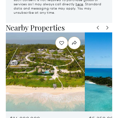
such consent is not required to purchase goods or
services as I may always call directly
here
. Standard
data and messaging rate may apply. You may
unsubscribe at any time.
Nearby Properties