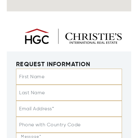
REQUEST INFORMATION
First Name
Last Name
Email Address*
Phone with Country Code
Message*