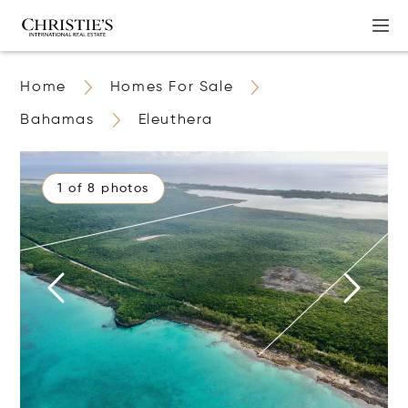
Home
Homes For Sale
Bahamas
Eleuthera
1 of 8 photos