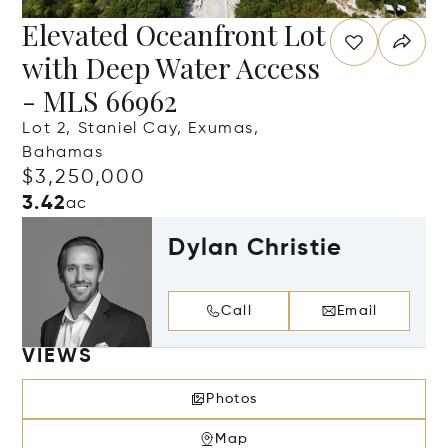
Elevated Oceanfront Lot
with Deep Water Access
- MLS 66962
Lot 2, Staniel Cay, Exumas,
Bahamas
$3,250,000
3.42
ac
Dylan Christie
Call
Email
VIEWS
Photos
Map