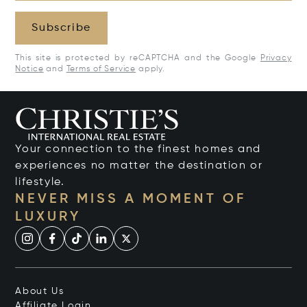
Subscribe
This site is protected by reCAPTCHA and the Google
Privacy
Notice
and
Terms of Service
apply.
Your connection to the finest homes and
experiences no matter the destination or
lifestyle.
NEVER MISS A MOMENT OF
LUXURY
About Us
Affiliate Login