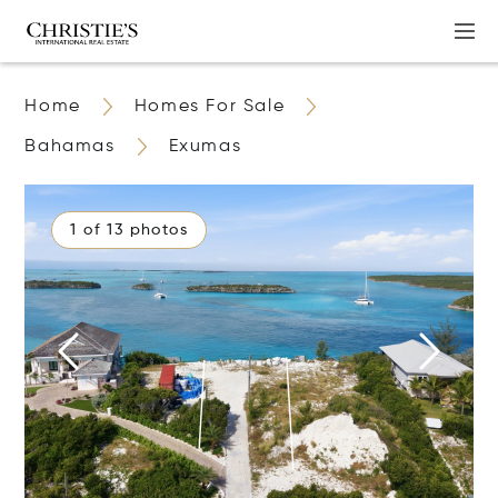
Home
Homes For Sale
Bahamas
Exumas
1 of 13 photos