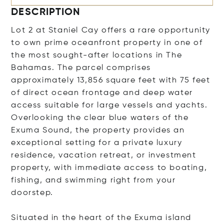
DESCRIPTION
Lot 2 at Staniel Cay offers a rare opportunity
to own prime oceanfront property in one of
the most sought-after locations in The
Bahamas. The parcel comprises
approximately 13,856 square feet with 75 feet
of direct ocean frontage and deep water
access suitable for large vessels and yachts.
Overlooking the clear blue waters of the
Exuma Sound, the property provides an
exceptional setting for a private luxury
residence, vacation retreat, or investment
property, with immediate access to boating,
fishing, and swimming right from your
doorstep.
Situated in the heart of the Exuma island