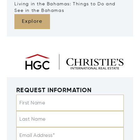
Living in the Bahamas: Things to Do and
See in the Bahamas
Explore
REQUEST INFORMATION
First Name
Last Name
Email Address*