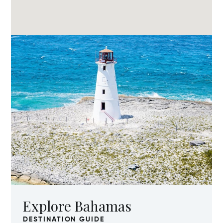
Explore Bahamas
DESTINATION GUIDE