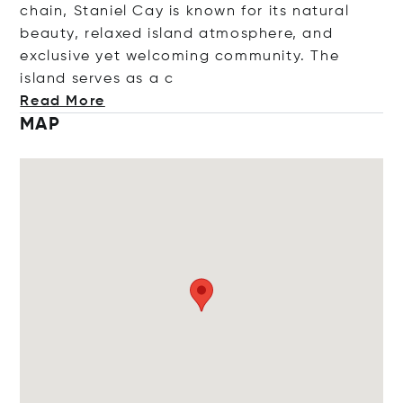
chain, Staniel Cay is known for its natural
beauty, relaxed island atmosphere, and
exclusive yet welcoming community. The
island serves a
s a c
Read More
MAP