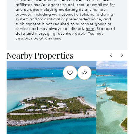
Christie's International Real Estate, its franchisees,
affiliates and/or agents to call, text, or email me for
any purpose including marketing at any number
provided including via automatic telephone dialing
system and/or artificial or prerecorded voice, and
such consent is not required to purchase goods or
services as I may always call directly
here
. Standard
data and messaging rate may apply. You may
unsubscribe at any time.
Nearby Properties