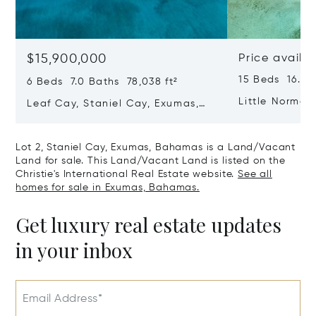
$15,900,000
Price availa
15 Beds 16.0 B
6 Beds 7.0 Baths 78,038 ft²
Little Norman
Leaf Cay, Staniel Cay, Exumas,
Bahamas
Bahamas
Lot 2, Staniel Cay, Exumas, Bahamas is a Land/Vacant
Land for sale. This Land/Vacant Land is listed on the
Christie's International Real Estate website.
See all
homes for sale in Exumas, Bahamas.
Get luxury real estate updates
in your inbox
Email Address*