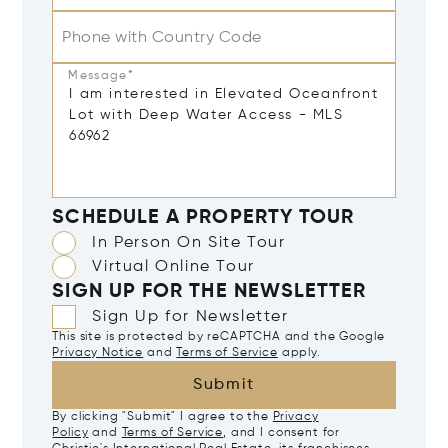
Phone with Country Code
Message*
SCHEDULE A PROPERTY TOUR
In Person On Site Tour
Virtual Online Tour
SIGN UP FOR THE NEWSLETTER
Sign Up for Newsletter
This site is protected by reCAPTCHA and the Google
Privacy Notice
and
Terms of Service
apply.
Submit
By clicking "Submit" I agree to the
Privacy
Policy
and
Terms of Service
, and I consent for