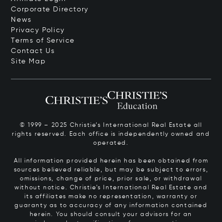
Corporate Directory
News
Privacy Policy
Terms of Service
Contact Us
Site Map
© 1999 – 2025 Christie’s International Real Estate all
rights reserved. Each office is independently owned and
operated.
All information provided herein has been obtained from
sources believed reliable, but may be subject to errors,
omissions, change of price, prior sale, or withdrawal
without notice. Christie’s International Real Estate and
its affiliates make no representation, warranty or
guaranty as to accuracy of any information contained
herein. You should consult your advisors for an