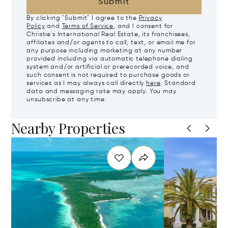
Submit
By clicking "Submit" I agree to the
Privacy
Policy
and
Terms of Service
, and I consent for
Christie's International Real Estate, its franchisees,
affiliates and/or agents to call, text, or email me for
any purpose including marketing at any number
provided including via automatic telephone dialing
system and/or artificial or prerecorded voice, and
such consent is not required to purchase goods or
services as I may always call directly
here
. Standard
data and messaging rate may apply. You may
unsubscribe at any time.
Nearby Properties