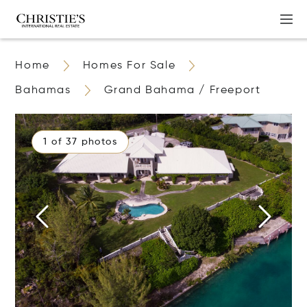
Home
Homes For Sale
Bahamas
Grand Bahama / Freeport
1 of 37 photos