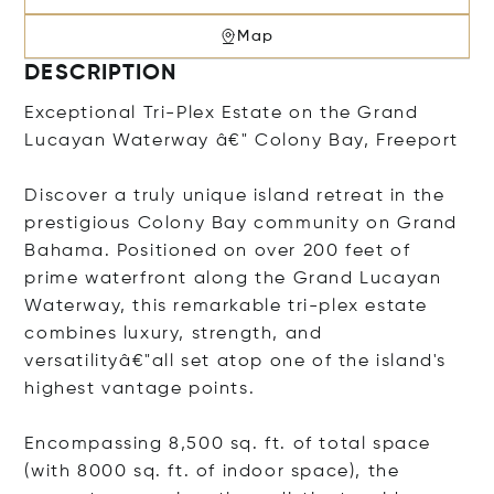
Map
DESCRIPTION
Exceptional Tri-Plex Estate on the Grand
Lucayan Waterway â€" Colony Bay, Freeport
Discover a truly unique island retreat in the
prestigious Colony Bay community on Grand
Bahama. Positioned on over 200 feet of
prime waterfront along the Grand Lucayan
Waterway, this remarkable tri-plex estate
combines luxury, strength, and
versatilityâ€"all set atop one of the island's
highest vantage points.
Encompassing 8,500 sq. ft. of total space
(with 8000 sq. ft. of indoor space), the