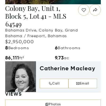
Colony Bay, Unit 1,
Block 5, Lot 41 - MLS
64549
Bahamas Drive, Colony Bay, Grand
Bahama / Freeport, Bahamas
$2,950,000
8
6
Bedrooms
Bathrooms
86,111
9.73
ft²
ac
Catherine Macleay
Call
Email
VIEWS
Photos