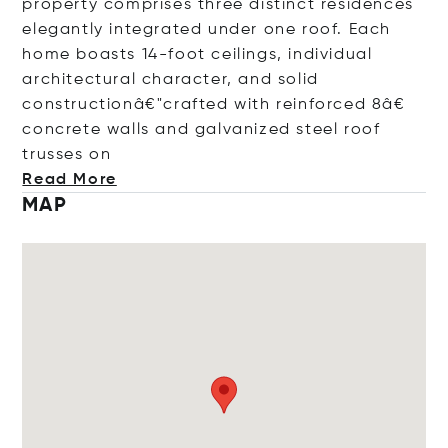
property comprises three distinct residences
elegantly integrated under one roof. Each
home boasts 14-foot ceilings, individual
architectural character, and solid
constructionâ€"crafted with reinforced 8â€
concrete walls and galvanized steel roof
trusse
s on
Read More
MAP