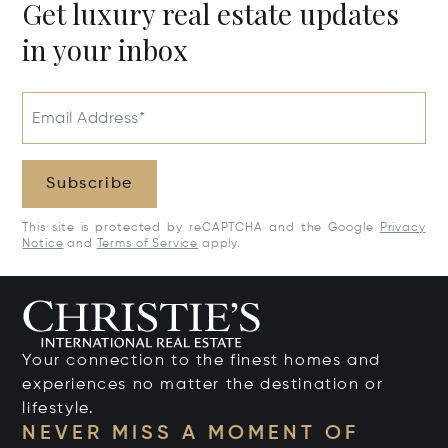
Get luxury real estate updates
in your inbox
Email Address*
Subscribe
This site is protected by reCAPTCHA and the Google
Privacy
Notice
and
Terms of Service
apply.
Your connection to the finest homes and
experiences no matter the destination or
lifestyle.
NEVER MISS A MOMENT OF