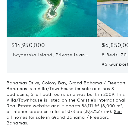
$14,950,000
$6,850,000
Jwycesska Island, Private Island,
8 Beds 7.0 Bat
Northern Abaco Cays, Abaco,
#5 Gunport Bl
Bahamas
Fortune Cay,
Freeport, Ba
Bahamas Drive, Colony Bay, Grand Bahama / Freeport,
Bahamas is a Villa/Townhouse for sale and has 8
bedrooms, 6 full bathrooms and was built in 2009. This
Villa/Townhouse is listed on the Christie's International
Real Estate website and it boasts 86,111 ft² (8,000 m²)
of interior space on a lot of 9.73 ac (39,374.67 m²).
See
all homes for sale in Grand Bahama / Freeport,
Bahamas.