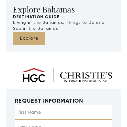
Explore Bahamas
DESTINATION GUIDE
Living in the Bahamas: Things to Do and
See in the Bahamas
Explore
REQUEST INFORMATION
First Name