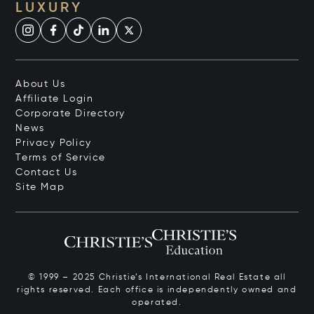
LUXURY
About Us
Affiliate Login
Corporate Directory
News
Privacy Policy
Terms of Service
Contact Us
Site Map
© 1999 – 2025 Christie’s International Real Estate all
rights reserved. Each office is independently owned and
operated.