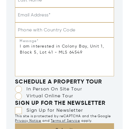
Last Name
Email Address*
Phone with Country Code
Message*
SCHEDULE A PROPERTY TOUR
In Person On Site Tour
Virtual Online Tour
SIGN UP FOR THE NEWSLETTER
Sign Up for Newsletter
This site is protected by reCAPTCHA and the Google
Privacy Notice
and
Terms of Service
apply.