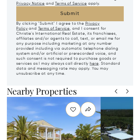
Privacy Notice
and
Terms of Service
apply.
Submit
By clicking "Submit" I agree to the
Privacy
Policy
and
Terms of Service
, and I consent for
Christie's International Real Estate, its franchisees,
affiliates and/or agents to call, text, or email me for
any purpose including marketing at any number
provided including via automatic telephone dialing
system and/or artificial or prerecorded voice, and
such consent is not required to purchase goods or
services as I may always call directly
here
. Standard
data and messaging rate may apply. You may
unsubscribe at any time.
Nearby Properties