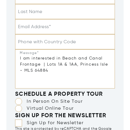
Last Name
Email Address*
Phone with Country Code
Message*
SCHEDULE A PROPERTY TOUR
In Person On Site Tour
Virtual Online Tour
SIGN UP FOR THE NEWSLETTER
Sign Up for Newsletter
This site is protected by reCAPTCHA and the Google