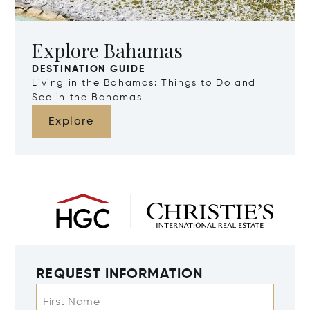
Explore Bahamas
DESTINATION GUIDE
Living in the Bahamas: Things to Do and
See in the Bahamas
Explore
REQUEST INFORMATION
First Name