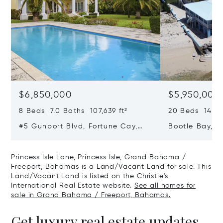
$6,850,000
$5,950,000
8 Beds 7.0 Baths 107,639 ft²
20 Beds 14.0 B
#5 Gunport Blvd, Fortune Cay,
Bootle Bay, B
Fortune Cay, Grand Bahama /
Grand Bahama
Freeport, Bahamas
Bahamas
Princess Isle Lane, Princess Isle, Grand Bahama /
Freeport, Bahamas is a Land/Vacant Land for sale. This
Land/Vacant Land is listed on the Christie's
International Real Estate website.
See all homes for
sale in Grand Bahama / Freeport, Bahamas.
Get luxury real estate updates