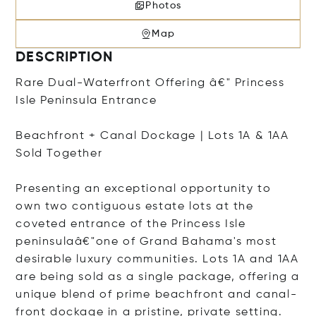
Photos
Map
DESCRIPTION
Rare Dual-Waterfront Offering â€" Princess
Isle Peninsula Entrance
Beachfront + Canal Dockage | Lots 1A & 1AA
Sold Together
Presenting an exceptional opportunity to
own two contiguous estate lots at the
coveted entrance of the Princess Isle
peninsulaâ€"one of Grand Bahama's most
desirable luxury communities. Lots 1A and 1AA
are being sold as a single package, offering a
unique blend of prime beachfront and canal-
front dockage in a pristine, private setting.