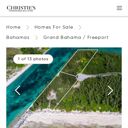
Home
Homes For Sale
Bahamas
Grand Bahama / Freeport
1 of 13 photos