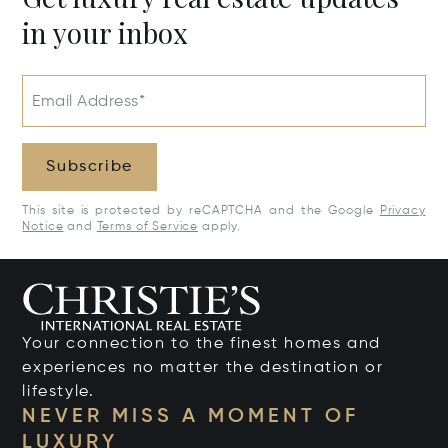
in your inbox
Email Address*
Subscribe
This site is protected by reCAPTCHA and the Google
Privacy
Notice
and
Terms of Service
apply.
Your connection to the finest homes and
experiences no matter the destination or
lifestyle.
NEVER MISS A MOMENT OF
LUXURY