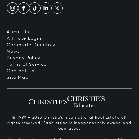
About Us
Affiliate Login
Corporate Directory
News
Privacy Policy
Terms of Service
Contact Us
Site Map
© 1999 – 2025 Christie’s International Real Estate all
rights reserved. Each office is independently owned and
operated.