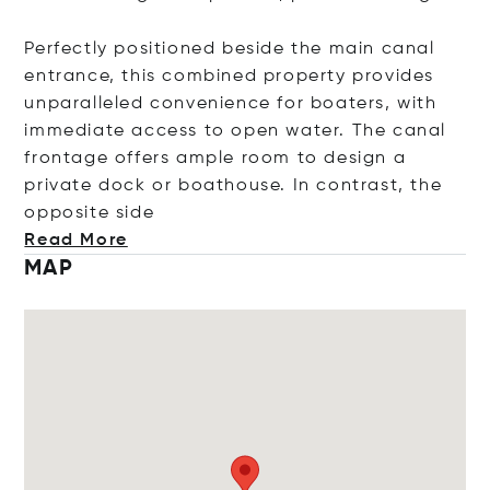
Perfectly positioned beside the main canal
entrance, this combined property provides
unparalleled convenience for boaters, with
immediate access to open water. The canal
frontage offers ample room to design a
private dock or boathouse. In contrast, the
opposite
side
Read More
MAP