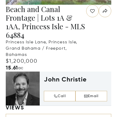
Beach and Canal
Frontage | Lots 1A &
1AA, Princess Isle - MLS
64884
Princess Isle Lane, Princess Isle,
Grand Bahama / Freeport,
Bahamas
$1,200,000
15.61
ac
John Christie
Call
Email
VIEWS